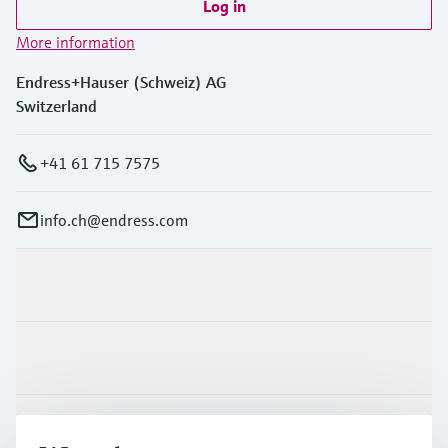
Log in
More information
Endress+Hauser (Schweiz) AG
Switzerland
+41 61 715 7575
info.ch@endress.com
Products & Services
Industries
Support