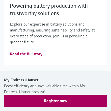
Powering battery production with
trustworthy solutions
Explore our expertise in battery solutions and
manufacturing, ensuring sustainability and safety at
every stage of production. Join us in powering a
greener future.
Read the full story
My Endress+Hauser
Boost efficiency and save valuable time with a My
Endress+Hauser account!
Register now