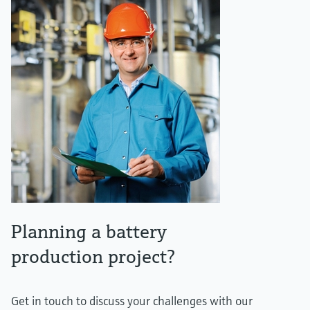
Planning a battery
production project?
Get in touch to discuss your challenges with our