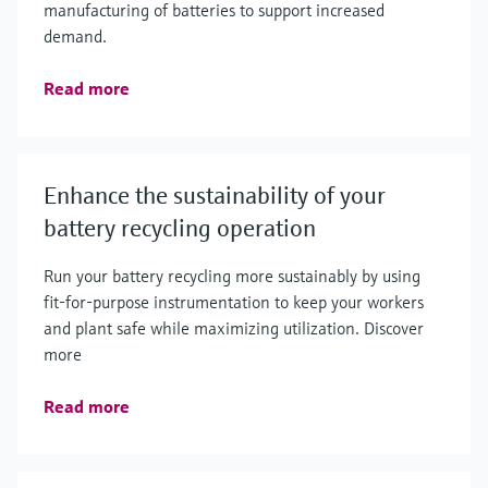
manufacturing of batteries to support increased
demand.
Read more
Enhance the sustainability of your
battery recycling operation
Run your battery recycling more sustainably by using
fit-for-purpose instrumentation to keep your workers
and plant safe while maximizing utilization. Discover
more
Read more