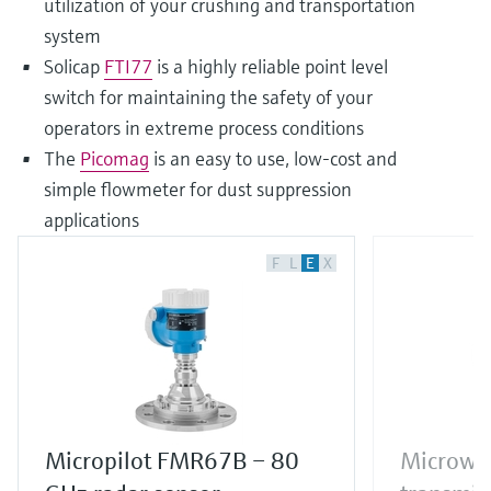
utilization of your crushing and transportation
system
Solicap
FTI77
is a highly reliable point level
switch for maintaining the safety of your
operators in extreme process conditions
The
Picomag
is an easy to use, low-cost and
simple flowmeter for dust suppression
applications
F
L
E
X
Micropilot FMR67B – 80
Microwav