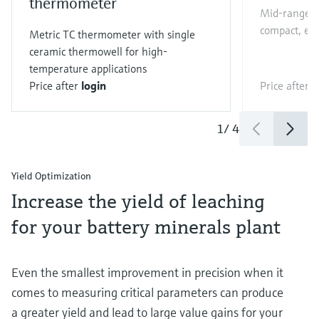
thermometer
Mid-range Co
compact, eas
Metric TC thermometer with single
ceramic thermowell for high-
temperature applications
Price after
login
Price after
l
1
/
4
Yield Optimization
Increase the yield of leaching
for your battery minerals plant
Even the smallest improvement in precision when it
comes to measuring critical parameters can produce
a greater yield and lead to large value gains for your