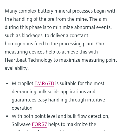
Many complex battery mineral processes begin with
the handling of the ore from the mine. The aim
during this phase is to minimize abnormal events,
such as blockages, to deliver a constant
homogenous feed to the processing plant. Our
measuring devices help to achieve this with
Heartbeat Technology to maximize measuring point
availability.
Micropilot
FMR67B
is suitable for the most
demanding bulk solids applications and
guarantees easy handling through intuitive
operation
With both point level and bulk flow detection,
Soliwave
FQR57
helps to maximize the