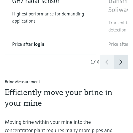
GHz radar sensor
transmit
Soliwav
Highest performance for demanding
applications
Transmitter 
detection an
Price after
login
Price after
l
1
/
4
Brine Measurement
Efficiently move your brine in
your mine
Moving brine within your mine into the
concentrator plant requires many more pipes and