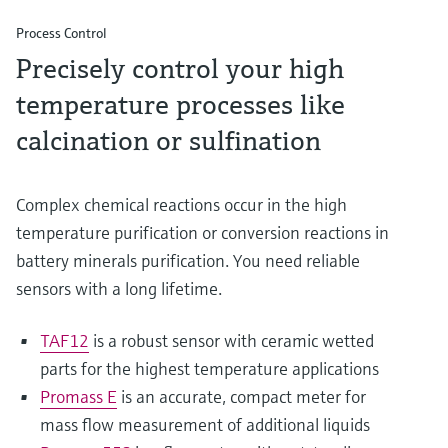
Process Control
Precisely control your high
temperature processes like
calcination or sulfination
Complex chemical reactions occur in the high
temperature purification or conversion reactions in
battery minerals purification. You need reliable
sensors with a long lifetime.
TAF12
is a robust sensor with ceramic wetted
parts for the highest temperature applications
Promass E
is an accurate, compact meter for
mass flow measurement of additional liquids