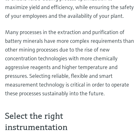
maximize yield and efficiency, while ensuring the safety
of your employees and the availability of your plant.
Many processes in the extraction and purification of
battery minerals have more complex requirements than
other mining processes due to the rise of new
concentration technologies with more chemically
aggressive reagents and higher temperature and
pressures. Selecting reliable, flexible and smart
measurement technology is critical in order to operate
these processes sustainably into the future.
Select the right
instrumentation