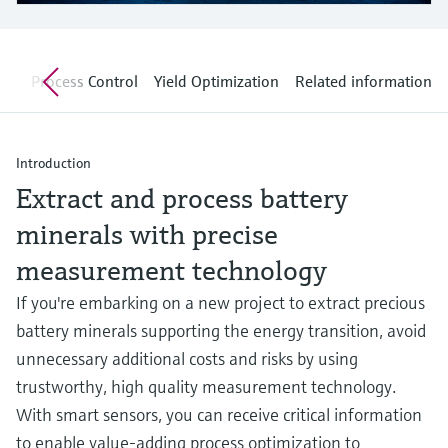
Level measurement with pressure
Device Viewer
Memosens technology
Find product-specific information and
Shop all
documentation
nt
Process Control
Yield Optimization
Related information
Shop all
Spare parts finder
Find spare parts by product root, order code,
or serial number
Introduction
Extract and process battery
minerals with precise
measurement technology
If you're embarking on a new project to extract precious
battery minerals supporting the energy transition, avoid
unnecessary additional costs and risks by using
trustworthy, high quality measurement technology.
With smart sensors, you can receive critical information
to enable value-adding process optimization to