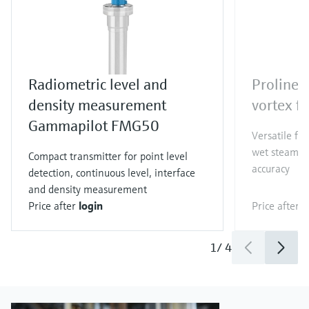
Radiometric level and
Proline 
density measurement
vortex f
Gammapilot FMG50
Versatile fl
wet steam co
Compact transmitter for point level
accuracy
detection, continuous level, interface
and density measurement
Price after
login
Price after
l
1
/
4