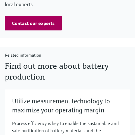
local experts
Contact our experts
Related information
Find out more about battery
production
Utilize measurement technology to
maximize your operating margin
Process efficiency is key to enable the sustainable and
safe purification of battery materials and the