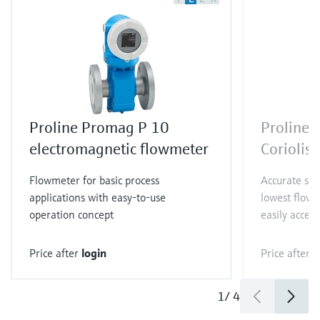
Proline Promag P 10
Proline 
electromagnetic flowmeter
Coriolis
Flowmeter for basic process
Accurate sin
applications with easy-to-use
lowest flow 
operation concept
easily access
Price after
login
Price after
l
1
/
4