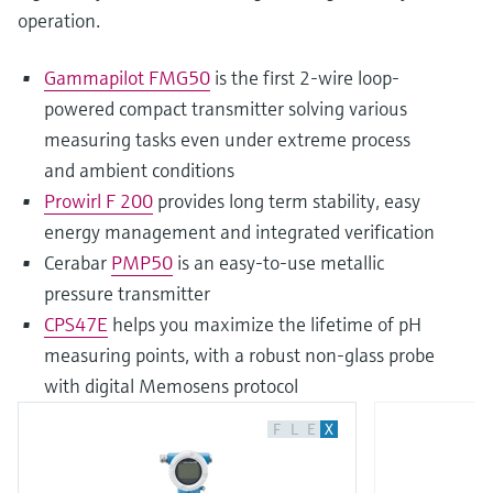
operation.
Gammapilot FMG50
is the first 2-wire loop-
powered compact transmitter solving various
measuring tasks even under extreme process
and ambient conditions
Prowirl F 200
provides long term stability, easy
energy management and integrated verification
Cerabar
PMP50
is an easy-to-use metallic
pressure transmitter
CPS47E
helps you maximize the lifetime of pH
measuring points, with a robust non-glass probe
with digital Memosens protocol
F
L
E
X