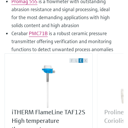
Promag 55S
is a flowmeter with outstanding
abrasion resistance and signal processing, ideal
for the most demanding applications with high
solids content and high abrasion
Cerabar
PMC71B
is a robust ceramic pressure
transmitter offering verification and monitoring
functions to detect unwanted process anomalies
F
L
E
X
iTHERM FlameLine TAF12S
Proline 
High temperature
Coriolis