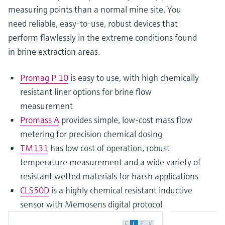
measuring points than a normal mine site. You
need reliable, easy-to-use, robust devices that
perform flawlessly in the extreme conditions found
in brine extraction areas.
Promag P 10
is easy to use, with high chemically
resistant liner options for brine flow
measurement
Promass A
provides simple, low-cost mass flow
metering for precision chemical dosing
TM131
has low cost of operation, robust
temperature measurement and a wide variety of
resistant wetted materials for harsh applications
CLS50D
is a highly chemical resistant inductive
sensor with Memosens digital protocol
F
L
E
X