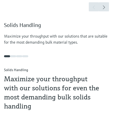
Solids Handling
Maximize your throughput with our solutions that are suitable
for the most demanding bulk material types.
Solids Handling
Maximize your throughput
with our solutions for even the
most demanding bulk solids
handling