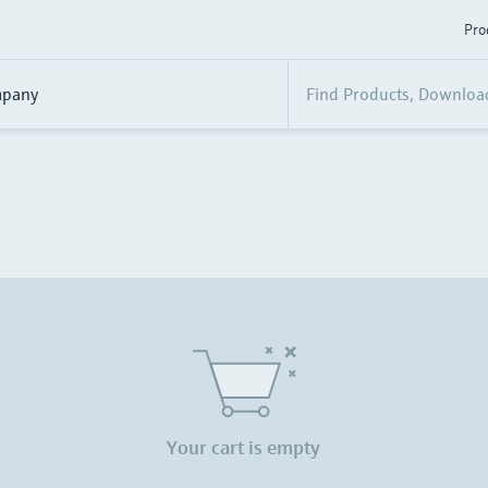
Pro
pany
Your cart is empty