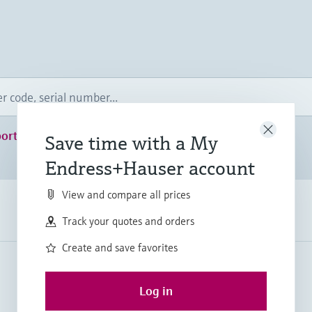
ort
Save time with a My
Endress+Hauser account
View and compare all prices
Track your quotes and orders
Create and save favorites
Log in