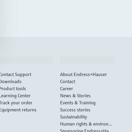
Support
Company
Contact Support
About Endress+Hauser
Downloads
Contact
Product tools
Career
Learning Center
News & Stories
Track your order
Events & Training
Equipment returns
Success stories
Sustainability
Human rights & environm
ental protection
Sponsoring Endress+Haus