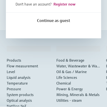
Don't have an account?
Register now
Continue as guest
Products & Services
Industries
Products
Food & Beverage
Flow measurement
Water, Wastewater & Wast
Level
e
Oil & Gas / Marine
Liquid analysis
Life Sciences
Temperature
Chemical
Pressure
Power & Energy
System products
Mining, Minerals & Metals
Optical analysis
Utilities - steam
Netilion IIoT