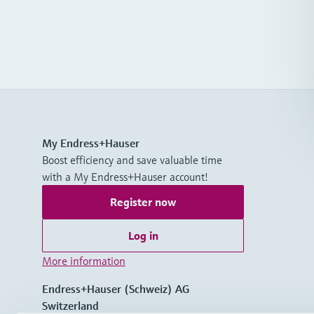
My Endress+Hauser
Boost efficiency and save valuable time
with a My Endress+Hauser account!
Register now
Log in
More information
Endress+Hauser (Schweiz) AG
Switzerland