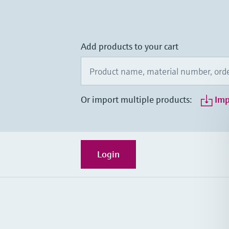
Add products to your cart
Or import multiple products:
Imp
Login