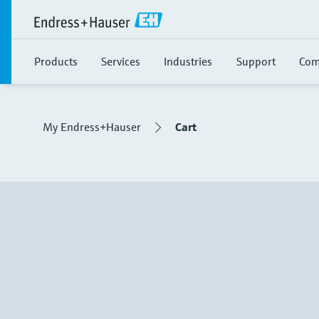
Products
Services
Industries
Support
Com
My Endress+Hauser
Cart