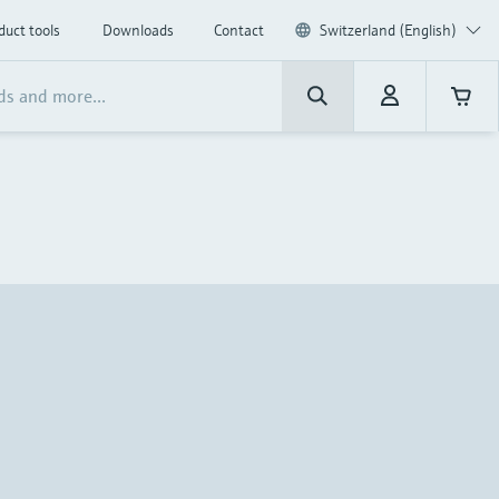
duct tools
Downloads
Contact
Switzerland (English)