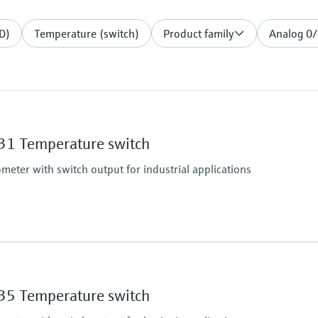
D)
Temperature (switch)
Product family
Analog 0
1 Temperature switch
eter with switch output for industrial applications
Operating temperatu
-50...150 °C (-58...302 
5 Temperature switch