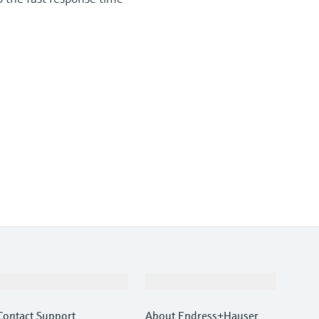
Support
Company
Contact Support
About Endress+Hauser