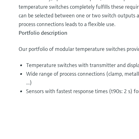
temperature switches completely fulfills these requir
can be selected between one or two switch outputs a
process connections leads to a flexible use.
Portfolio description
Our portfolio of modular temperature switches provi
Temperature switches with transmitter and displ
Wide range of process connections (clamp, metallic
...)
Sensors with fastest response times (t90s: 2 s) f