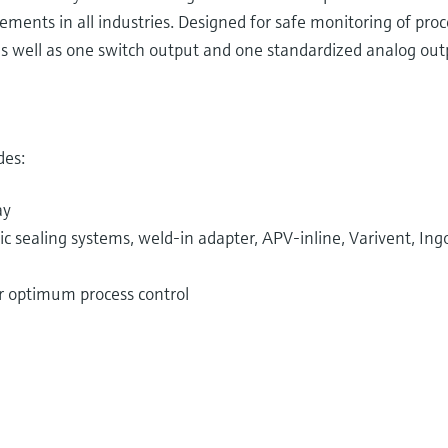
ements in all industries. Designed for safe monitoring of pro
s well as one switch output and one standardized analog outp
des:
ay
 sealing systems, weld-in adapter, APV-inline, Varivent, Ingo
or optimum process control