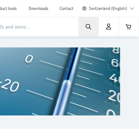
duct tools
Downloads
Contact
Switzerland (English)