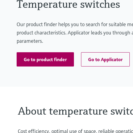
Temperature switches
Our product finder helps you to search for suitable 
product characteristics. Applicator leads you through a
parameters.
Go to product finder
Go to Applicator
About temperature swit
Cost efficiency, optimal use of space, reliable oper