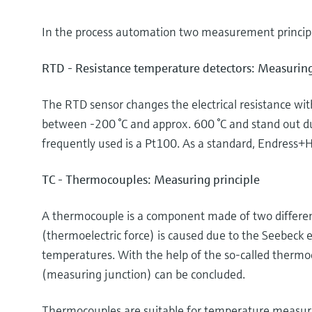
In the process automation two measurement principl
RTD - Resistance temperature detectors: Measuring
The RTD sensor changes the electrical resistance wi
between -200 °C and approx. 600 °C and stand out d
frequently used is a Pt100. As a standard, Endress+H
TC - Thermocouples: Measuring principle
A thermocouple is a component made of two different
(thermoelectric force) is caused due to the Seebeck e
temperatures. With the help of the so-called thermo
(measuring junction) can be concluded.
Thermocouples are suitable for temperature measurem