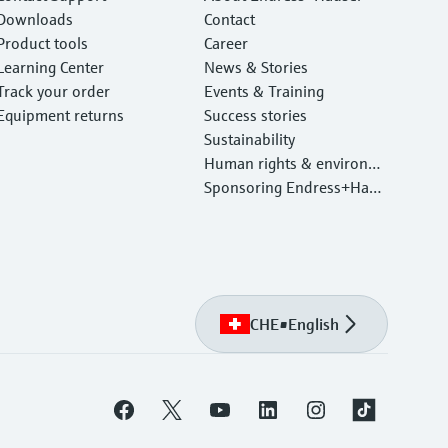
Downloads
Contact
Product tools
Career
Learning Center
News & Stories
Track your order
Events & Training
Equipment returns
Success stories
Sustainability
Human rights & environm
ental protection
Sponsoring Endress+Haus
er
CHE
•
English