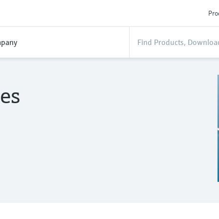
Pro
pany
es