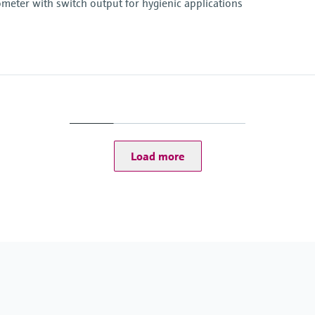
eter with switch output for hygienic applications
Operating temperatu
-50...150 °C (-58...302 
Load more