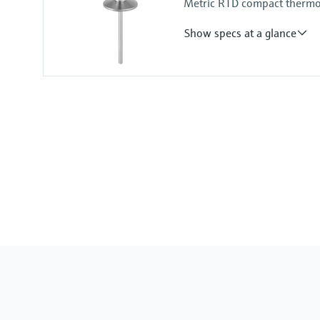
Metric RTD compact thermom
Show specs at a glance
Accuracy
-50...75 °C: <0,5 K
(-58...167 °F: <0,9 °F)
75...150 °C: <0,65 K
(167...302 °F: <1,2 °F)