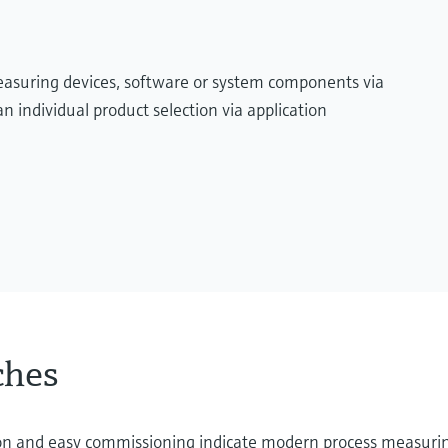
measuring devices, software or system components via
n individual product selection via application
ches
ation and easy commissioning indicate modern process measuri