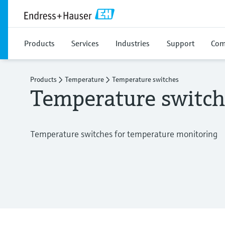
Products
Services
Industries
Support
Com
Products
Temperature
Temperature switches
Temperature switch
Temperature switches for temperature monitoring