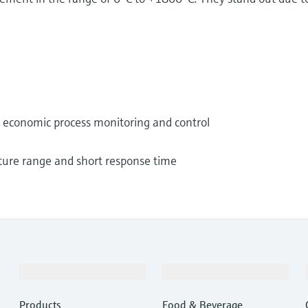
nd economic process monitoring and control
ture range and short response time
Products & Services
Industries
Products
Food & Beverage