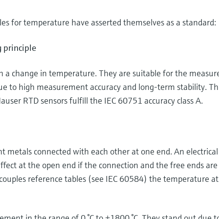
es for temperature have asserted themselves as a standard:
 principle
th a change in temperature. They are suitable for the meas
ue to high measurement accuracy and long-term stability. T
auser RTD sensors fulfill the IEC 60751 accuracy class A.
 metals connected with each other at one end. An electrical
ffect at the open end if the connection and the free ends are
couples reference tables (see IEC 60584) the temperature at
ent in the range of 0 °C to +1800 °C. They stand out due to