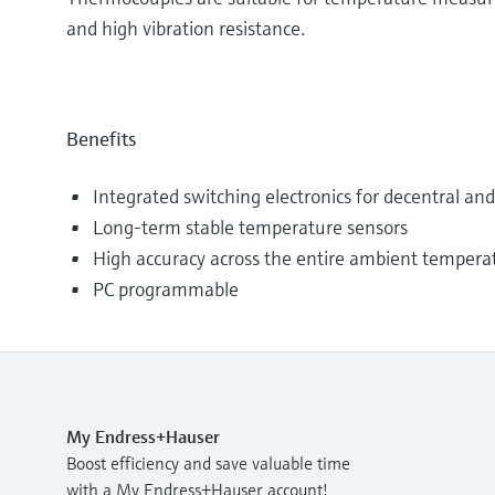
and high vibration resistance.
Benefits
Integrated switching electronics for decentral a
Long-term stable temperature sensors
High accuracy across the entire ambient tempera
PC programmable
My Endress+Hauser
Boost efficiency and save valuable time
with a My Endress+Hauser account!