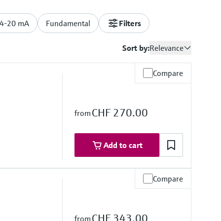
/4-20 mA
Fundamental
Filters
Sort by:
Relevance
Compare
CHF 270.00
from
Add to cart
Compare
re range
°F)
CHF 343.00
from