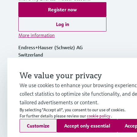
Register now
Log in
More information
Endress+Hauser (Schweiz) AG
Switzerland
+41 61 715 7575
We value your privacy
We use cookies to enhance your browsing experienc
info.ch@endress.com
collect statistics to optimize site functionality, and de
tailored advertisements or content.
By selecting "Accept all", you consent to our use of cookies.
For further details please review our
cookie policy
.
Copyright © Endress+Hauser Group Services AG
Customize
Accept only essential
Accep
Imprint
Terms of use
Data Protection
Legal Information &