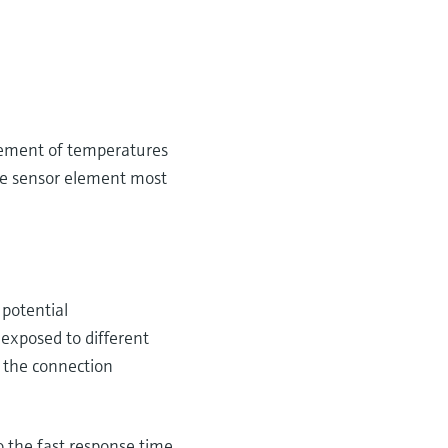
urement of temperatures
he sensor element most
 potential
 exposed to different
 the connection
 the fast response time