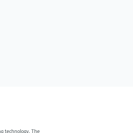
ng technology. The