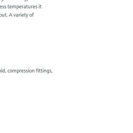
cess temperatures it
ut. A variety of
ld, compression fittings,