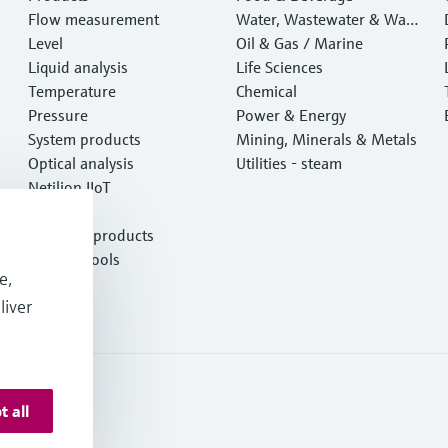
Flow measurement
Water, Wastewater & Wast
Level
e
Oil & Gas / Marine
Liquid analysis
Life Sciences
Temperature
Chemical
Pressure
Power & Energy
System products
Mining, Minerals & Metals
Optical analysis
Utilities - steam
Netilion IIoT
Software
Featured products
Product tools
e,
Services
liver
t all
 Resources