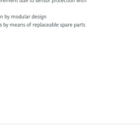
rement due to sensor protection with
ion by modular design
ts by means of replaceable spare parts