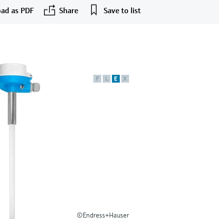
ad as PDF
Share
Save to list
F
L
E
X
©Endress+Hauser