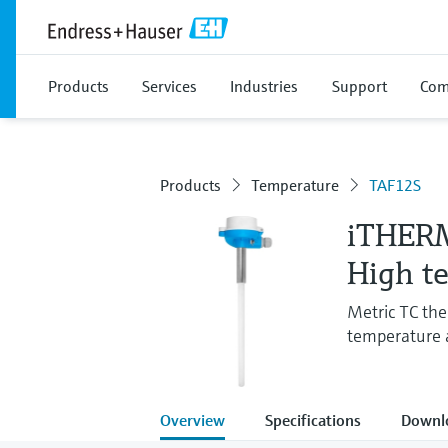
Products
Services
Industries
Support
Com
Products
Temperature
TAF12S
iTHER
High t
Metric TC the
temperature a
Overview
Specifications
Downl