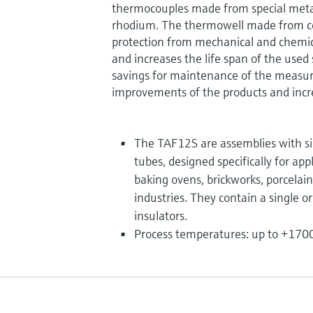
thermocouples made from special meta
rhodium. The thermowell made from ce
protection from mechanical and chemic
and increases the life span of the used 
savings for maintenance of the measuri
improvements of the products and incre
The TAF12S are assemblies with si
tubes, designed specifically for app
baking ovens, brickworks, porcelai
industries. They contain a single o
insulators.
Process temperatures: up to +1700