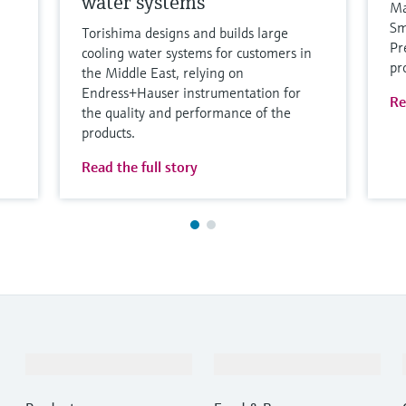
water systems
Ma
Sm
Torishima designs and builds large
Pr
cooling water systems for customers in
pr
the Middle East, relying on
Endress+Hauser instrumentation for
Re
the quality and performance of the
products.
Read the full story
Products & Services
Industries