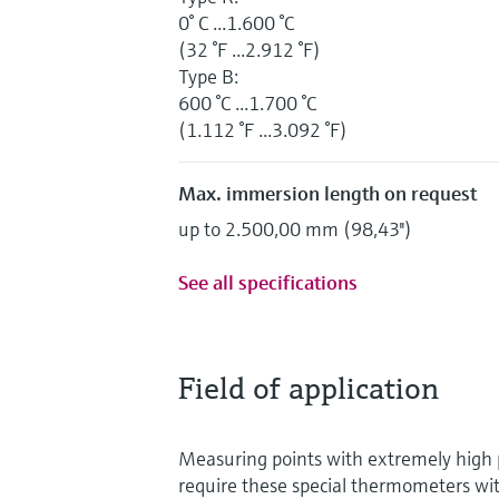
0° C ...1.600 °C
(32 °F ...2.912 °F)
Type B:
600 °C ...1.700 °C
(1.112 °F ...3.092 °F)
Max. immersion length on request
up to 2.500,00 mm (98,43'')
See all specifications
Field of application
Measuring points with extremely high
require these special thermometers wi