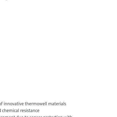
of innovative thermowell materials
 chemical resistance