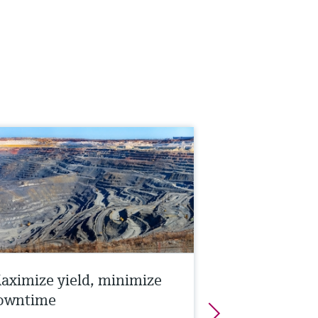
aximize yield, minimize
owntime