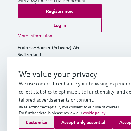
with a My Endress+Hauser account!
Register now
Log in
More information
Endress+Hauser (Schweiz) AG
Switzerland
+41 61 715 7575
We value your privacy
We use cookies to enhance your browsing experienc
info.ch@endress.com
collect statistics to optimize site functionality, and de
tailored advertisements or content.
By selecting "Accept all", you consent to our use of cookies.
For further details please review our
cookie policy
.
Copyright © Endress+Hauser Group Services AG
Customize
Accept only essential
Accep
Imprint
Terms of use
Data Protection
Legal Information &