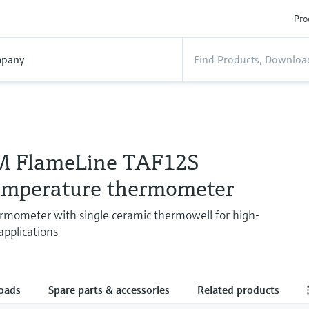
Pro
pany
M FlameLine TAF12S
emperature thermometer
rmometer with single ceramic thermowell for high-
pplications
oads
Spare parts & accessories
Related products