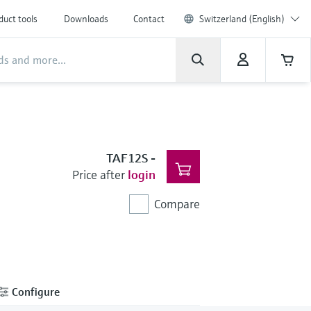
duct tools
Downloads
Contact
Switzerland (English)
TAF12S
-
Price after
login
Compare
Configure