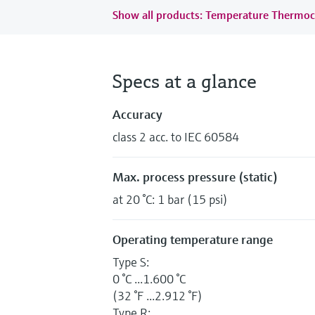
Show all products: Temperature Thermoc
Specs at a glance
Accuracy
class 2 acc. to IEC 60584
Max. process pressure (static)
at 20 °C: 1 bar (15 psi)
Operating temperature range
Type S:
0 °C ...1.600 °C
(32 °F ...2.912 °F)
Type R: