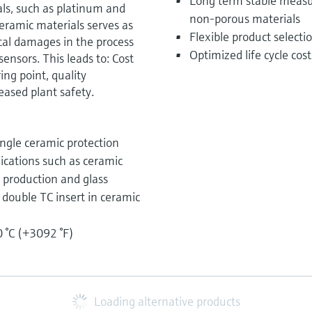
Long term stable measu
ls, such as platinum and
non-porous materials
ramic materials serves as
Flexible product select
al damages in the process
Optimized life cycle cos
sensors. This leads to: Cost
ng point, quality
ased plant safety.
ngle ceramic protection
lications such as ceramic
n production and glass
r double TC insert in ceramic
 °C (+3092 °F)
Loading alternative products