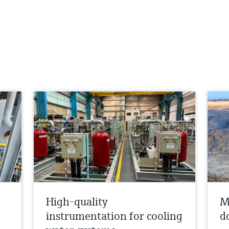
High-quality
M
instrumentation for cooling
d