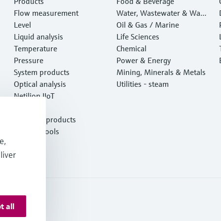
Products
Food & Beverage
Flow measurement
Water, Wastewater & Wast
Level
e
Oil & Gas / Marine
Liquid analysis
Life Sciences
Temperature
Chemical
Pressure
Power & Energy
System products
Mining, Minerals & Metals
Optical analysis
Utilities - steam
Netilion IIoT
Software
Featured products
Product tools
e,
Services
liver
t all
 Resources