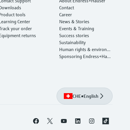
Contact Support
About Endress+Hauser
Downloads
Contact
Product tools
Career
Learning Center
News & Stories
Track your order
Events & Training
Equipment returns
Success stories
Sustainability
Human rights & environm
ental protection
Sponsoring Endress+Haus
er
CHE
•
English