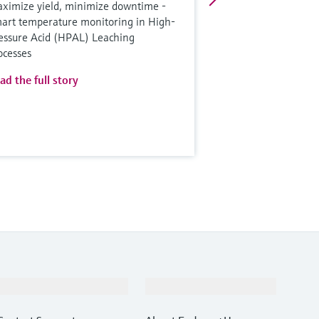
ximize yield, minimize downtime -
art temperature monitoring in High-
essure Acid (HPAL) Leaching
ocesses
ad the full story
Support
Company