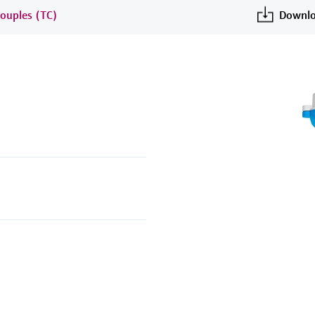
ouples (TC)
Downlo