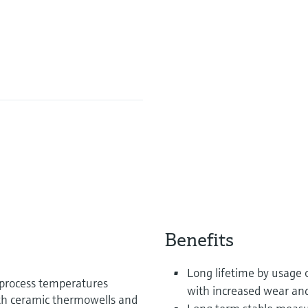
Benefits
Long lifetime by usage 
 process temperatures
with increased wear and
th ceramic thermowells and