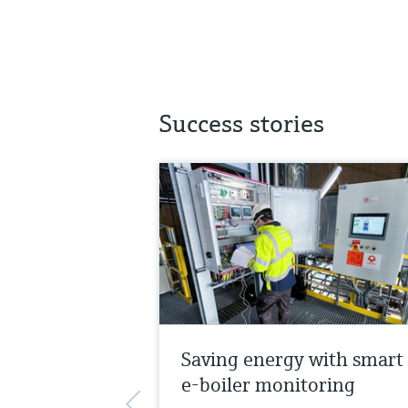
Success stories
Saving energy with smart
e-boiler monitoring