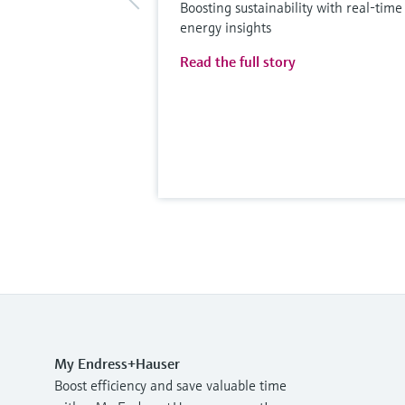
Boosting sustainability with real-time
energy insights
Read the full story
My Endress+Hauser
Boost efficiency and save valuable time