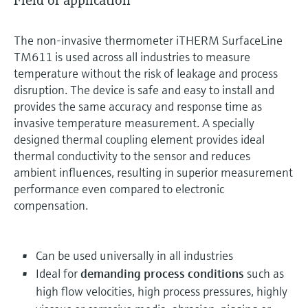
Field of application
The non-invasive thermometer iTHERM SurfaceLine
TM611 is used across all industries to measure
temperature without the risk of leakage and process
disruption. The device is safe and easy to install and
provides the same accuracy and response time as
invasive temperature measurement. A specially
designed thermal coupling element provides ideal
thermal conductivity to the sensor and reduces
ambient influences, resulting in superior measurement
performance even compared to electronic
compensation.
Can be used universally in all industries
Ideal for
demanding process conditions
such as
high flow velocities, high process pressures, highly