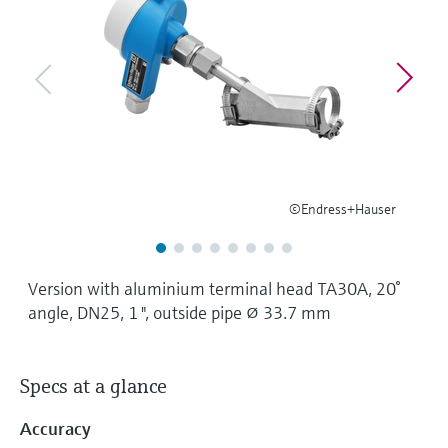
Level measurement with pressure
Device Viewer
Memosens technology
Find product-specific information and
Shop all
documentation
Shop all
Spare parts finder
Find spare parts by product root, order code,
or serial number
©Endress+Hauser
Version with aluminium terminal head TA30A, 20°
angle, DN25, 1 ", outside pipe ⌀ 33.7 mm
Specs at a glance
Accuracy