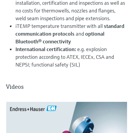
installation, certification and inspections as well as
no costs for thermowells, nozzles and flanges,
weld seam inspections and pipe extensions.
iTEMP temperature transmitter with all
standard
communication protocols
and
optional
Bluetooth® connectivity
International certification:
e.g. explosion
protection according to ATEX, IECEx, CSA and
NEPSI; functional safety (SIL)
Videos