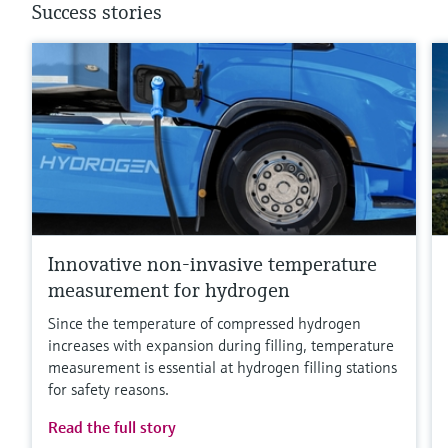
Success stories
Innovative non-invasive temperature
measurement for hydrogen
Since the temperature of compressed hydrogen
increases with expansion during filling, temperature
measurement is essential at hydrogen filling stations
for safety reasons.
Read the full story