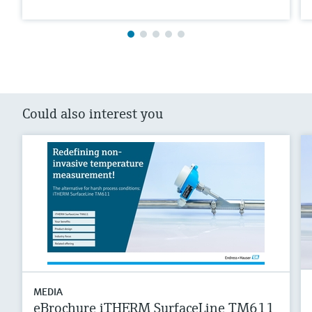
Could also interest you
MEDIA
eBrochure iTHERM SurfaceLine TM611