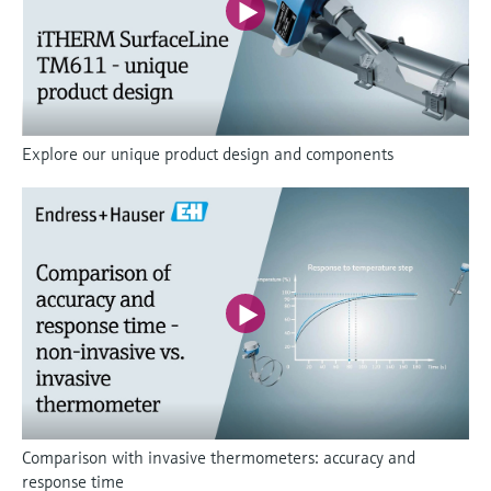
Explore our unique product design and components
Comparison with invasive thermometers: accuracy and
response time