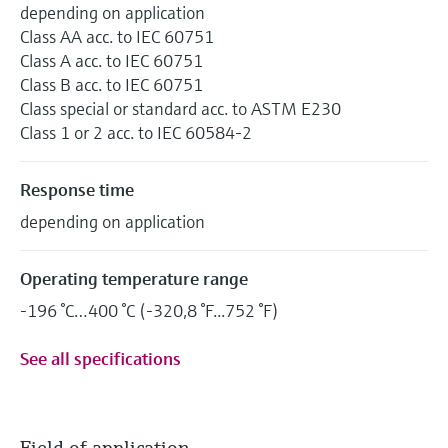
depending on application
Class AA acc. to IEC 60751
Class A acc. to IEC 60751
Class B acc. to IEC 60751
Class special or standard acc. to ASTM E230
Class 1 or 2 acc. to IEC 60584-2
Response time
depending on application
Operating temperature range
-196 °C…400 °C (-320,8 °F...752 °F)
See all specifications