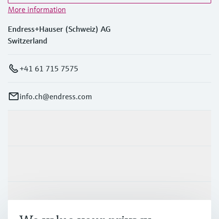
More information
Endress+Hauser (Schweiz) AG
Switzerland
+41 61 715 7575
info.ch@endress.com
Products & Services
Industries
Support