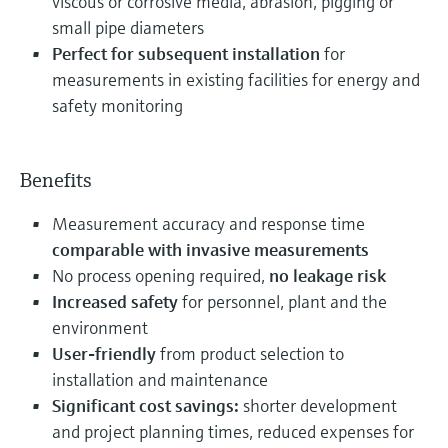
viscous or corrosive media, abrasion, pigging or
small pipe diameters
Perfect for subsequent installation
for
measurements in existing facilities for energy and
safety monitoring
Benefits
Measurement accuracy and response time
comparable with invasive measurements
No process opening required,
no leakage risk
Increased safety
for personnel, plant and the
environment
User-friendly
from product selection to
installation and maintenance
Significant cost savings:
shorter development
and project planning times, reduced expenses for