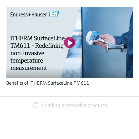
Benefits of iTHERM SurfaceLine TM611
Loading alternative products