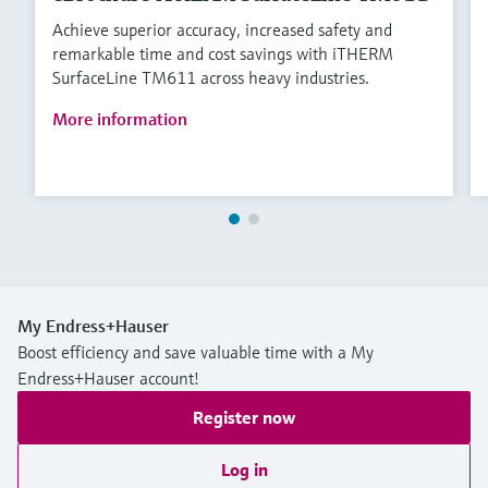
Achieve superior accuracy, increased safety and
remarkable time and cost savings with iTHERM
SurfaceLine TM611 across heavy industries.
More information
My Endress+Hauser
Boost efficiency and save valuable time with a My
Endress+Hauser account!
Register now
Log in