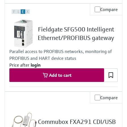
Output
Compare
F
L
E
X
WirelessHART and/or Bluetooth® communication interface,
Operating frequency: 2.4 GHz (ISM band),
Transmission range under reference conditions:
Fieldgate SFG500 Intelligent
WirelessHART communication - up to 200 m (656 ft),
Bluetooth communication - up to 40 m (131 ft)
Ethernet/PROFIBUS gateway
Parallel access to PROFIBUS networks, monitoring of
PROFIBUS and HART device status
Price after
login
Add to cart
Compare
Commubox FXA291 CDI/USB