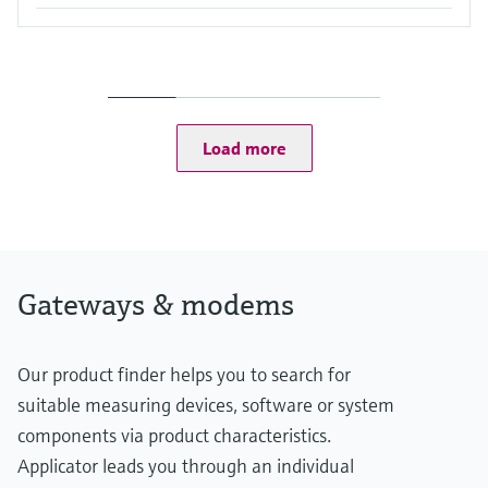
Load more
Gateways & modems
Our product finder helps you to search for
suitable measuring devices, software or system
components via product characteristics.
Applicator leads you through an individual