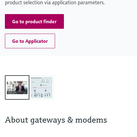
product selection via application parameters.
Go to product finder
Go to Applicator
About gateways & modems