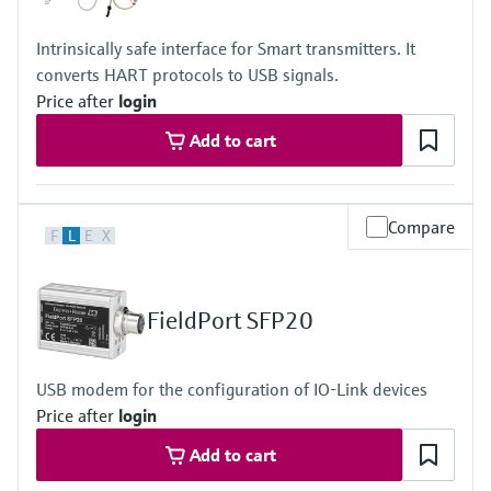
Intrinsically safe interface for Smart transmitters. It
converts HART protocols to USB signals.
Price after
login
Add to cart
Compare
F
L
E
X
FieldPort SFP20
USB modem for the configuration of IO-Link devices
Price after
login
Add to cart