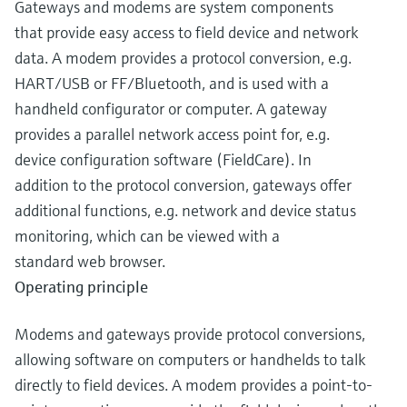
Gateways and modems are system components
that provide easy access to field device and network
data. A modem provides a protocol conversion, e.g.
HART/USB or FF/Bluetooth, and is used with a
handheld configurator or computer. A gateway
provides a parallel network access point for, e.g.
device configuration software (FieldCare). In
addition to the protocol conversion, gateways offer
additional functions, e.g. network and device status
monitoring, which can be viewed with a
standard web browser.
Operating principle
Modems and gateways provide protocol conversions,
allowing software on computers or handhelds to talk
directly to field devices. A modem provides a point-to-