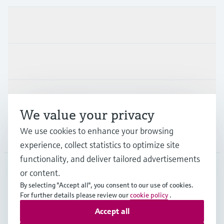
Products & Services
Industries
Support
We value your privacy
We use cookies to enhance your browsing
Company
experience, collect statistics to optimize site
functionality, and deliver tailored advertisements
or content.
CHE
•
English
By selecting "Accept all", you consent to our use of cookies.
For further details please review our
cookie policy
.
Accept all
Copyright © Endress+Hauser Group Services AG