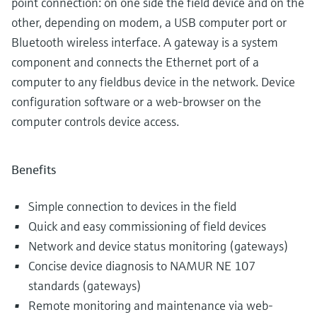
point connection: on one side the field device and on the
other, depending on modem, a USB computer port or
Bluetooth wireless interface. A gateway is a system
component and connects the Ethernet port of a
computer to any fieldbus device in the network. Device
configuration software or a web-browser on the
computer controls device access.
Benefits
Simple connection to devices in the field
Quick and easy commissioning of field devices
Network and device status monitoring (gateways)
Concise device diagnosis to NAMUR NE 107
standards (gateways)
Remote monitoring and maintenance via web-