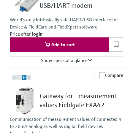
Level measurement with pressure
Device Viewer
USB/HART modem
Memosens technology
Find product-specific information and
Shop all
documentation
World's only intrinsically safe HART/USB interface for
Shop all
Device & FieldCare and FieldXpert software
Spare parts finder
Price after
login
Find spare parts by product root, order code,
Add to cart
or serial number
Show specs at a glance
Input
Compare
F
L
E
X
USB signal as per USB specification.
Output
Connects HART field devices with the USB interface of a laptop
Gateway for measurement
values Fieldgate FXA42
Communication of measurement values of connected 4
to 20mA analog as well as digital field devices