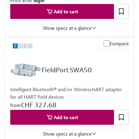
Price after
login
Add to cart
Show specs at a glance
Input
Compare
F
L
E
X
4x 4...20 mA analog
4x digital
Pulse counter
Modbus TCP
FieldPort SWA50
Modbus RS485
Output
4x digital
Intelligent Bluetooth® and/or WirelessHART adapter
Modbus TCP
for all HART field devices
Modbus RS485
CHF 327.68
from
Add to cart
Show specs at a glance