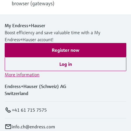
browser (gateways)
My Endress+Hauser
Boost efficiency and save valuable time with a My
Endress+Hauser account!
Register now
Log in
More information
Endress+Hauser (Schweiz) AG
Switzerland
+41 61 715 7575
info.ch@endress.com