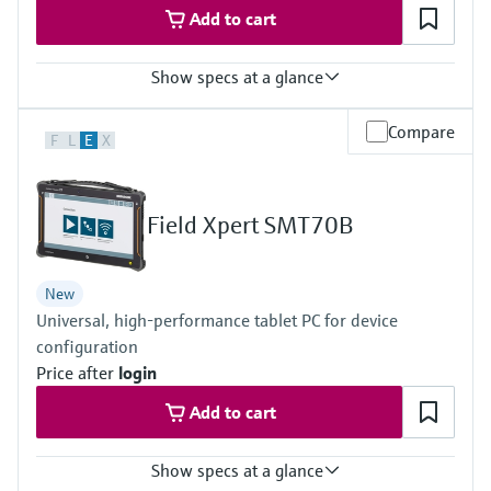
Add to cart
Show specs at a glance
Measured variables
Compare
F
L
E
X
Volume a. c., volumetric flow a. c., gas velocity, speed of sound,
hydrogen purity (option)
Measuring Medium
Hydrogen with purity >95%
Field Xpert SMT70B
Hydrogen with purity >90% (on request)
Nominal pipe size
DN50 … DN400 / 2” … 16”
New
Others on request
Universal, high-performance tablet PC for device
configuration
Price after
login
Add to cart
Show specs at a glance