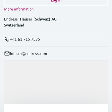
Log in
More information
Endress+Hauser (Schweiz) AG
Switzerland
+41 61 715 7575
info.ch@endress.com
Products & Services
Industries
Support