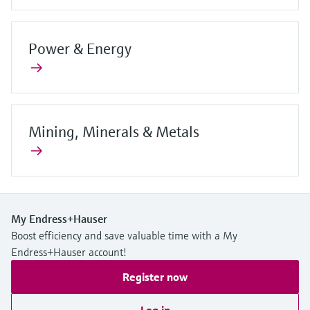
Power & Energy
Mining, Minerals & Metals
My Endress+Hauser
Boost efficiency and save valuable time with a My
Endress+Hauser account!
Register now