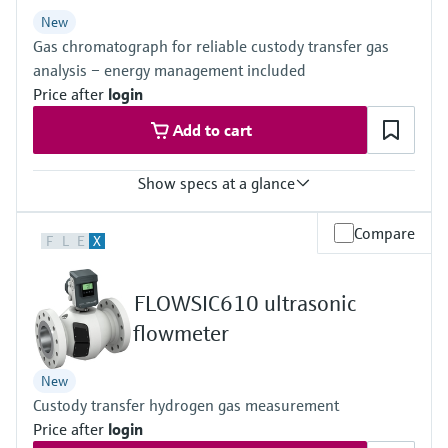
Level measurement with pressure
Device Viewer
New
Memosens technology
Find product-specific information and
Gas chromatograph for reliable custody transfer gas
Shop all
documentation
analysis – energy management included
Shop all
Price after
login
Spare parts finder
Add to cart
Find spare parts by product root, order code,
or serial number
Show specs at a glance
Measured variables
Compare
F
L
E
X
Gas components, calorific value, density, Wobbe index, molar
mass, compressibility
Measuring medium
FLOWSIC610 ultrasonic
Natural gas, biogas, air, H2, O2, N2
Analysis time
flowmeter
≥45 seconds
New
Custody transfer hydrogen gas measurement
Price after
login