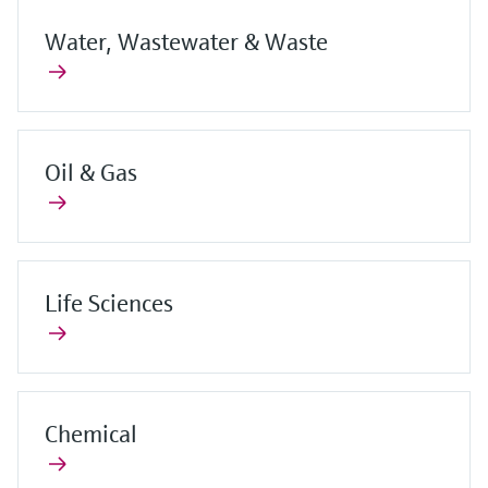
Water, Wastewater & Waste
Oil & Gas
Life Sciences
Chemical