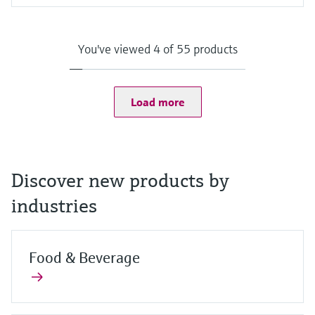
Input
Camera:
8 MP camera on the back with auto focus and LED flash with
You've viewed 4 of 55 products
1500 mcd
2 MP camera on the front
Scanner:
1D/2D barcode scanner
Load more
Discover new products by
industries
Food & Beverage