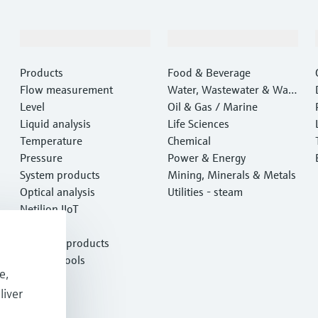
Products & Services
Industries
Products
Food & Beverage
Flow measurement
Water, Wastewater & Wast
Level
e
Oil & Gas / Marine
Liquid analysis
Life Sciences
Temperature
Chemical
Pressure
Power & Energy
System products
Mining, Minerals & Metals
Optical analysis
Utilities - steam
Netilion IIoT
Software
Featured products
Product tools
e,
Services
liver