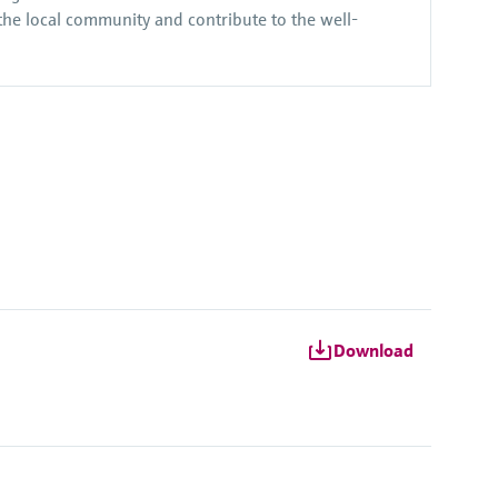
 the local community and contribute to the well-
Download