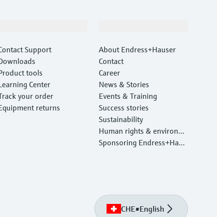
Support
Company
Contact Support
About Endress+Hauser
Downloads
Contact
Product tools
Career
Learning Center
News & Stories
Track your order
Events & Training
Equipment returns
Success stories
Sustainability
Human rights & environm
ental protection
Sponsoring Endress+Haus
er
CHE
•
English