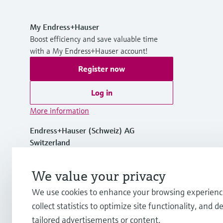
My Endress+Hauser
Boost efficiency and save valuable time
with a My Endress+Hauser account!
Register now
Log in
More information
Endress+Hauser (Schweiz) AG
Switzerland
+41 61 715 7575
We value your privacy
We use cookies to enhance your browsing experienc
info.ch@endress.com
collect statistics to optimize site functionality, and de
tailored advertisements or content.