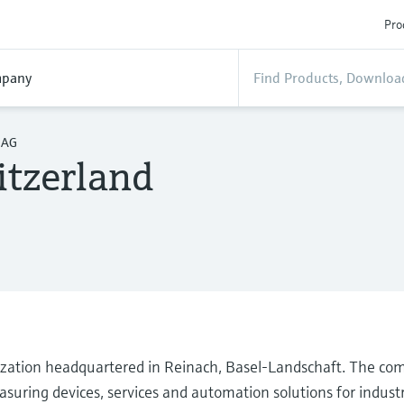
Pro
pany
 AG
tzerland
ization headquartered in Reinach, Basel-Landschaft. The co
suring devices, services and automation solutions for industr