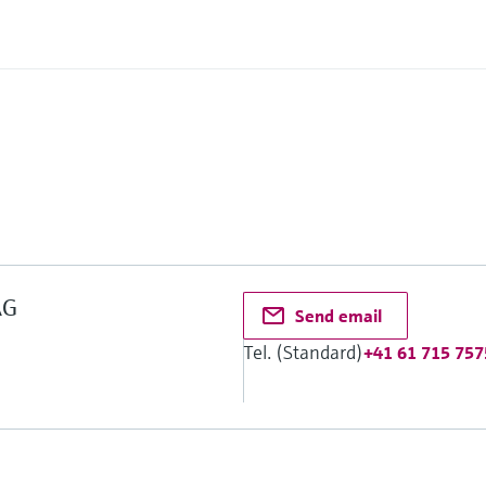
2
AG
Send email
Tel. (Standard)
+41 61 715 757