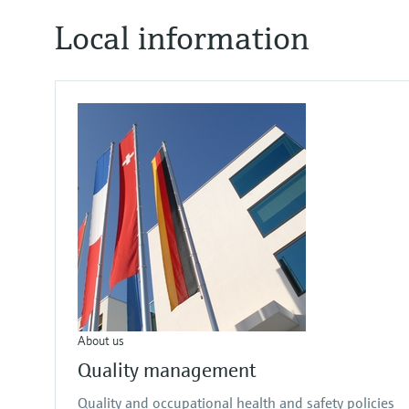
Local information
About us
Quality management
Quality and occupational health and safety policies