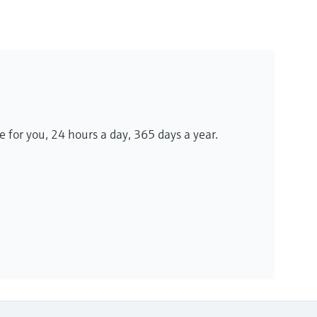
le for you, 24 hours a day, 365 days a year.