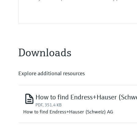
Downloads
Explore additional resources
How to find Endress+Hauser (Schw
PDF, 351.4 KB
How to find Endress+Hauser (Schweiz) AG