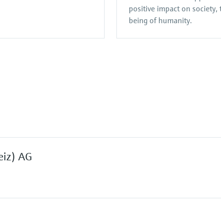
positive impact on society,
being of humanity.
eiz) AG