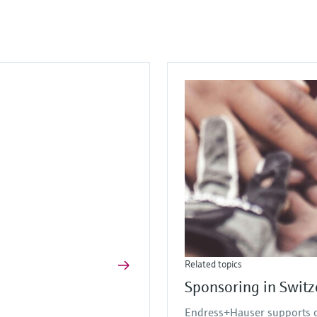
Related topics
Sponsoring in Switz
Endress+Hauser supports or