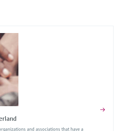
erland
ganizations and associations that have a