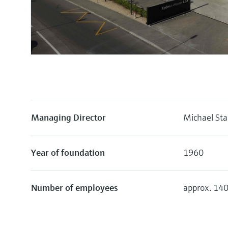
Managing Director
Michael Sta
Year of foundation
1960
Number of employees
approx. 14