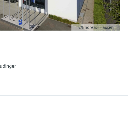
©Endress+Hauser
udinger
0