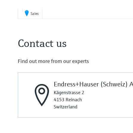
Sales
Contact us
Find out more from our experts
Endress+Hauser (Schweiz) 
Kägenstrasse 2
4153 Reinach
Switzerland