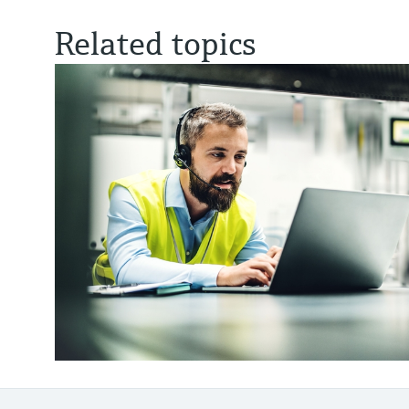
Related topics