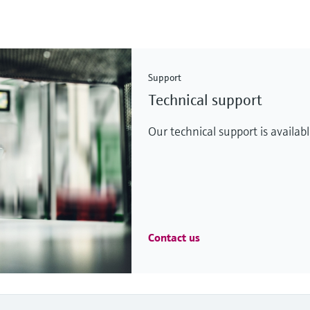
Support
Technical support
Our technical support is availab
Contact us