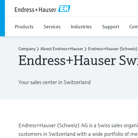
Products
Services
Industries
Support
Com
Company
About Endress+Hauser
Endress+Hauser (Schweiz)
Endress+Hauser Swi
Your sales center in Switzerland
Endress+Hauser (Schweiz) AG is a Swiss sales organ
customers in Switzerland with a wide portfolio of mea