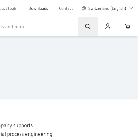
duct tools
Downloads
Contact
Switzerland (English)
mpany supports
ial process engineering.