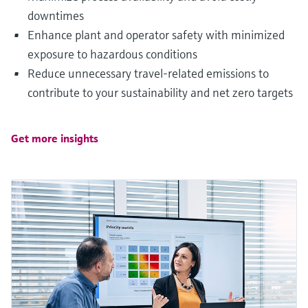
downtimes
Enhance plant and operator safety with minimized
exposure to hazardous conditions
Reduce unnecessary travel-related emissions to
contribute to your sustainability and net zero targets
Get more insights