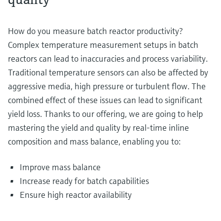
How do you measure batch reactor productivity?
Complex temperature measurement setups in batch
reactors can lead to inaccuracies and process variability.
Traditional temperature sensors can also be affected by
aggressive media, high pressure or turbulent flow. The
combined effect of these issues can lead to significant
yield loss. Thanks to our offering, we are going to help
mastering the yield and quality by real-time inline
composition and mass balance, enabling you to:
Improve mass balance
Increase ready for batch capabilities
Ensure high reactor availability