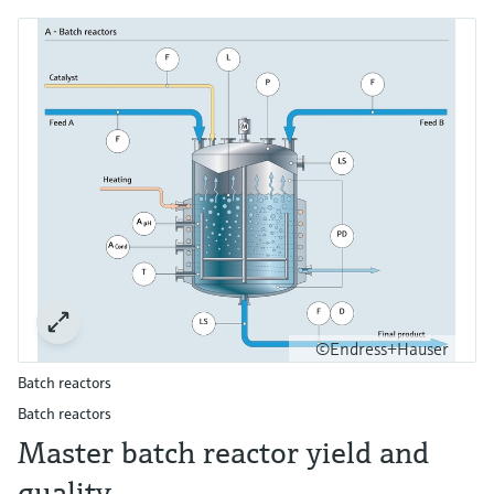
©Endress+Hauser
Batch reactors
Batch reactors
Master batch reactor yield and
quality