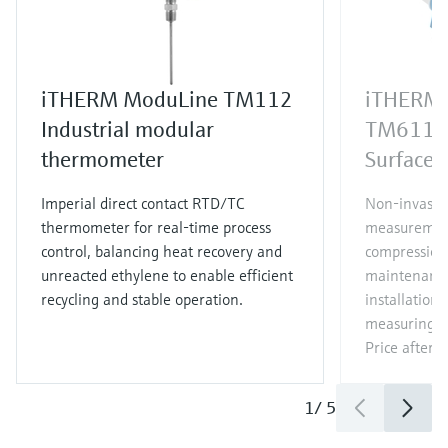
iTHERM ModuLine TM112
iTHERM 
Industrial modular
TM611
thermometer
Surface 
Imperial direct contact RTD/TC
Non‑invasiv
thermometer for real‑time process
measurement
control, balancing heat recovery and
compression 
unreacted ethylene to enable efficient
maintenance
recycling and stable operation.
installation 
measuring p
Price after
l
1
/
5