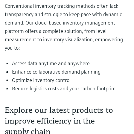
Conventional inventory tracking methods often lack
transparency and struggle to keep pace with dynamic
demand. Our cloud-based inventory management
platform offers a complete solution, from level
measurement to inventory visualization, empowering
you to:
Access data anytime and anywhere
Enhance collaborative demand planning
Optimize inventory control
Reduce logistics costs and your carbon footprint
Explore our latest products to
improve efficiency in the
supply chain