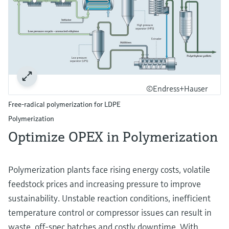
©Endress+Hauser
Free-radical polymerization for LDPE
Polymerization​
Optimize OPEX in Polymerization​
Polymerization plants face rising energy costs, volatile
feedstock prices and increasing pressure to improve
sustainability. Unstable reaction conditions, inefficient
temperature control or compressor issues can result in
waste, off‑spec batches and costly downtime. With