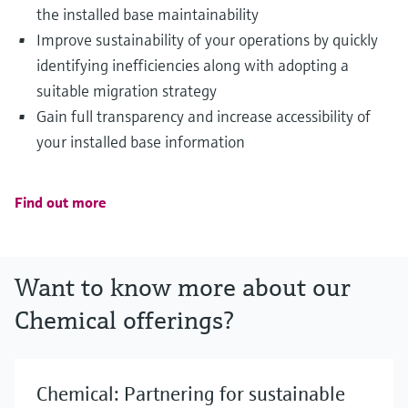
the installed base maintainability
Improve sustainability of your operations by quickly
identifying inefficiencies along with adopting a
suitable migration strategy
Gain full transparency and increase accessibility of
your installed base information
Find out more
Want to know more about our
Chemical offerings?
Chemical: Partnering for sustainable