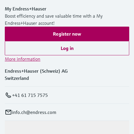
My Endress+Hauser
Boost efficiency and save valuable time with a My
Endress+Hauser account!
Register now
Log in
More information
Endress+Hauser (Schweiz) AG
Switzerland
+41 61 715 7575
info.ch@endress.com
Products & Services