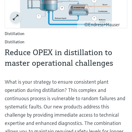
©Endress+Hauser
Distillation
Distillation
Reduce OPEX in distillation to
master operational challenges
What is your strategy to ensure consistent plant
operation during distillation? This complex and
continuous process is vulnerable to random failures and
systematic faults. Our new products address this
challenge by providing immediate access to technical
expertise and enhanced diagnostics. The combination
allows you to maintain required safety levels for longer,