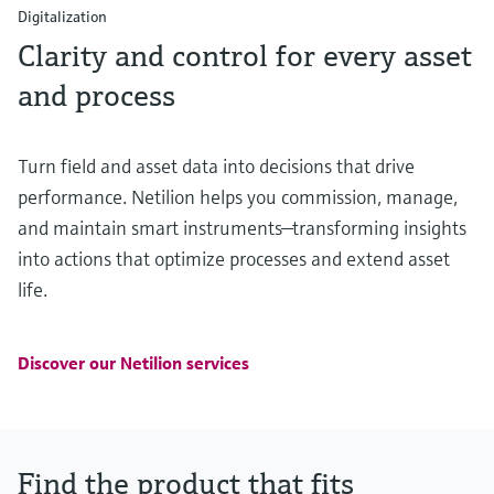
Digitalization
Clarity and control for every asset
and process
Turn field and asset data into decisions that drive
performance. Netilion helps you commission, manage,
and maintain smart instruments—transforming insights
into actions that optimize processes and extend asset
life.
Discover our Netilion services
Find the product that fits