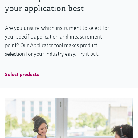
your application best
Are you unsure which instrument to select for
your specific application and measurement
point? Our Applicator tool makes product
selection for your industry easy. Try it out!
Select products