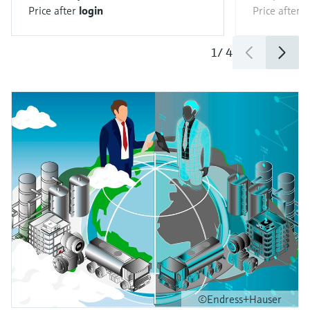
Price after
login
Price after
l
1
/
4
©Endress+Hauser