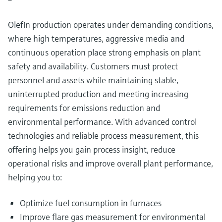
Level measurement with pressure
Device Viewer
Memosens technology
Find product-specific information and
Olefin production operates under demanding conditions,
Shop all
documentation
where high temperatures, aggressive media and
Shop all
continuous operation place strong emphasis on plant
Spare parts finder
safety and availability. Customers must protect
Find spare parts by product root, order code,
or serial number
personnel and assets while maintaining stable,
uninterrupted production and meeting increasing
requirements for emissions reduction and
environmental performance. With advanced control
technologies and reliable process measurement, this
offering helps you gain process insight, reduce
operational risks and improve overall plant performance,
helping you to:
Optimize fuel consumption in furnaces
Improve flare gas measurement for environmental