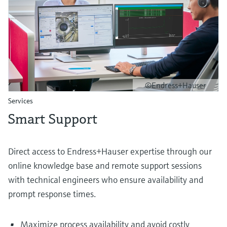
©Endress+Hauser
Services
Smart Support
Direct access to Endress+Hauser expertise through our
online knowledge base and remote support sessions
with technical engineers who ensure availability and
prompt response times.
Maximize process availability and avoid costly