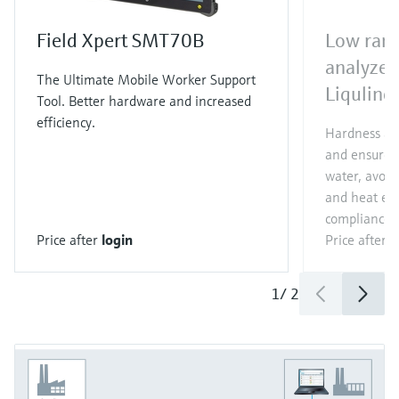
Field Xpert SMT70B
Low rang
analyzer
The Ultimate Mobile Worker Support
Liqulin
Tool. Better hardware and increased
efficiency.
Hardness ana
and ensure h
water, avoid 
and heat ex
compliance o
Price after
login
Price after
l
1
/
2