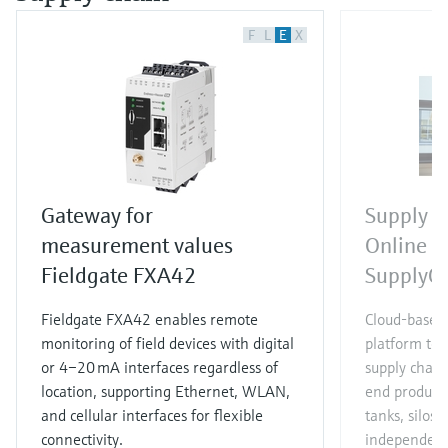
F
L
E
X
Gateway for
Supply 
measurement values
Online s
Fieldgate FXA42
SupplyCa
Fieldgate FXA42 enables remote
Cloud-based
monitoring of field devices with digital
platform to 
or 4–20 mA interfaces regardless of
supply chain
location, supporting Ethernet, WLAN,
end products
and cellular interfaces for flexible
tanks, silos
connectivity.
independent 