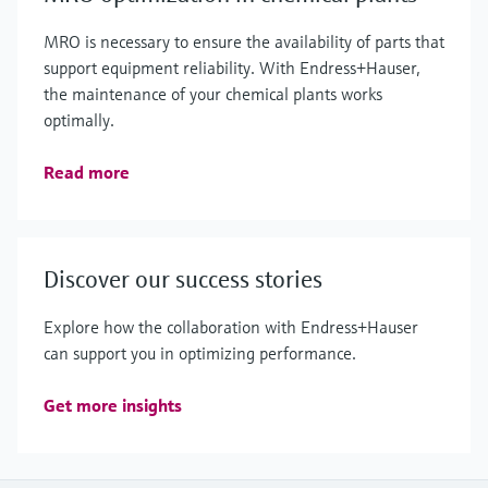
MRO is necessary to ensure the availability of parts that
support equipment reliability. With Endress+Hauser,
the maintenance of your chemical plants works
optimally.
Read more
Discover our success stories
Explore how the collaboration with Endress+Hauser
can support you in optimizing performance.
Get more insights