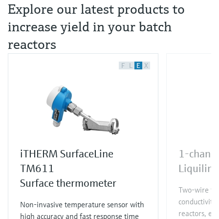
Explore our latest products to
increase yield in your batch
reactors
F
L
E
X
iTHERM SurfaceLine
1-channe
TM611
Liquili
Surface thermometer
Two-wire tra
conductivit
Non-invasive temperature sensor with
reactors, en
high accuracy and fast response time