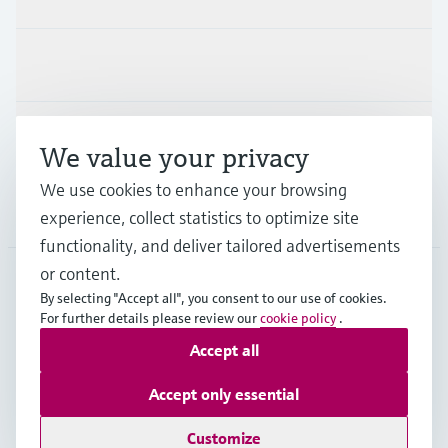
Industries
Support
We value your privacy
We use cookies to enhance your browsing
Company
experience, collect statistics to optimize site
functionality, and deliver tailored advertisements
or content.
By selecting "Accept all", you consent to our use of cookies.
CHE
•
English
For further details please review our
cookie policy
.
Accept all
Copyright © Endress+Hauser Group Services AG
Accept only essential
Imprint
Terms of use
Data Protection
Legal Information & Resources
Customize