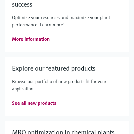
success
Optimize your resources and maximize your plant
performance. Learn more!
More information
Explore our featured products
Browse our portfolio of new products fit for your
application
See all new products
MRO optimization in chemical plants