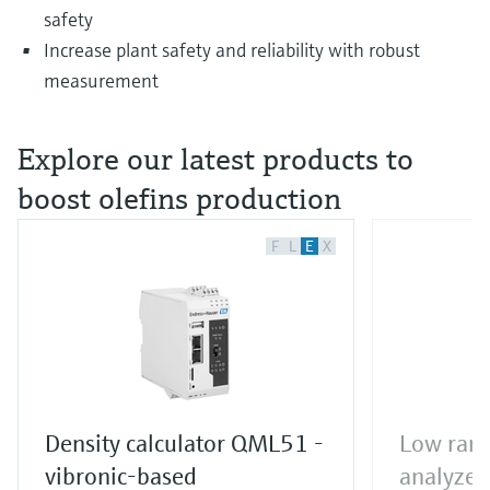
safety
Increase plant safety and reliability with robust
measurement
Explore our latest products to
boost olefins production
F
L
E
X
Density calculator QML51 -
Low rang
vibronic-based
analyzer