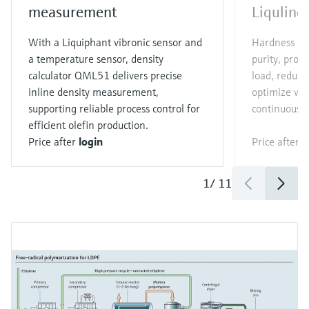
measurement
Liqulin
With a Liquiphant vibronic sensor and
Hardness an
a temperature sensor, density
purity, prot
calculator QML51 delivers precise
load, reduc
inline density measurement,
optimize wa
supporting reliable process control for
continuous 
efficient olefin production.
Price after
login
Price after
l
1
/
11