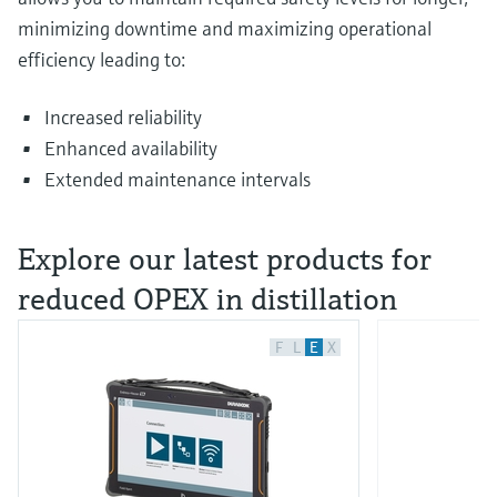
minimizing downtime and maximizing operational
efficiency leading to:
Increased reliability
Enhanced availability
Extended maintenance intervals
Explore our latest products for
reduced OPEX in distillation
F
L
E
X