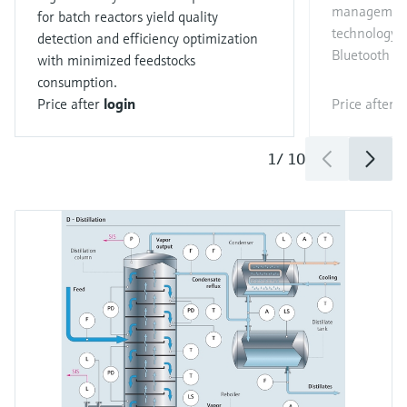
management
for batch reactors yield quality
technology a
detection and efficiency optimization
Bluetooth c
with minimized feedstocks
consumption.
Price after
login
Price after
l
1
/
10