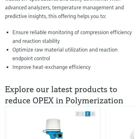
advanced analyzers, temperature management and
predictive insights, this offering helps you to:
Ensure reliable monitoring of compression efficiency
and reaction stability
Optimize raw material utilization and reaction
endpoint control
Improve heat‑exchange efficiency
Explore our latest products to
reduce OPEX in Polymerization​
F
L
E
X