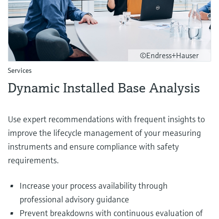
©Endress+Hauser
Services
Dynamic Installed Base Analysis
Use expert recommendations with frequent insights to
improve the lifecycle management of your measuring
instruments and ensure compliance with safety
requirements.
Increase your process availability through
professional advisory guidance
Prevent breakdowns with continuous evaluation of