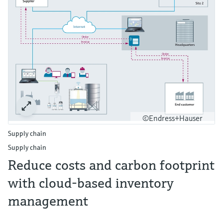
©Endress+Hauser
Supply chain
Supply chain
Reduce costs and carbon footprint
with cloud-based inventory
management