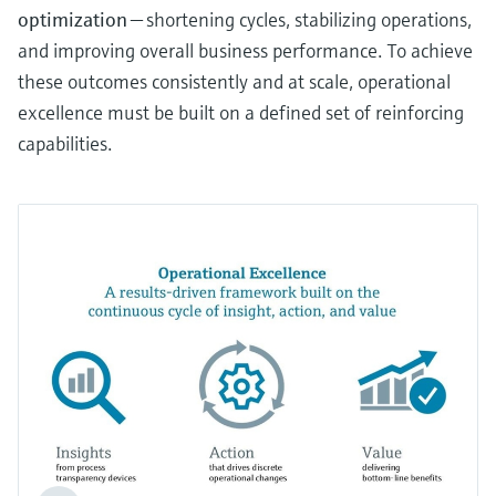
optimization
— shortening cycles, stabilizing operations,
and improving overall business performance. To achieve
these outcomes consistently and at scale, operational
excellence must be built on a defined set of reinforcing
capabilities.