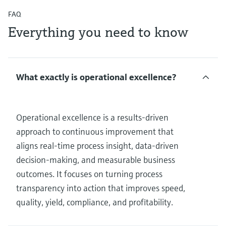
FAQ
Everything you need to know
What exactly is operational excellence?
Operational excellence is a results‑driven
approach to continuous improvement that
aligns real‑time process insight, data‑driven
decision‑making, and measurable business
outcomes. It focuses on turning process
transparency into action that improves speed,
quality, yield, compliance, and profitability.