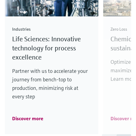
Industries
Zero Loss
Life Sciences: Innovative
Chemical
technology for process
sustaina
excellence
Optimize y
maximize y
Partner with us to accelerate your
Learn more
journey from bench-top to
production, minimizing risk at
every step
Discover more
Discover m