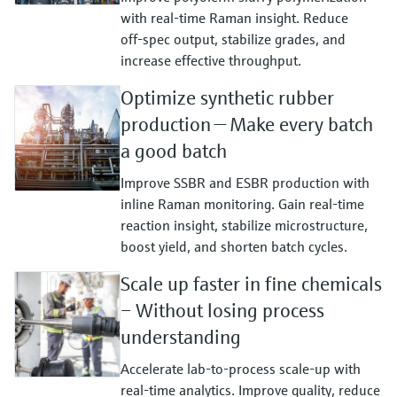
with real‑time Raman insight. Reduce
off‑spec output, stabilize grades, and
increase effective throughput.
Optimize synthetic rubber
production — Make every batch
a good batch
Improve SSBR and ESBR production with
inline Raman monitoring. Gain real‑time
reaction insight, stabilize microstructure,
boost yield, and shorten batch cycles.
Scale up faster in fine chemicals
– Without losing process
understanding
Accelerate lab‑to‑process scale‑up with
real‑time analytics. Improve quality, reduce