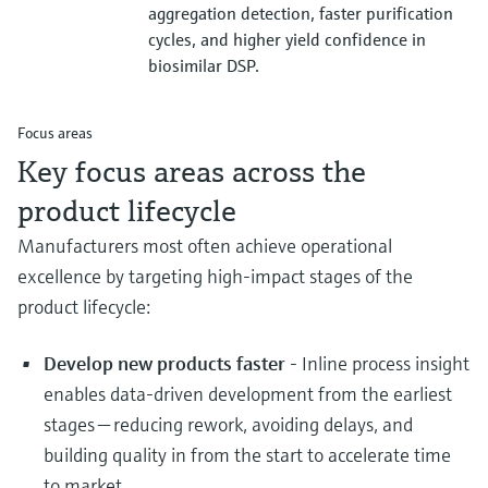
aggregation detection, faster purification
cycles, and higher yield confidence in
biosimilar DSP.
Focus areas
Key focus areas across the
product lifecycle
Manufacturers most often achieve operational
excellence by targeting high‑impact stages of the
product lifecycle:
Develop new products faster
- Inline process insight
enables data‑driven development from the earliest
stages — reducing rework, avoiding delays, and
building quality in from the start to accelerate time
to market.