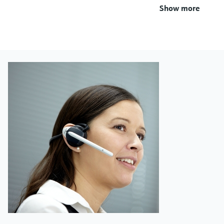
Show more