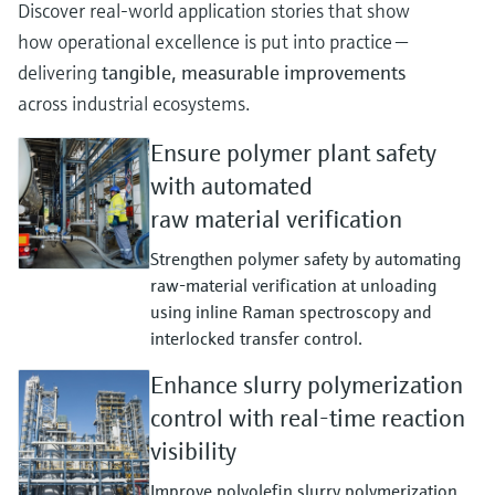
Discover real‑world application stories that show
how operational excellence is put into practice —
delivering
tangible, measurable improvements
across industrial ecosystems.
Ensure polymer plant safety
with automated
raw material verification
Strengthen polymer safety by automating
raw‑material verification at unloading
using inline Raman spectroscopy and
interlocked transfer control.
Enhance slurry polymerization
control with real-time reaction
visibility
Improve polyolefin slurry polymerization