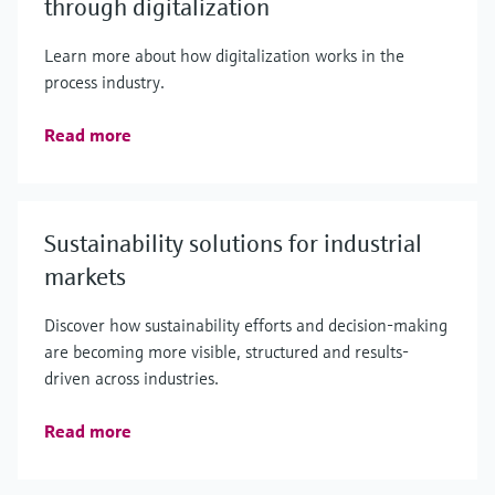
through digitalization
Learn more about how digitalization works in the
process industry.
Read more
Sustainability solutions for industrial
markets
Discover how sustainability efforts and decision-making
are becoming more visible, structured and results-
driven across industries.
Read more