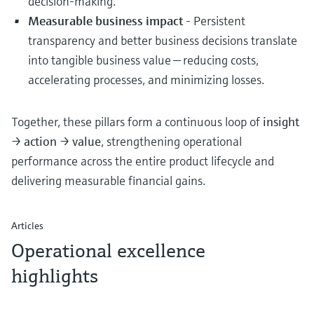
decision-making.
Measurable business impact
- Persistent
transparency and better business decisions translate
into tangible business value — reducing costs,
accelerating processes, and minimizing losses.
Together, these pillars form a continuous loop of
insight
→ action → value
, strengthening operational
performance across the entire product lifecycle and
delivering measurable financial gains.
Articles
Operational excellence
highlights