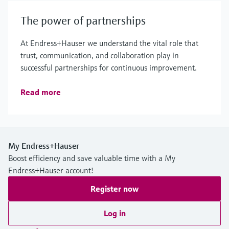
The power of partnerships
At Endress+Hauser we understand the vital role that
trust, communication, and collaboration play in
successful partnerships for continuous improvement.
Read more
My Endress+Hauser
Boost efficiency and save valuable time with a My
Endress+Hauser account!
Register now
Log in