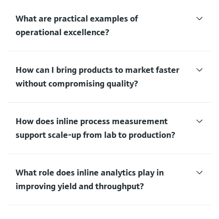
What are practical examples of
operational excellence?
How can I bring products to market faster
without compromising quality?
How does inline process measurement
support scale‑up from lab to production?
What role does inline analytics play in
improving yield and throughput?