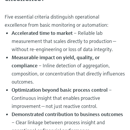
Five essential criteria distinguish operational
excellence from basic monitoring or automation:
Accelerated time to market
– Reliable lab
measurement that scales directly to production —
without re‑engineering or loss of data integrity.
Measurable impact on yield, quality, or
compliance
– Inline detection of aggregation,
composition, or concentration that directly influences
outcomes.
Optimization beyond basic process control
–
Continuous insight that enables proactive
improvement — not just reactive control.
Demonstrated contribution to business outcomes
– Clear linkage between process insight and