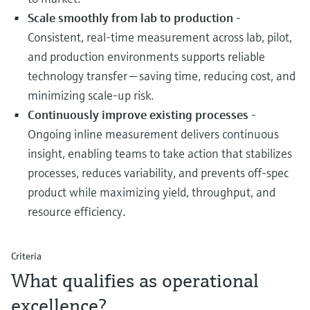
Scale smoothly from lab to production
-
Consistent, real‑time measurement across lab, pilot,
and production environments supports reliable
technology transfer — saving time, reducing cost, and
minimizing scale‑up risk.
Continuously improve existing processes
-
Ongoing inline measurement delivers continuous
insight, enabling teams to take action that stabilizes
processes, reduces variability, and prevents off‑spec
product while maximizing yield, throughput, and
resource efficiency.
Criteria
What qualifies as operational
excellence?