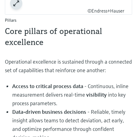
©Endress+Hauser
Pillars
Core pillars of operational
excellence
Operational excellence is sustained through a connected
set of capabilities that reinforce one another:
Access to critical process data
- Continuous, inline
measurement delivers real‑time
visibility
into key
process parameters.
Data‑driven business decisions
- Reliable, timely
insight allows teams to detect deviation, act early,
and optimize performance through confident