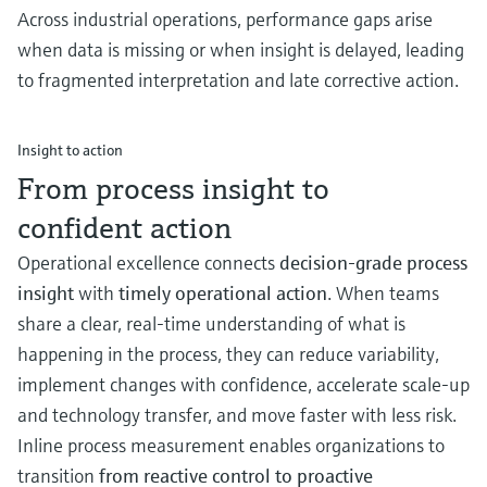
Across industrial operations, performance gaps arise
when data is missing or when insight is delayed, leading
to fragmented interpretation and late corrective action.
Insight to action
From process insight to
confident action
Operational excellence connects
decision‑grade process
insight
with
timely operational action
. When teams
share a clear, real‑time understanding of what is
happening in the process, they can reduce variability,
implement changes with confidence, accelerate scale-up
and technology transfer, and move faster with less risk.
Inline process measurement enables organizations to
transition
from reactive control to proactive