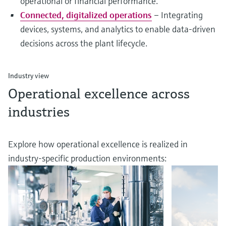
operational or financial performance.
Connected, digitalized operations
– Integrating
devices, systems, and analytics to enable data-driven
decisions across the plant lifecycle.
Industry view
Operational excellence across
industries
Explore how operational excellence is realized in
industry-specific production environments: