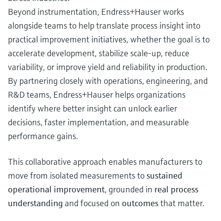
Beyond instrumentation, Endress+Hauser works
alongside teams to help translate process insight into
practical improvement initiatives, whether the goal is to
accelerate development, stabilize scale‑up, reduce
variability, or improve yield and reliability in production.
By partnering closely with operations, engineering, and
R&D teams, Endress+Hauser helps organizations
identify where better insight can unlock earlier
decisions, faster implementation, and measurable
performance gains.
This collaborative approach enables manufacturers to
move from isolated measurements to
sustained
operational improvement
, grounded in
real process
understanding
and focused on
outcomes
that matter.