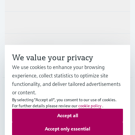
Products & Services
Industries
Support
We value your privacy
Company
We use cookies to enhance your browsing
experience, collect statistics to optimize site
functionality, and deliver tailored advertisements
or content.
CHE
•
English
By selecting "Accept all", you consent to our use of cookies.
For further details please review our
cookie policy
.
Accept all
Copyright © Endress+Hauser Group Services AG
Imprint
Terms of use
Data Protection
Accept only essential
Legal Information & Resources