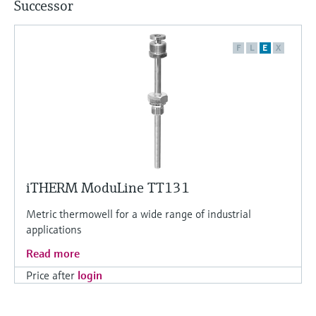
Successor
F
L
E
X
iTHERM ModuLine TT131
Metric thermowell for a wide range of industrial
applications
Read more
Price after
login