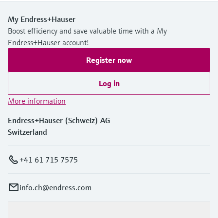
My Endress+Hauser
Boost efficiency and save valuable time with a My
Endress+Hauser account!
Register now
Log in
More information
Endress+Hauser (Schweiz) AG
Switzerland
+41 61 715 7575
info.ch@endress.com