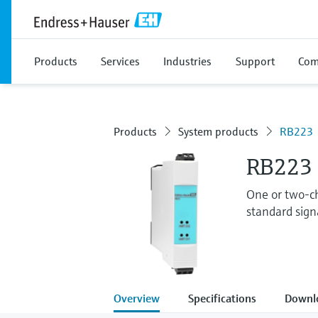
Products
Services
Industries
Support
Com
Products
System products
RB223
RB223 
One or two-ch
standard signa
Overview
Specifications
Downl