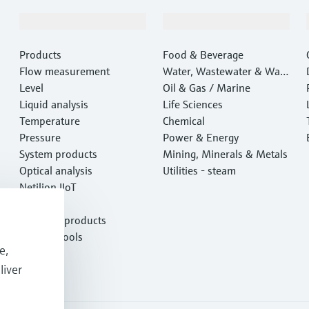
Products & Services
Industries
Products
Food & Beverage
Flow measurement
Water, Wastewater & Wast
Level
e
Oil & Gas / Marine
Liquid analysis
Life Sciences
Temperature
Chemical
Pressure
Power & Energy
System products
Mining, Minerals & Metals
Optical analysis
Utilities - steam
Netilion IIoT
Software
Featured products
Product tools
e,
Services
liver