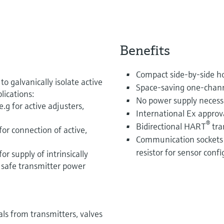
Benefits
Compact side-by-side ho
o galvanically isolate active
Space-saving one-chann
lications:
No power supply necess
g for active adjusters,
International Ex approva
®
Bidirectional HART
tra
or connection of active,
Communication sockets
resistor for sensor conf
r supply of intrinsically
y safe transmitter power
ls from transmitters, valves