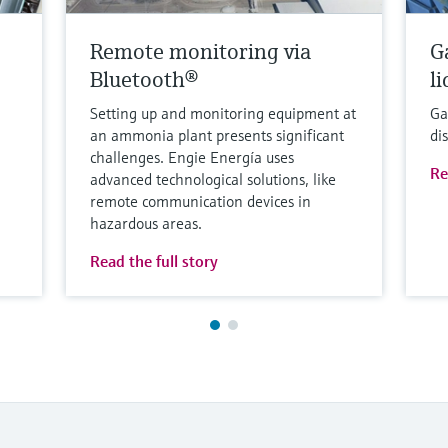
Remote monitoring via
G
Bluetooth®
l
Setting up and monitoring equipment at
Ga
an ammonia plant presents significant
di
challenges. Engie Energía uses
Re
advanced technological solutions, like
remote communication devices in
hazardous areas.
Read the full story