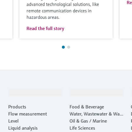
Re
advanced technological solutions, like
remote communication devices in
hazardous areas.
Read the full story
Products & Services
Industries
Products
Food & Beverage
Flow measurement
Water, Wastewater & Wast
Level
e
Oil & Gas / Marine
Liquid analysis
Life Sciences