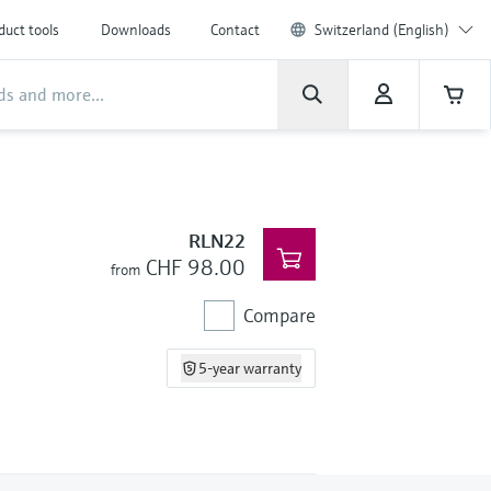
duct tools
Downloads
Contact
Switzerland (English)
RLN22
CHF 98.00
from
Compare
5-year warranty