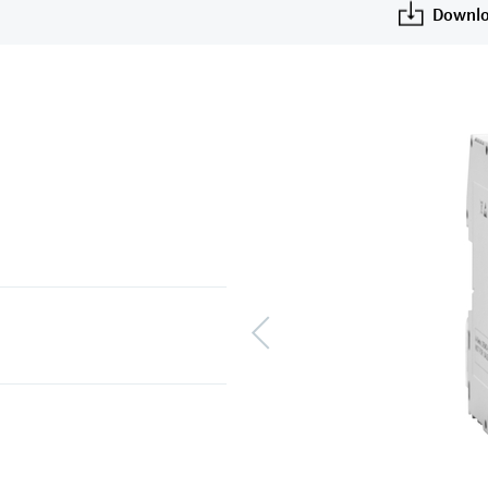
Downlo