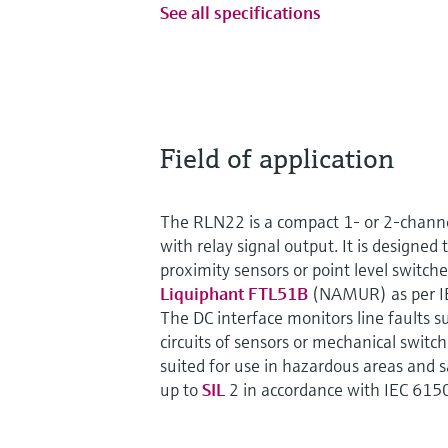
See all specifications
Field of application
The RLN22 is a compact 1- or 2-channe
with relay signal output. It is designed 
proximity sensors or point level switch
Liquiphant FTL51B
(NAMUR) as per I
The DC interface monitors line faults s
circuits of sensors or mechanical switch
suited for use in hazardous areas and 
up to
SIL
2 in accordance with IEC 615