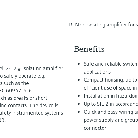
RLN22 isolating amplifier for 
Benefits
Safe and reliable switchi
l, 24 V
isolating amplifier
DC
applications
to safely operate e.g.
Compact housing: up to
es such as the
efficient use of space in
EC 60947-5-6.
Installation in hazardou
uch as breaks or short-
Up to SIL 2 in accordan
ing contacts. The device is
Quick and easy wiring a
safety instrumented systems
power supply and group 
08.
connector