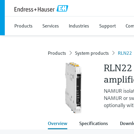
Products
Services
Industries
Support
Com
Products
System products
RLN22
RLN22 
amplifi
NAMUR isolat
NAMUR or swit
optionally wi
Overview
Specifications
Downl