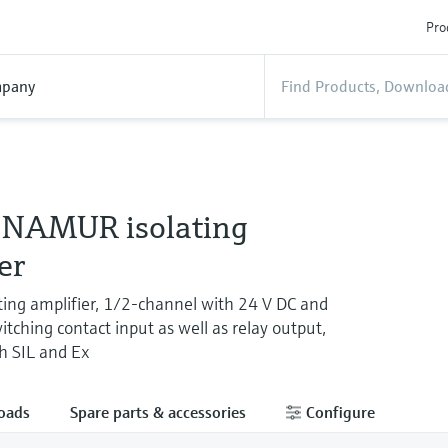
Pro
pany
NAMUR isolating
er
ing amplifier, 1/2-channel with 24 V DC and
ching contact input as well as relay output,
th SIL and Ex
oads
Spare parts & accessories
Configure