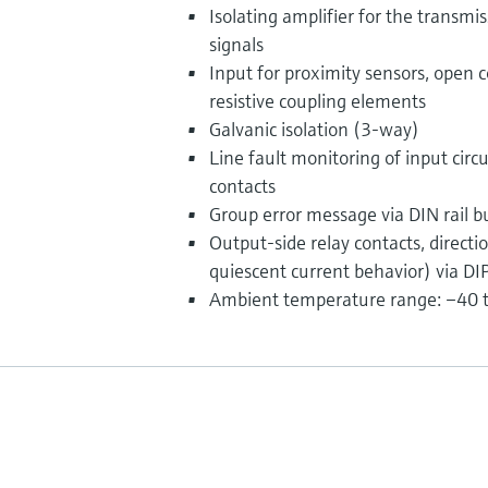
Isolating amplifier for the transmi
signals
Input for proximity sensors, open c
resistive coupling elements
Galvanic isolation (3-way)
Line fault monitoring of input circ
contacts
Group error message via DIN rail b
Output-side relay contacts, directi
quiescent current behavior) via DIP
Ambient temperature range: –40 to