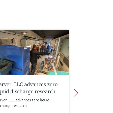
arver, LLC advances zero
iquid discharge research
rver, LLC advances zero liquid
scharge research