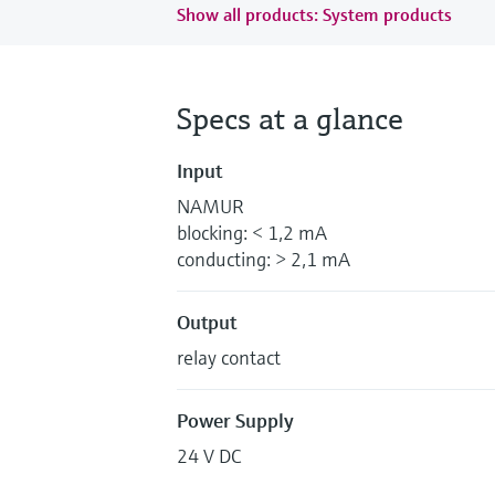
Show all products: System products
Specs at a glance
Input
NAMUR
blocking: < 1,2 mA
conducting: > 2,1 mA
Output
relay contact
Power Supply
24 V DC