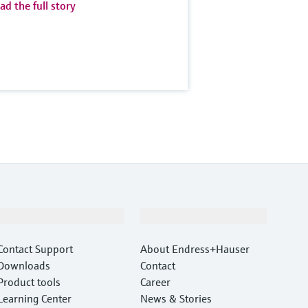
ad the full story
Support
Company
Contact Support
About Endress+Hauser
Downloads
Contact
Product tools
Career
Learning Center
News & Stories