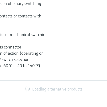
ssion of binary switching
ontacts or contacts with
uits or mechanical switching
us connector
on of action (operating or
 switch selection
 60 °C (–40 to 140 °F)
Loading alternative products