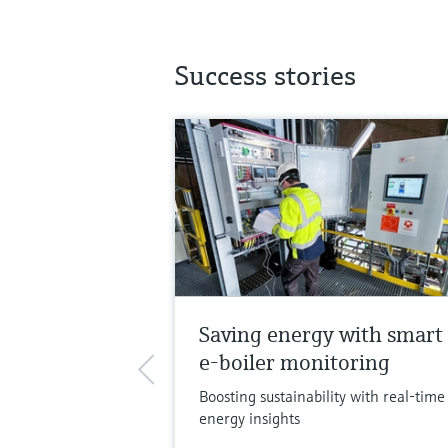
Success stories
Saving energy with smart
e-boiler monitoring
Boosting sustainability with real-time
energy insights