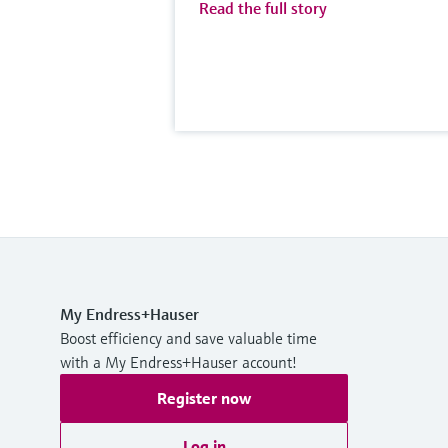
Read the full story
My Endress+Hauser
Boost efficiency and save valuable time
with a My Endress+Hauser account!
Register now
Log in