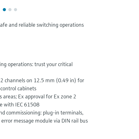
safe and reliable switching operations
ng operations: trust your critical
 2 channels on 12.5 mm (0.49 in) for
 control cabinets
s areas; Ex approval for Ex zone 2
ce with IEC 61508
nd commissioning: plug-in terminals,
error message module via DIN rail bus