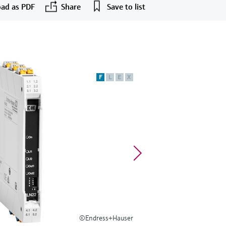
ad as PDF
Share
Save to list
F
L
E
X
©Endress+Hauser