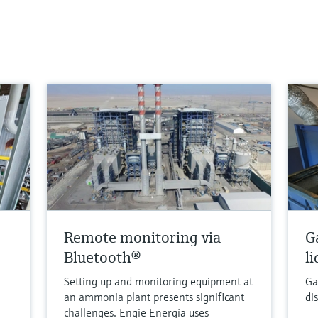
Remote monitoring via
G
Bluetooth®
l
Setting up and monitoring equipment at
Ga
an ammonia plant presents significant
di
challenges. Engie Energía uses