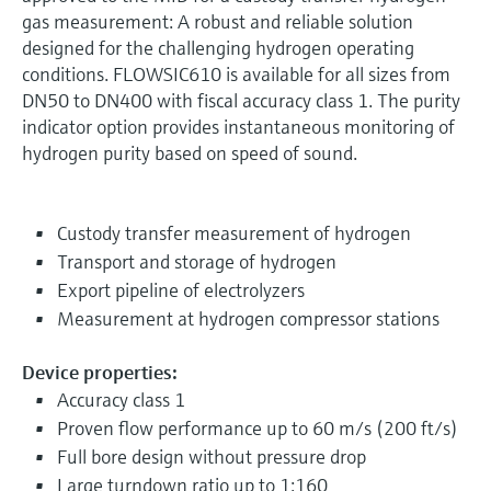
gas measurement: A robust and reliable solution
designed for the challenging hydrogen operating
conditions. FLOWSIC610 is available for all sizes from
DN50 to DN400 with fiscal accuracy class 1. The purity
indicator option provides instantaneous monitoring of
hydrogen purity based on speed of sound.
Custody transfer measurement of hydrogen
Transport and storage of hydrogen
Export pipeline of electrolyzers
Measurement at hydrogen compressor stations
Device properties:
Accuracy class 1
Proven flow performance up to 60 m/s (200 ft/s)
Full bore design without pressure drop
Large turndown ratio up to 1:160