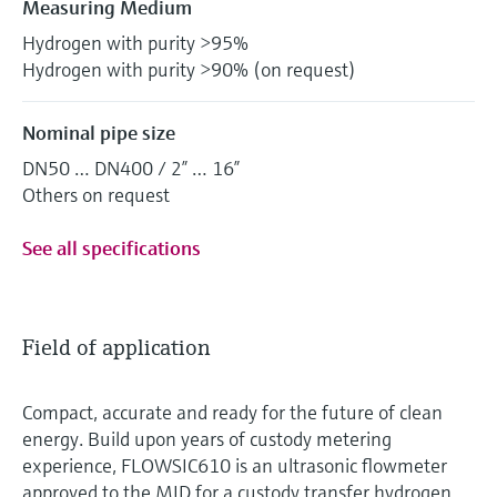
Measuring Medium
Hydrogen with purity >95%
Hydrogen with purity >90% (on request)
Nominal pipe size
DN50 … DN400 / 2” … 16”
Others on request
See all specifications
Field of application
Compact, accurate and ready for the future of clean
energy. Build upon years of custody metering
experience, FLOWSIC610 is an ultrasonic flowmeter
approved to the MID for a custody transfer hydrogen