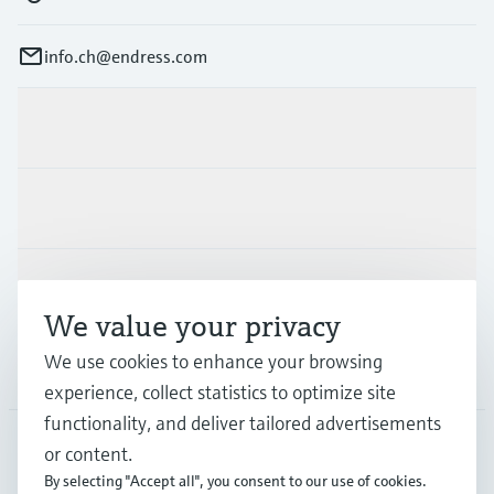
info.ch@endress.com
Products & Services
Industries
Support
We value your privacy
We use cookies to enhance your browsing
Company
experience, collect statistics to optimize site
functionality, and deliver tailored advertisements
or content.
CHE
•
English
By selecting "Accept all", you consent to our use of cookies.