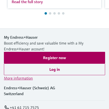
Read the full story
My Endress+Hauser
Boost efficiency and save valuable time with a My
Endress+Hauser account!
Register now
Log in
More information
Endress+Hauser (Schweiz) AG
Switzerland
+41 61 715 7575