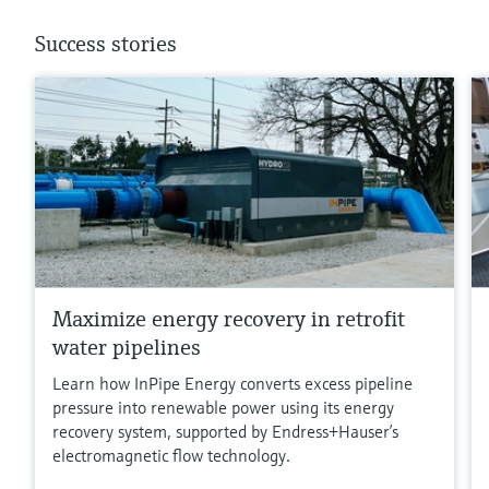
Success stories
Maximize energy recovery in retrofit
water pipelines
Learn how InPipe Energy converts excess pipeline
pressure into renewable power using its energy
recovery system, supported by Endress+Hauser’s
electromagnetic flow technology.