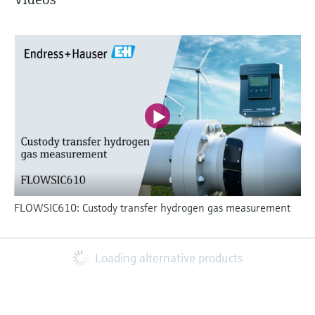
FLOWSIC610: Custody transfer hydrogen gas measurement
Loading alternative products