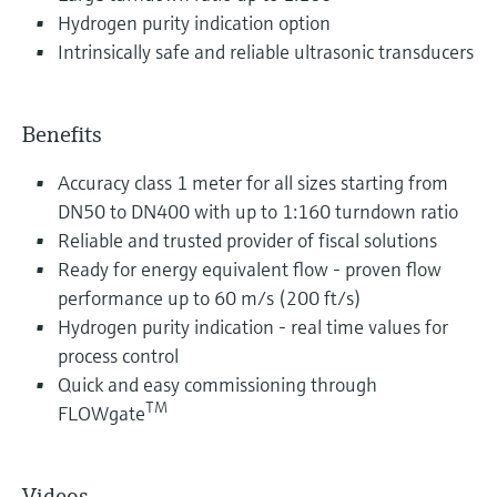
Hydrogen purity indication option
Intrinsically safe and reliable ultrasonic transducers
Benefits
Accuracy class 1 meter for all sizes starting from
DN50 to DN400 with up to 1:160 turndown ratio
Reliable and trusted provider of fiscal solutions
Ready for energy equivalent flow - proven flow
performance up to 60 m/s (200 ft/s)
Hydrogen purity indication - real time values for
process control
Quick and easy commissioning through
TM
FLOWgate
Videos