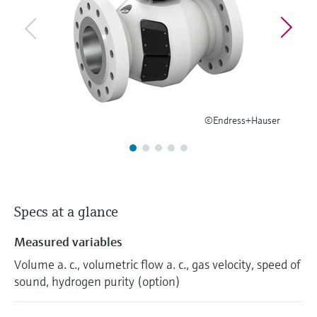
Level measurement with pressure
Device Viewer
Memosens technology
Find product-specific information and
Shop all
documentation
Shop all
Spare parts finder
Find spare parts by product root, order code,
or serial number
©Endress+Hauser
Specs at a glance
Measured variables
Volume a. c., volumetric flow a. c., gas velocity, speed of
sound, hydrogen purity (option)