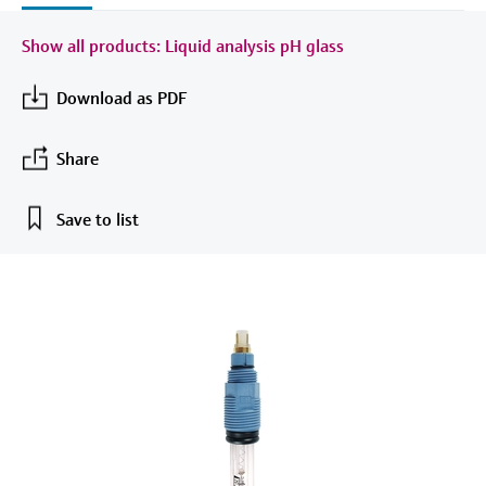
measurement
Job opportunities at
Events & Training
Optical analysis
Conductive level measurement
Automatic water samplers
Temperature switches
Energy managers & application
Air quality measuring devices
Netilion Device Viewer
Mining, Minerals & Metals
Career
Sustainability
Event & Training finder
Endress+Hauser Optical Analysis
Show all products: Liquid analysis pH glass
Endress+Hauser SICK
Explore events, training, exhibitions or
Shop all
managers
online seminars
Netilion IIoT
Float switch level measurement
TOC, COD & SAC analyzers
Surface thermometers
Smoke detectors
Netilion Water
Utilities - steam
Related companies
Download as PDF
Endress+Hauser SICK
Job opportunities at Codewrights
Surge arresters
Software
Radiometric level measurement
ORP sensors & transmitters
Cable probes
Visual range measuring devices
Share
Shop all
In focus for all industries
Paddle switch level measurement
Sludge level sensors & transmitters
Multipoint thermometers
Overheight detectors
Save to list
Product tools
Sustainability solutions for
Servo level measurement
Nutrient analyzers & sensors
Shop all
Shop all
industrial markets
Product finder
Electromechanical level
Analyzers for hardness, iron & more
Find products based on product
Transforming the process industry
measurement
characteristics
through digitalization
Process photometers
Applicator
Microwave barrier level
Operational excellence driven by
Find, select and configure products using
Microwave transmission
measurement
decision-grade process
application parameters
measurement
transparency