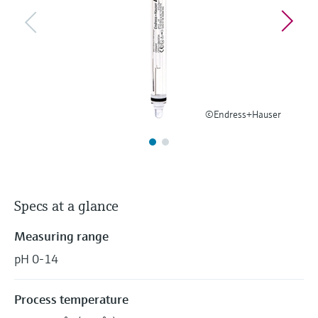
Level measurement with pressure
Device Viewer
Memosens technology
Find product-specific information and
Shop all
documentation
Shop all
Spare parts finder
Find spare parts by product root, order code,
or serial number
©Endress+Hauser
Specs at a glance
Measuring range
pH 0-14
Process temperature