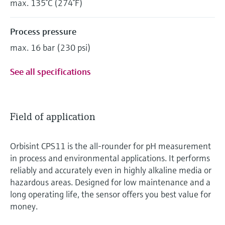
max. 135°C (274°F)
Process pressure
max. 16 bar (230 psi)
See all specifications
Field of application
Orbisint CPS11 is the all-rounder for pH measurement
in process and environmental applications. It performs
reliably and accurately even in highly alkaline media or
hazardous areas. Designed for low maintenance and a
long operating life, the sensor offers you best value for
money.