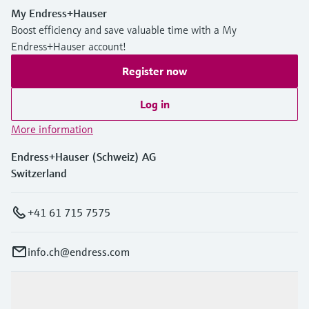
My Endress+Hauser
Boost efficiency and save valuable time with a My
Endress+Hauser account!
Register now
Log in
More information
Endress+Hauser (Schweiz) AG
Switzerland
+41 61 715 7575
info.ch@endress.com
Products & Services