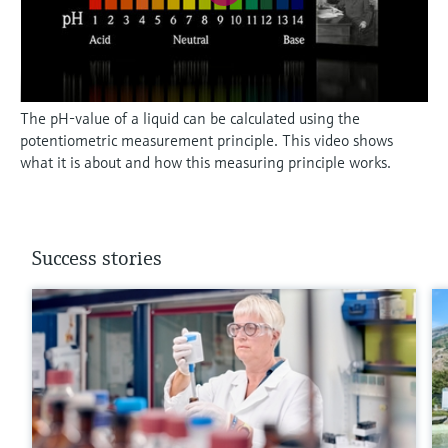
The pH-value of a liquid can be calculated using the
potentiometric measurement principle. This video shows
what it is about and how this measuring principle works.
Success stories