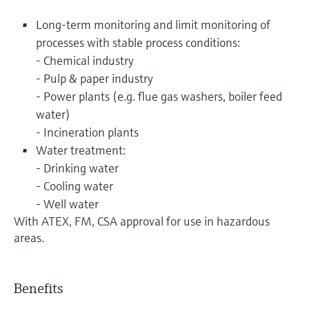
Long-term monitoring and limit monitoring of
processes with stable process conditions:
- Chemical industry
- Pulp & paper industry
- Power plants (e.g. flue gas washers, boiler feed
water)
- Incineration plants
Water treatment:
- Drinking water
- Cooling water
- Well water
With ATEX, FM, CSA approval for use in hazardous
areas.
Benefits