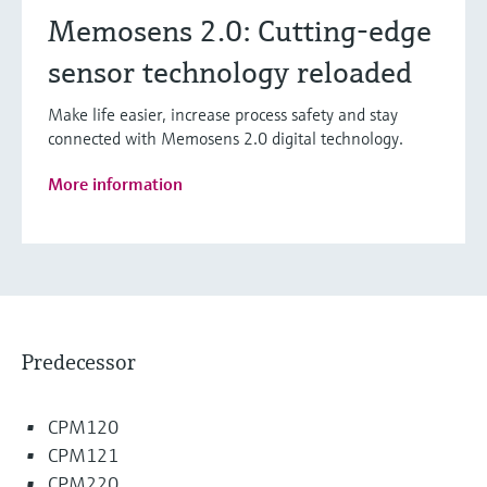
Memosens 2.0: Cutting-edge
sensor technology reloaded
Make life easier, increase process safety and stay
connected with Memosens 2.0 digital technology.
More information
Predecessor
CPM120
CPM121
CPM220