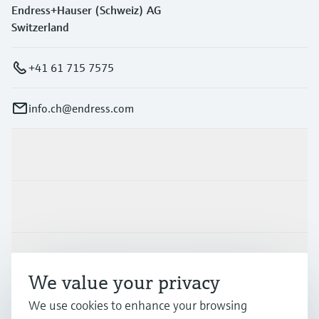
Endress+Hauser (Schweiz) AG
Switzerland
+41 61 715 7575
info.ch@endress.com
Products & Services
Industries
Support
We value your privacy
We use cookies to enhance your browsing
Company