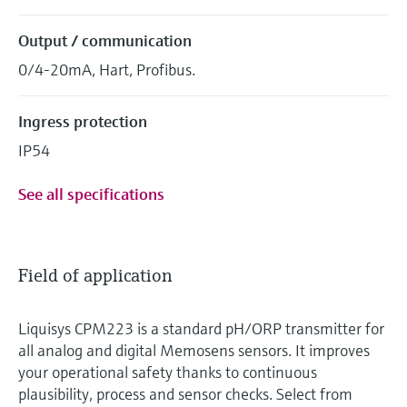
Output / communication
0/4-20mA, Hart, Profibus.
Ingress protection
IP54
See all specifications
Field of application
Liquisys CPM223 is a standard pH/ORP transmitter for
all analog and digital Memosens sensors. It improves
your operational safety thanks to continuous
plausibility, process and sensor checks. Select from