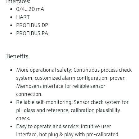
interfaces:
0/4...20 mA
HART
PROFIBUS DP
PROFIBUS PA
Benefits
More operational safety: Continuous process check
system, customized alarm configuration, proven
Memosens interface for reliable sensor
connection.
Reliable self-monitoring: Sensor check system for
pH glass and reference, calibration plausibility
check.
Easy to operate and service: Intuitive user
interface, hot plug & play with pre-calibrated