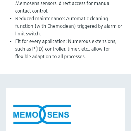
Memosens sensors, direct access for manual
contact control.
Reduced maintenance: Automatic cleaning
function (with Chemoclean) triggered by alarm or
limit switch.
Fit for every application: Numerous extensions,
such as P(ID) controller, timer, etc., allow for
flexible adaption to all processes.