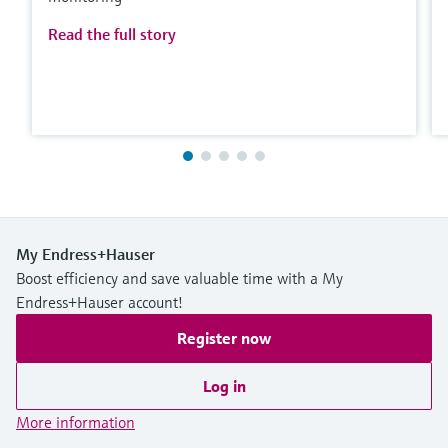
Read the full story
My Endress+Hauser
Boost efficiency and save valuable time with a My
Endress+Hauser account!
Register now
Log in
More information