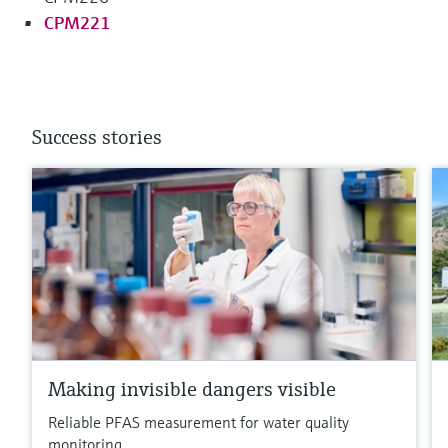
CPM221
Success stories
Making invisible dangers visible
Reliable PFAS measurement for water quality
monitoring