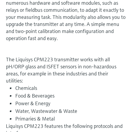
numerous hardware and software modules, such as
relays or fieldbus communication, to adapt it exactly to
your measuring task. This modularity also allows you to
upgrade the transmitter at any time. A simple menu
and two-point calibration make configuration and
operation fast and easy.
The Liquisys CPM223 transmitter works with all
pH/ORP glass and ISFET sensors in non-hazardous
areas, for example in these industries and their
utilities:
Chemicals
Food & Beverages
Power & Energy
Water, Wastewater & Waste
Primaries & Metal
Liquisys CPM223 features the following protocols and