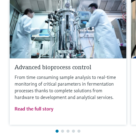
Advanced bioprocess control
From time consuming sample analysis to real-time
monitoring of critical parameters in fermentation
processes thanks to complete solutions from
hardware to development and analytical services.
Read the full story