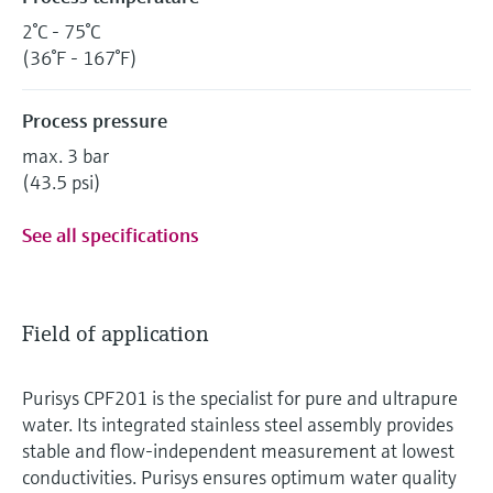
2°C - 75°C
(36°F - 167°F)
Process pressure
max. 3 bar
(43.5 psi)
See all specifications
Field of application
Purisys CPF201 is the specialist for pure and ultrapure
water. Its integrated stainless steel assembly provides
stable and flow-independent measurement at lowest
conductivities. Purisys ensures optimum water quality