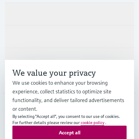
Products & Services
Industries
Support
We value your privacy
Company
We use cookies to enhance your browsing
experience, collect statistics to optimize site
functionality, and deliver tailored advertisements
or content.
CHE
•
English
By selecting "Accept all", you consent to our use of cookies.
For further details please review our
cookie policy
.
Accept all
Copyright © Endress+Hauser Group Services AG