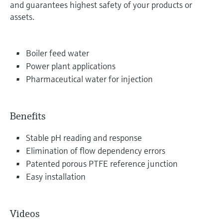
and guarantees highest safety of your products or
assets.
Boiler feed water
Power plant applications
Pharmaceutical water for injection
Benefits
Stable pH reading and response
Elimination of flow dependency errors
Patented porous PTFE reference junction
Easy installation
Videos