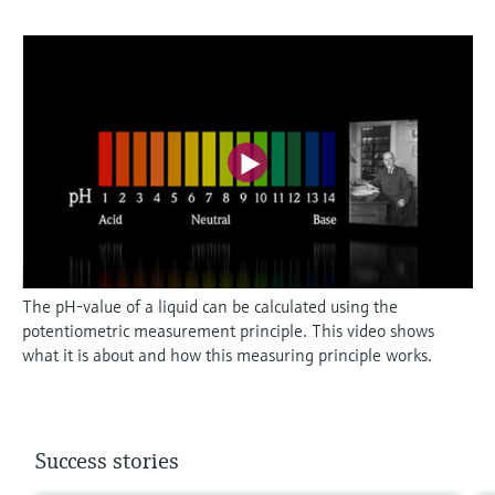
The pH-value of a liquid can be calculated using the
potentiometric measurement principle. This video shows
what it is about and how this measuring principle works.
Success stories