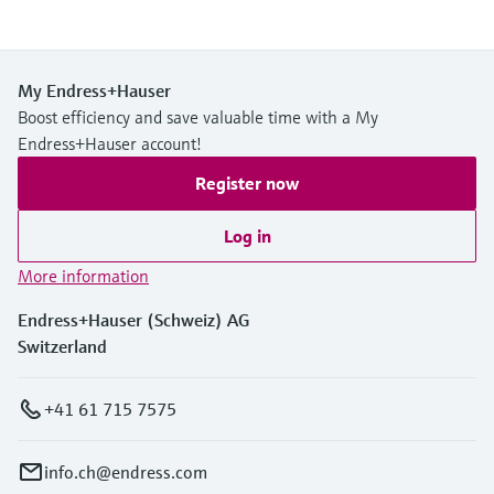
My Endress+Hauser
Boost efficiency and save valuable time with a My
Endress+Hauser account!
Register now
Log in
More information
Endress+Hauser (Schweiz) AG
Switzerland
+41 61 715 7575
info.ch@endress.com