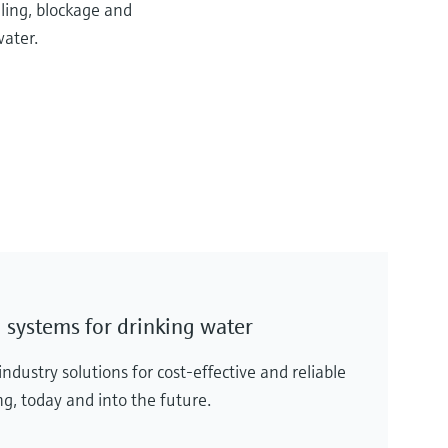
uling, blockage and
ater.
 systems for drinking water
dustry solutions for cost-effective and reliable
g, today and into the future.