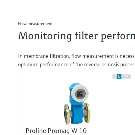
Flow measurement
Monitoring filter perfo
In membrane filtration, flow measurement is necessa
optimum performance of the reverse osmosis proces
F
L
E
X
Proline Promag W 10