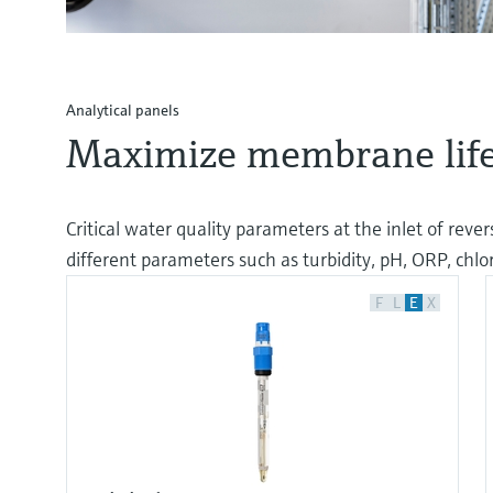
Analytical panels
Maximize membrane life
Critical water quality parameters at the inlet of rev
different parameters such as turbidity, pH, ORP, chl
F
L
E
X