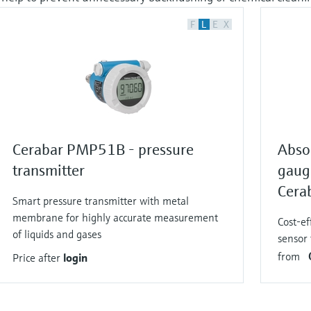
F
L
E
X
Cerabar PMP51B - pressure
Abso
transmitter
gaug
Cera
Smart pressure transmitter with metal
membrane for highly accurate measurement
Cost-ef
of liquids and gases
sensor 
from
Price after
login