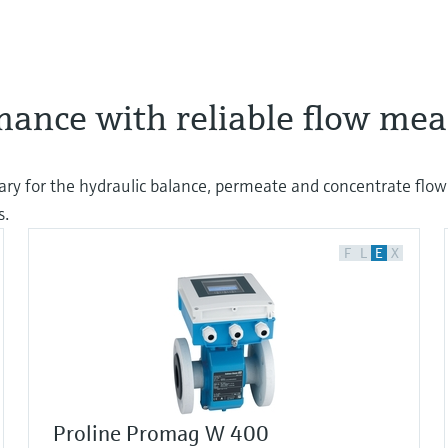
rmance with reliable flow m
ry for the hydraulic balance, permeate and concentrate flow.
s.
F
L
E
X
Proline Promag W 400