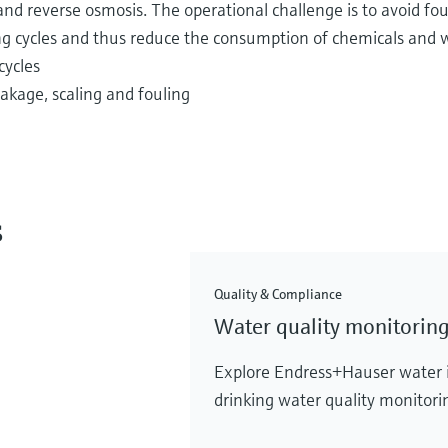
on and reverse osmosis. The operational challenge is to avoid fo
 cycles and thus reduce the consumption of chemicals and w
cycles
kage, scaling and fouling
s
Quality & Compliance
Water quality monitoring
Explore Endress+Hauser water in
drinking water quality monitorin