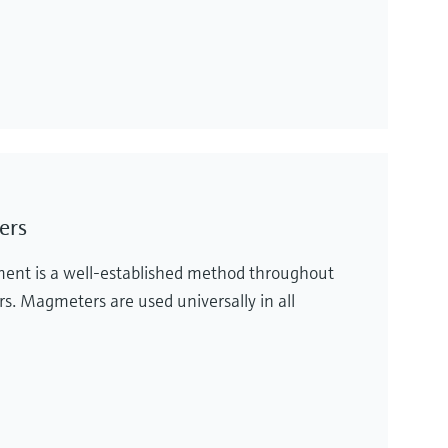
ers
ent is a well-established method throughout
rs. Magmeters are used universally in all