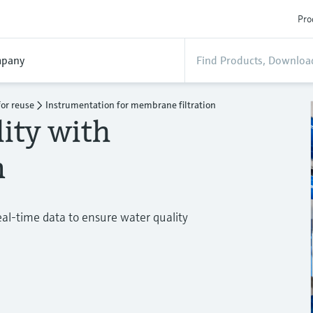
Pro
pany
or reuse
Instrumentation for membrane filtration
ity with
n
eal-time data to ensure water quality