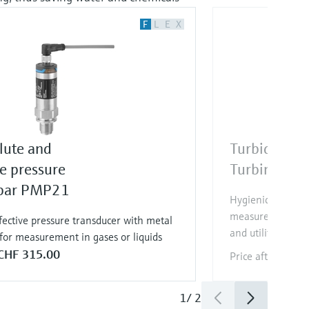
F
L
E
X
lute and
Turbidity se
e pressure
Turbimax C
bar PMP21
Hygienic Memosen
measurement in d
fective pressure transducer with metal
and utilities
for measurement in gases or liquids
CHF 315.00
Price after
login
1
/
2