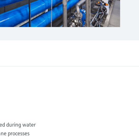
sed during water
ane processes