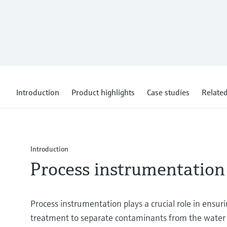
Introduction
Product highlights
Case studies
Related
Introduction
Process instrumentation
Process instrumentation plays a crucial role in ensu
treatment to separate contaminants from the water