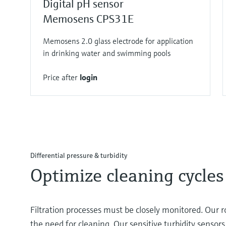
Digital pH sensor
Memosens CPS31E
Memosens 2.0 glass electrode for application
in drinking water and swimming pools
Price after
login
Differential pressure & turbidity
Optimize cleaning cycles
Filtration processes must be closely monitored. Our r
the need for cleaning. Our sensitive turbidity senso