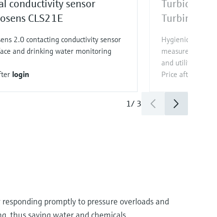
al conductivity sensor
Turbidity se
sens CLS21E
Turbimax C
ns 2.0 contacting conductivity sensor
Hygienic Memosen
face and drinking water monitoring
measurement in d
and utilities
fter
login
Price after
login
1
/
3
by responding promptly to pressure overloads and
ing, thus saving water and chemicals