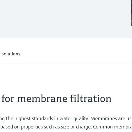
 solutions
 for membrane filtration
ring the highest standards in water quality. Membranes are u
 based on properties such as size or charge. Common membr