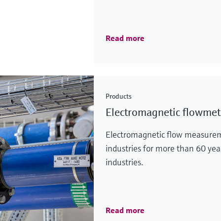
Read more
Products
Electromagnetic flowmet
Electromagnetic flow measurem
industries for more than 60 yea
industries.
Read more