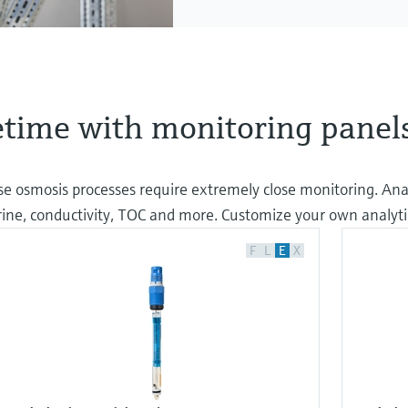
time with monitoring panel
erse osmosis processes require extremely close monitoring. Ana
orine, conductivity, TOC and more. Customize your own analyti
F
L
E
X