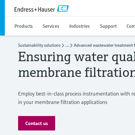
Products
Services
Industries
Support
Com
Sustainability solutions
...
Advanced wastewater treatment f
Ensuring water qual
membrane filtratio
Employ best-in-class process instrumentation with r
in your membrane filtration applications
Contact us