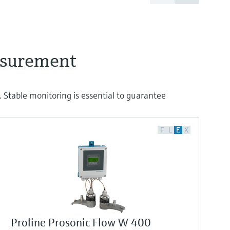
easurement
 Stable monitoring is essential to guarantee
F
L
E
X
Proline Prosonic Flow W 400