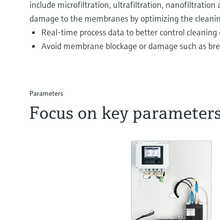
include microfiltration, ultrafiltration, nanofiltrati
damage to the membranes by optimizing the cleaning
Real-time process data to better control cleaning 
Avoid membrane blockage or damage such as brea
Parameters
Focus on key parameter