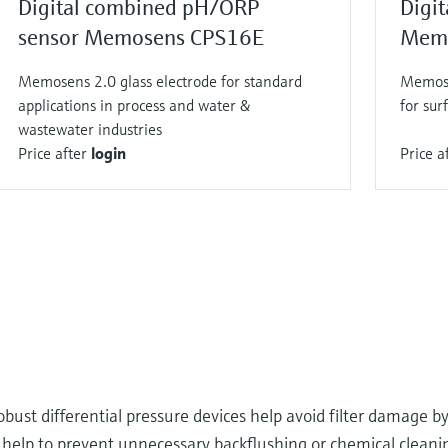
Digital combined pH/ORP
Digit
sensor Memosens CPS16E
Memo
Memosens 2.0 glass electrode for standard
Memose
applications in process and water &
for sur
wastewater industries
Price after
login
Price a
obust differential pressure devices help avoid filter damage 
rs help to prevent unnecessary backflushing or chemical clean