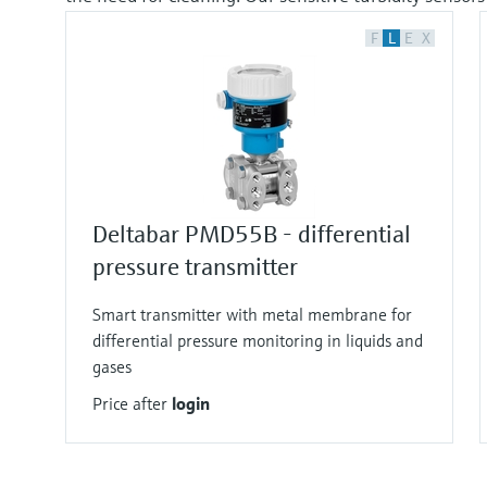
F
L
E
X
Deltabar PMD55B - differential
pressure transmitter
Smart transmitter with metal membrane for
differential pressure monitoring in liquids and
gases
Price after
login