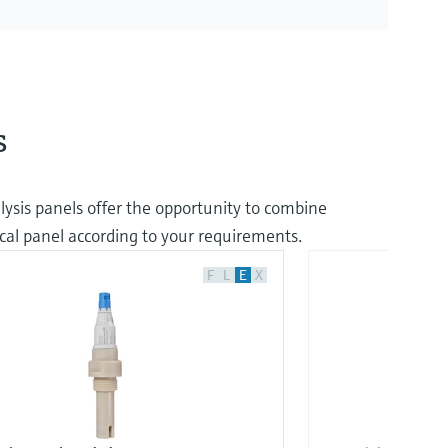
s
lysis panels offer the opportunity to combine
cal panel according to your requirements.
F
L
E
X