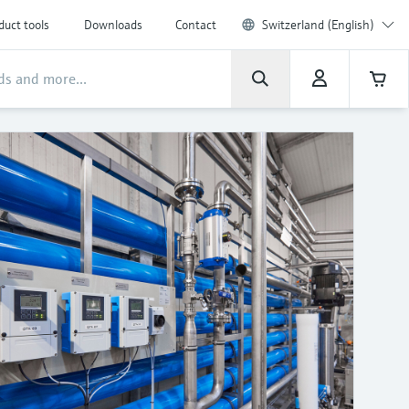
duct tools
Downloads
Contact
Switzerland (English)