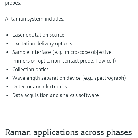
probes.
A Raman system includes:
Laser excitation source
Excitation delivery options
Sample interface (e.g., microscope objective,
immersion optic, non-contact probe, flow cell)
Collection optics
Wavelength separation device (e.g., spectrograph)
Detector and electronics
Data acquisition and analysis software
Raman applications across phases