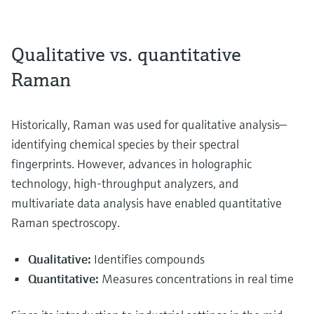
Qualitative vs. quantitative
Raman
Historically, Raman was used for qualitative analysis—
identifying chemical species by their spectral
fingerprints. However, advances in holographic
technology, high-throughput analyzers, and
multivariate data analysis have enabled quantitative
Raman spectroscopy.
Qualitative:
Identifies compounds
Quantitative:
Measures concentrations in real time