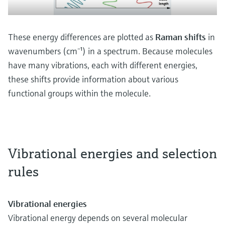
These energy differences are plotted as
Raman shifts
in
wavenumbers (cm⁻¹) in a spectrum. Because molecules
have many vibrations, each with different energies,
these shifts provide information about various
functional groups within the molecule.
Vibrational energies and selection
rules
Vibrational energies
Vibrational energy depends on several molecular