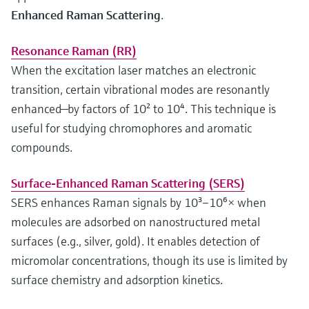
Enhanced Raman Scattering
.
Resonance Raman (RR)
When the excitation laser matches an electronic
transition, certain vibrational modes are resonantly
enhanced—by factors of 10² to 10⁴. This technique is
useful for studying chromophores and aromatic
compounds.
Surface-Enhanced Raman Scattering (SERS)
SERS enhances Raman signals by 10³–10⁶× when
molecules are adsorbed on nanostructured metal
surfaces (e.g., silver, gold). It enables detection of
micromolar concentrations, though its use is limited by
surface chemistry and adsorption kinetics.