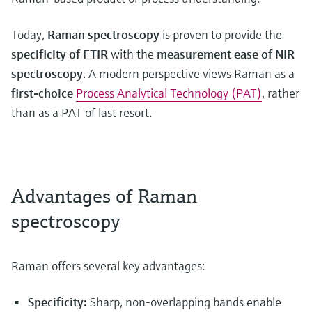
Today,
Raman spectroscopy
is proven to provide the
specificity of FTIR
with the
measurement ease of NIR
spectroscopy
. A modern perspective views Raman as a
first-choice
Process Analytical Technology (PAT)
, rather
than as a PAT of last resort.
Advantages of Raman
spectroscopy
Raman offers several key advantages:
Specificity:
Sharp, non-overlapping bands enable