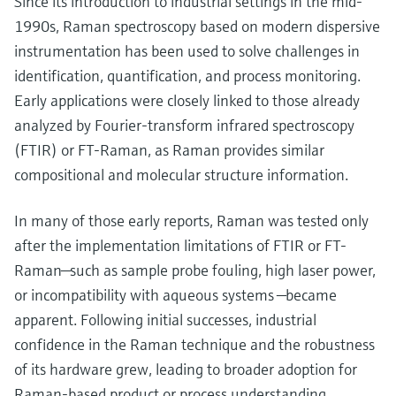
Since its introduction to industrial settings in the mid-
1990s, Raman spectroscopy based on modern dispersive
instrumentation has been used to solve challenges in
identification, quantification, and process monitoring.
Early applications were closely linked to those already
analyzed by Fourier-transform infrared spectroscopy
(FTIR) or FT-Raman, as Raman provides similar
compositional and molecular structure information.
In many of those early reports, Raman was tested only
after the implementation limitations of FTIR or FT-
Raman—such as sample probe fouling, high laser power,
or incompatibility with aqueous systems —became
apparent. Following initial successes, industrial
confidence in the Raman technique and the robustness
of its hardware grew, leading to broader adoption for
Raman-based product or process understanding.