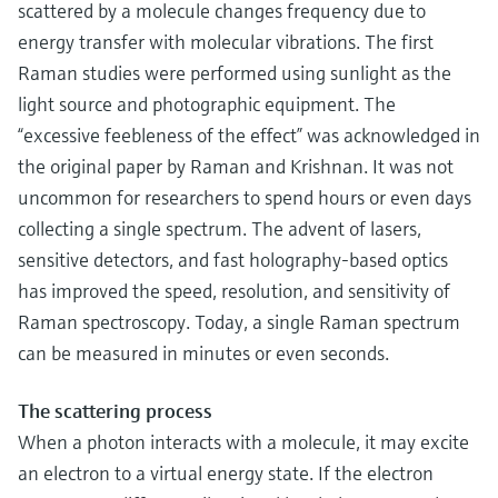
scattered by a molecule changes frequency due to
energy transfer with molecular vibrations. The first
Raman studies were performed using sunlight as the
light source and photographic equipment. The
“excessive feebleness of the effect” was acknowledged in
the original paper by Raman and Krishnan. It was not
uncommon for researchers to spend hours or even days
collecting a single spectrum. The advent of lasers,
sensitive detectors, and fast holography-based optics
has improved the speed, resolution, and sensitivity of
Raman spectroscopy. Today, a single Raman spectrum
can be measured in minutes or even seconds.
The scattering process
When a photon interacts with a molecule, it may excite
an electron to a virtual energy state. If the electron