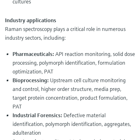
cultures
Industry applications
Raman spectroscopy plays a critical role in numerous
industry sectors, including:
Pharmaceuticals:
API reaction monitoring, solid dose
processing, polymorph identification, formulation
optimization, PAT
Bioprocessing:
Upstream cell culture monitoring
and control, higher order structure, media prep,
target protein concentration, product formulation,
PAT
Industrial Forensics:
Defective material
identification, polymorph identification, aggregates,
adulteration