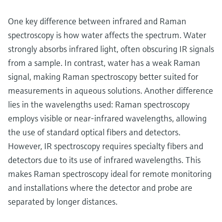
One key difference between infrared and Raman
spectroscopy is how water affects the spectrum. Water
strongly absorbs infrared light, often obscuring IR signals
from a sample. In contrast, water has a weak Raman
signal, making Raman spectroscopy better suited for
measurements in aqueous solutions. Another difference
lies in the wavelengths used: Raman spectroscopy
employs visible or near-infrared wavelengths, allowing
the use of standard optical fibers and detectors.
However, IR spectroscopy requires specialty fibers and
detectors due to its use of infrared wavelengths. This
makes Raman spectroscopy ideal for remote monitoring
and installations where the detector and probe are
separated by longer distances.