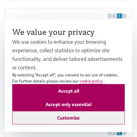
F
L
E
X
We value your privacy
We use cookies to enhance your browsing
experience, collect statistics to optimize site
functionality, and deliver tailored advertisements
or content.
Raman Rxn4 analyzer
By selecting "Accept all", you consent to our use of cookies.
For further details please review our
cookie policy
.
Rugged, reliable Raman analyzer ensuring 24/7
Accept all
process and quality monitoring
Price after
login
Accept only essential
Customize
F
L
E
X