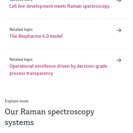
Cell line development meets Raman spectroscopy
Related topic
The Biopharma 4.0 model
Related topic
Operational excellence driven by decision-grade
process transparency
Explore more
Our Raman spectroscopy
systems