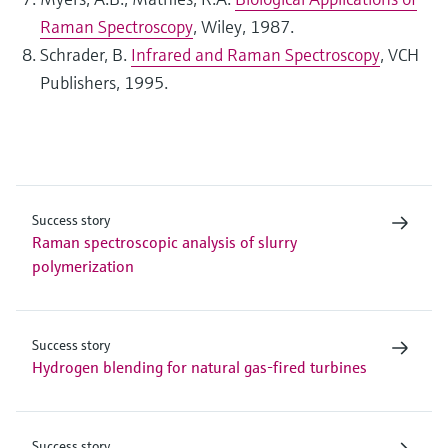
Raman Spectroscopy
, Wiley, 1987.
Schrader, B.
Infrared and Raman Spectroscopy
, VCH
Publishers, 1995.
Success story
Raman spectroscopic analysis of slurry
polymerization
Success story
Hydrogen blending for natural gas-fired turbines
Success story