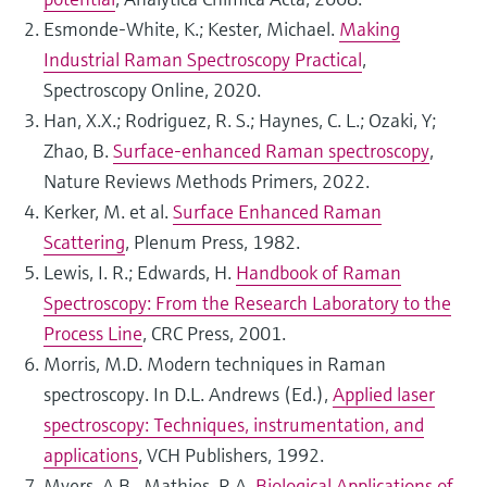
Esmonde-White, K.; Kester, Michael.
Making
Industrial Raman Spectroscopy Practical
,
Spectroscopy Online, 2020.
Han, X.X.; Rodriguez, R. S.; Haynes, C. L.; Ozaki, Y;
Zhao, B.
Surface-enhanced Raman spectroscopy
,
Nature Reviews Methods Primers, 2022.
Kerker, M. et al.
Surface Enhanced Raman
Scattering
, Plenum Press, 1982.
Lewis, I. R.; Edwards, H.
Handbook of Raman
Spectroscopy: From the Research Laboratory to the
Process Line
, CRC Press, 2001.
Morris, M.D. Modern techniques in Raman
spectroscopy. In D.L. Andrews (Ed.),
Applied laser
spectroscopy: Techniques, instrumentation, and
applications
, VCH Publishers, 1992.
Myers, A.B., Mathies, R.A.
Biological Applications of