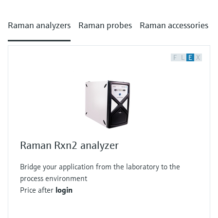
Raman analyzers
Raman probes
Raman accessories
F
L
E
X
Raman Rxn2 analyzer
Bridge your application from the laboratory to the
process environment
Price after
login