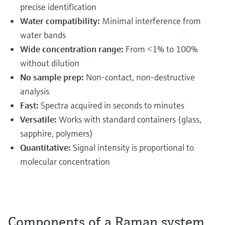
precise identification
Water compatibility:
Minimal interference from
water bands
Wide concentration range:
From <1% to 100%
without dilution
No sample prep:
Non-contact, non-destructive
analysis
Fast:
Spectra acquired in seconds to minutes
Versatile:
Works with standard containers (glass,
sapphire, polymers)
Quantitative:
Signal intensity is proportional to
molecular concentration
Components of a Raman system