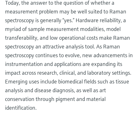
Today, the answer to the question of whether a
measurement problem may be well suited to Raman
spectroscopy is generally “yes.” Hardware reliability, a
myriad of sample measurement modalities, model
transferability, and low operational costs make Raman
spectroscopy an attractive analysis tool. As Raman
spectroscopy continues to evolve, new advancements in
instrumentation and applications are expanding its
impact across research, clinical, and laboratory settings.
Emerging uses include biomedical fields such as tissue
analysis and disease diagnosis, as well as art
conservation through pigment and material
identification.