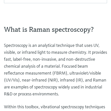
What is Raman spectroscopy?
Spectroscopy is an analytical technique that uses UV,
visible, or infrared light to measure chemistry. It provides
fast, label-free, non-invasive, and non-destructive
chemical analysis of a material. Focused beam
reflectance measurement (FBRM), ultraviolet/visible
(UV/Vis), near-infrared (NIR), infrared (IR), and Raman
are examples of spectroscopy widely used in industrial
R&D or process environments.
Within this toolbox, vibrational spectroscopy techniques