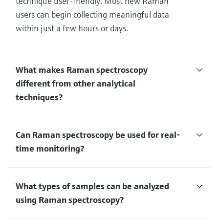
technique user-friendly. Most new Raman
users can begin collecting meaningful data
within just a few hours or days.
What makes Raman spectroscopy
different from other analytical
techniques?
Can Raman spectroscopy be used for real-
time monitoring?
What types of samples can be analyzed
using Raman spectroscopy?