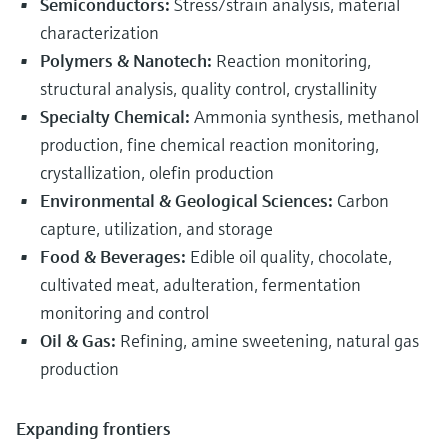
Semiconductors:
Stress/strain analysis, material
characterization
Polymers & Nanotech:
Reaction monitoring,
structural analysis, quality control, crystallinity
Specialty Chemical:
Ammonia synthesis, methanol
production, fine chemical reaction monitoring,
crystallization, olefin production
Environmental & Geological Sciences:
Carbon
capture, utilization, and storage
Food & Beverages:
Edible oil quality, chocolate,
cultivated meat, adulteration, fermentation
monitoring and control
Oil & Gas:
Refining, amine sweetening, natural gas
production
Expanding frontiers