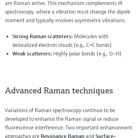
are Raman active. This mechanism complements IR
spectroscopy, where a vibration must change the dipole
moment and typically involves asymmetric vibrations.
Strong Raman scatterers:
Molecules with
delocalized electron clouds (e.g., C=C bonds)
Weak scatterers:
Highly polar bonds (e.g., O–H)
Advanced Raman techniques
Variations of Raman spectroscopy continue to be
developed to enhance the Raman signal or reduce
fluorescence interference. Two important enhancement
approaches are
Resonance Raman
and
Surface-