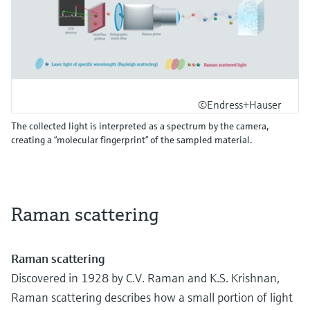
©Endress+Hauser
The collected light is interpreted as a spectrum by the camera,
creating a “molecular fingerprint” of the sampled material.
Raman scattering
Raman scattering
Discovered in 1928 by C.V. Raman and K.S. Krishnan,
Raman scattering describes how a small portion of light