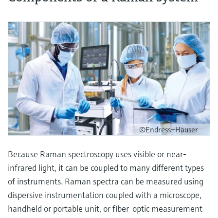
©Endress+Hauser
Because Raman spectroscopy uses visible or near-
infrared light, it can be coupled to many different types
of instruments. Raman spectra can be measured using
dispersive instrumentation coupled with a microscope,
handheld or portable unit, or fiber-optic measurement