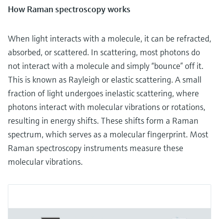
How Raman spectroscopy works
When light interacts with a molecule, it can be refracted,
absorbed, or scattered. In scattering, most photons do
not interact with a molecule and simply “bounce” off it.
This is known as Rayleigh or elastic scattering. A small
fraction of light undergoes inelastic scattering, where
photons interact with molecular vibrations or rotations,
resulting in energy shifts. These shifts form a Raman
spectrum, which serves as a molecular fingerprint. Most
Raman spectroscopy instruments measure these
molecular vibrations.