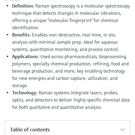
Level measurement with pressure
Device Viewer
Definition:
Raman spectroscopy is a molecular spectroscopy
Memosens technology
Find product-specific information and
technique that detects changes in molecular vibrations,
Shop all
documentation
offering a unique “molecular fingerprint” for chemical
Shop all
identification.
Spare parts finder
Benefits:
Enables non-destructive, real-time, in situ
Find spare parts by product root, order code,
analysis with minimal sample prep. Ideal for aqueous
or serial number
systems, quantitative monitoring, and process control.
Applications:
Used across pharmaceuticals, bioprocessing,
polymers, specialty chemical production, refining, food and
beverage production, and more; key enabling technology
for new energies and carbon capture, utilization, and
storage.
Technology:
Raman systems integrate lasers, probes,
optics, and detectors to deliver highly specific chemical data
for both qualitative and quantitative analysis.
Table of contents