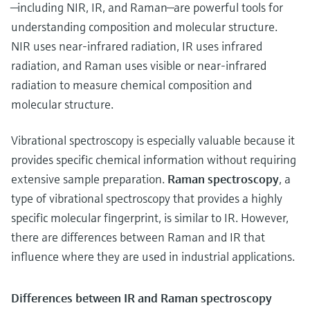
—including NIR, IR, and Raman—are powerful tools for
understanding composition and molecular structure.
NIR uses near-infrared radiation, IR uses infrared
radiation, and Raman uses visible or near-infrared
radiation to measure chemical composition and
molecular structure.
Vibrational spectroscopy is especially valuable because it
provides specific chemical information without requiring
extensive sample preparation.
Raman spectroscopy
, a
type of
vibrational spectroscopy that provides a highly
specific molecular fingerprint, is similar to IR. However,
there are differences between Raman and IR that
influence where they are used in industrial applications.
Differences between IR and Raman spectroscopy