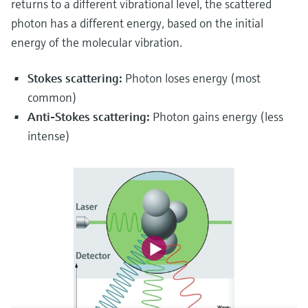
returns to a different vibrational level, the scattered
photon has a different energy, based on the initial
energy of the molecular vibration.
Stokes scattering:
Photon loses energy (most
common)
Anti-Stokes scattering:
Photon gains energy (less
intense)