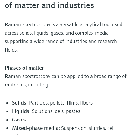
of matter and industries
Raman spectroscopy is a versatile analytical tool used
across solids, liquids, gases, and complex media—
supporting a wide range of industries and research
fields.
Phases of matter
Raman spectroscopy can be applied to a broad range of
materials, including:
Solids:
Particles, pellets, films, fibers
Liquids:
Solutions, gels, pastes
Gases
Mixed-phase media:
Suspension, slurries, cell