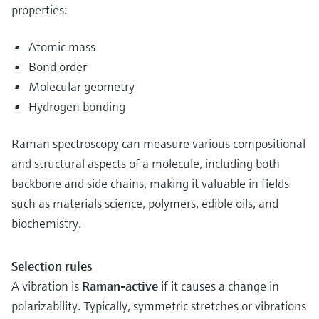
properties:
Atomic mass
Bond order
Molecular geometry
Hydrogen bonding
Raman spectroscopy can measure various compositional
and structural aspects of a molecule, including both
backbone and side chains, making it valuable in fields
such as materials science, polymers, edible oils, and
biochemistry.
Selection rules
A vibration is
Raman-active
if it causes a change in
polarizability. Typically, symmetric stretches or vibrations