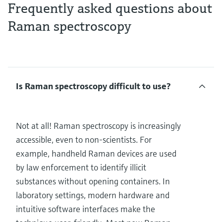
Frequently asked questions about
Raman spectroscopy
Is Raman spectroscopy difficult to use?
Not at all! Raman spectroscopy is increasingly
accessible, even to non-scientists. For
example, handheld Raman devices are used
by law enforcement to identify illicit
substances without opening containers. In
laboratory settings, modern hardware and
intuitive software interfaces make the