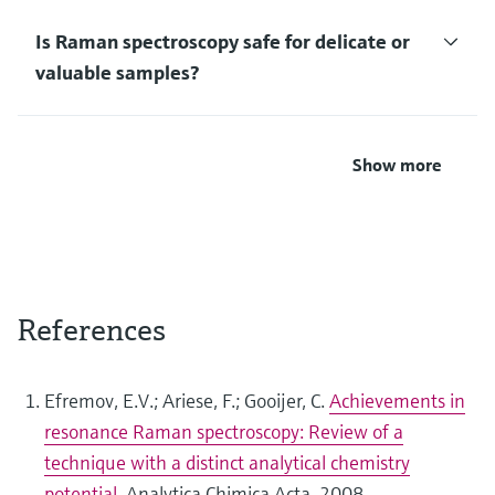
Is Raman spectroscopy safe for delicate or
valuable samples?
Show more
References
Efremov, E.V.; Ariese, F.; Gooijer, C.
Achievements in
resonance Raman spectroscopy: Review of a
technique with a distinct analytical chemistry
potential
, Analytica Chimica Acta, 2008.