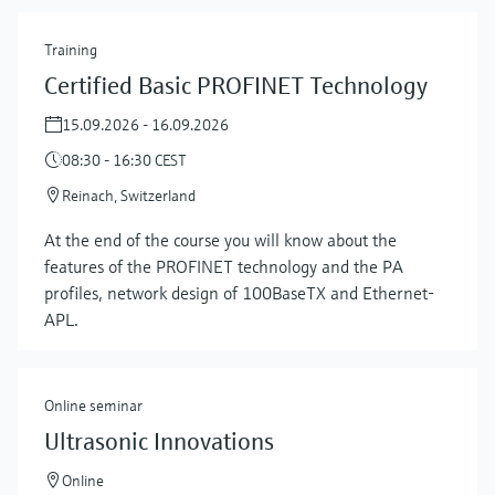
Training
Certified Basic PROFINET Technology
15.09.2026 - 16.09.2026
08:30 - 16:30 CEST
Reinach, Switzerland
At the end of the course you will know about the
features of the PROFINET technology and the PA
profiles, network design of 100BaseTX and Ethernet-
APL.
Online seminar
Ultrasonic Innovations
Online