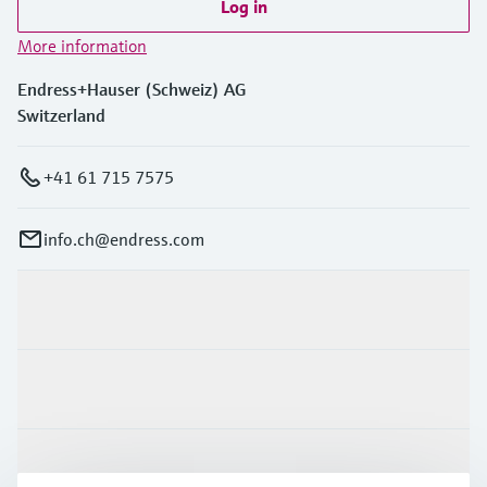
Log in
More information
Endress+Hauser (Schweiz) AG
Switzerland
+41 61 715 7575
info.ch@endress.com
Products & Services
Industries
Support