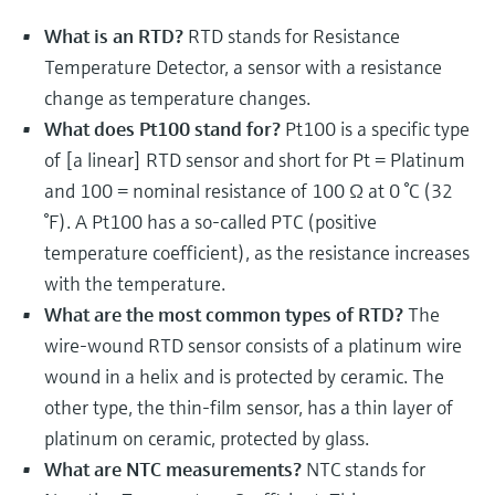
Level measurement with pressure
Device Viewer
Memosens technology
What is an RTD?
RTD stands for Resistance
Find product-specific information and
Shop all
Temperature Detector, a sensor with a resistance
documentation
Shop all
change as temperature changes.
Spare parts finder
What does Pt100 stand for?
Pt100 is a specific type
Find spare parts by product root, order code,
of [a linear] RTD sensor and short for Pt = Platinum
or serial number
and 100 = nominal resistance of 100 Ω at 0 °C (32
°F). A Pt100 has a so-called PTC (positive
temperature coefficient), as the resistance increases
with the temperature.
What are the most common types of RTD?
The
wire-wound RTD sensor consists of a platinum wire
wound in a helix and is protected by ceramic. The
other type, the thin-film sensor, has a thin layer of
platinum on ceramic, protected by glass.
What are NTC measurements?
NTC stands for