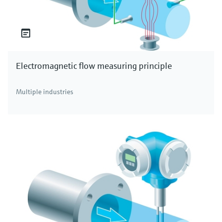
Electromagnetic flow measuring principle
Multiple industries