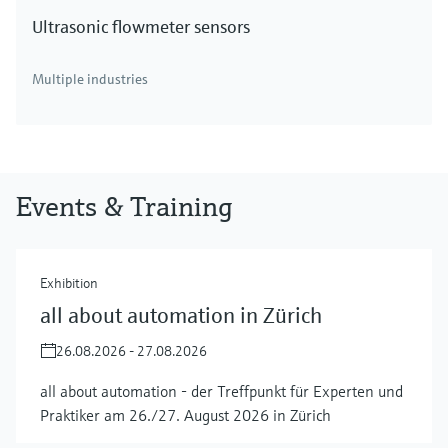
Ultrasonic flowmeter sensors
Multiple industries
Events & Training
Exhibition
all about automation in Zürich
26.08.2026 - 27.08.2026
all about automation - der Treffpunkt für Experten und
Praktiker am 26./27. August 2026 in Zürich