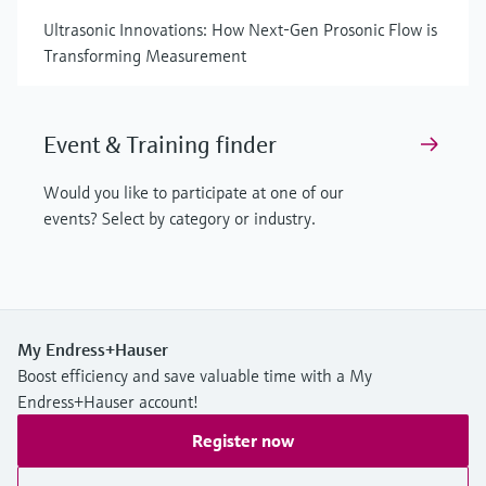
Ultrasonic Innovations: How Next-Gen Prosonic Flow is
Transforming Measurement
Event & Training finder
Would you like to participate at one of our
events? Select by category or industry.
My Endress+Hauser
Boost efficiency and save valuable time with a My
Endress+Hauser account!
Register now