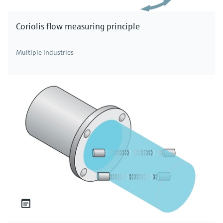
Coriolis flow measuring principle
Multiple industries