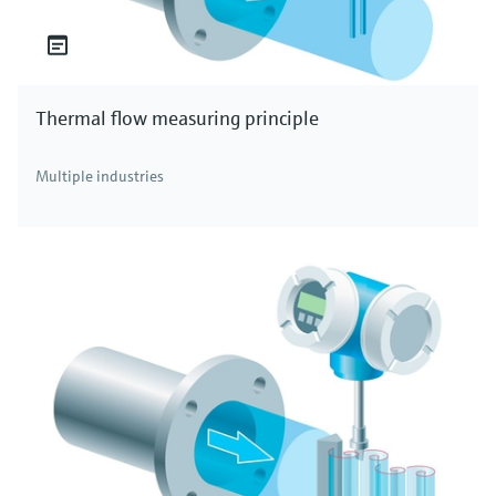
Thermal flow measuring principle
Multiple industries