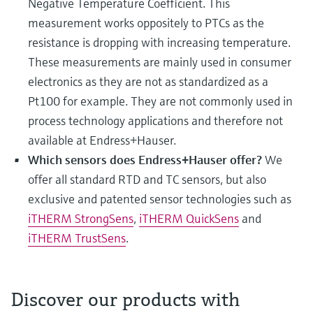
Negative Temperature Coefficient. This
measurement works oppositely to PTCs as the
resistance is dropping with increasing temperature.
These measurements are mainly used in consumer
electronics as they are not as standardized as a
Pt100 for example. They are not commonly used in
process technology applications and therefore not
available at Endress+Hauser.
Which sensors does Endress+Hauser offer?
We
offer all standard RTD and TC sensors, but also
exclusive and patented sensor technologies such as
iTHERM StrongSens
,
iTHERM QuickSens
and
iTHERM TrustSens
.
Discover our products with