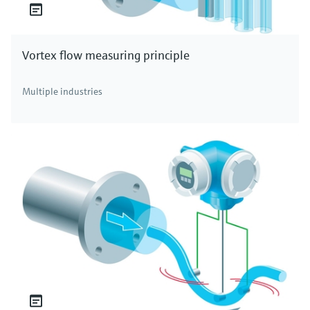
Vortex flow measuring principle
Multiple industries