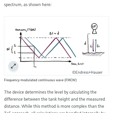
spectrum, as shown here:
©Endress+Hauser
Frequency-modulated continuous wave (FMCW)
The device determines the level by calculating the
difference between the tank height and the measured
distance. While this method is more complex than the