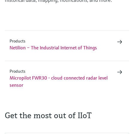
Products
Netilion – The Industrial Internet of Things
Products
Micropilot FWR30 - cloud connected radar level
sensor
Get the most out of IIoT