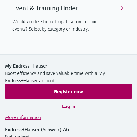
Event & Training finder
Would you like to participate at one of our
events? Select by category or industry.
My Endress+Hauser
Boost efficiency and save valuable time with a My
Endress+Hauser account!
Register now
Log in
More information
Endress+Hauser (Schweiz) AG
Switzerland