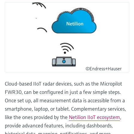
©Endress+Hauser
Cloud-based IIoT radar devices, such as the Micropilot
FWR30, can be configured in just a few simple steps.
Once set up, all measurement data is accessible from a
smartphone, laptop, or tablet. Complementary services,
like the ones provided by the
Netilion IIoT ecosystem
,
provide advanced features, including dashboards,
historical data, mapping, notifications, and more.