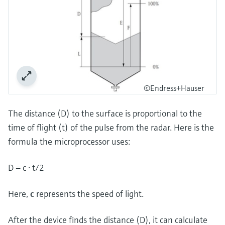
©Endress+Hauser
The distance (D) to the surface is proportional to the
time of flight (t) of the pulse from the radar. Here is the
formula the microprocessor uses:
D = c · t/2
Here,
c
represents the speed of light.
After the device finds the distance (D), it can calculate