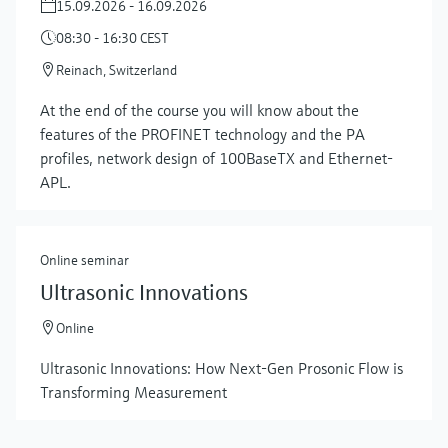
15.09.2026 - 16.09.2026
08:30 - 16:30 CEST
Reinach, Switzerland
At the end of the course you will know about the
features of the PROFINET technology and the PA
profiles, network design of 100BaseTX and Ethernet-
APL.
Online seminar
Ultrasonic Innovations
Online
Ultrasonic Innovations: How Next-Gen Prosonic Flow is
Transforming Measurement