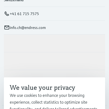
+41 61 715 7575
info.ch@endress.com
Products & Services
Industries
Support
We value your privacy
We use cookies to enhance your browsing
Company
experience, collect statistics to optimize site
functionality, and deliver tailored advertisements