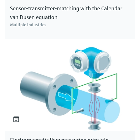
Sensor-transmitter-matching with the Calendar
van Dusen equation
Multiple industries
Electromagnetic flow measuring principle