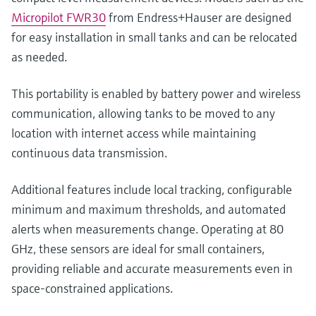
Micropilot FWR30
from Endress+Hauser are designed
for easy installation in small tanks and can be relocated
as needed.
This portability is enabled by battery power and wireless
communication, allowing tanks to be moved to any
location with internet access while maintaining
continuous data transmission.
Additional features include local tracking, configurable
minimum and maximum thresholds, and automated
alerts when measurements change. Operating at 80
GHz, these sensors are ideal for small containers,
providing reliable and accurate measurements even in
space-constrained applications.