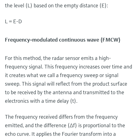
the level (L) based on the empty distance (E):
L = E-D
Frequency-modulated continuous wave (FMCW)
For this method, the radar sensor emits a high-
frequency signal. This frequency increases over time and
it creates what we call a frequency sweep or signal
sweep. This signal will reflect from the product surface
to be received by the antenna and transmitted to the
electronics with a time delay (t).
The frequency received differs from the frequency
emitted, and the difference (Δf) is proportional to the
echo curve. It applies the Fourier transform into a