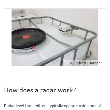
©Endress+Hauser
How does a radar work?
Radar level transmitters typically operate using one of