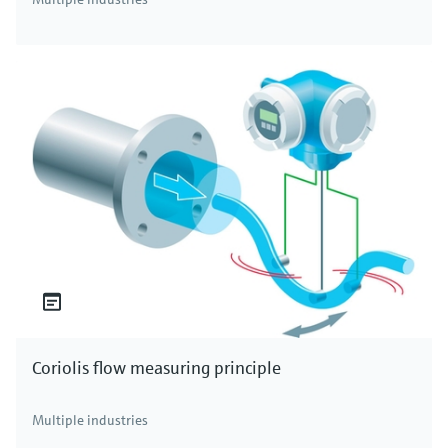
Coriolis flow measuring principle
Multiple industries