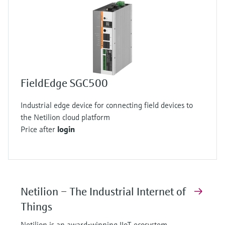
FieldEdge SGC500
Industrial edge device for connecting field devices to
the Netilion cloud platform
Price after
login
Netilion – The Industrial Internet of
Things
Netilion is an award-winning IIoT ecosystem,