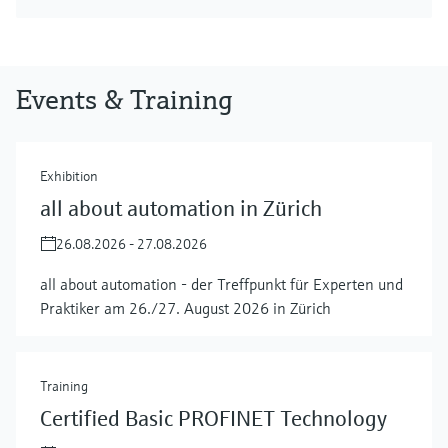
Events & Training
Exhibition
all about automation in Zürich
26.08.2026 - 27.08.2026
all about automation - der Treffpunkt für Experten und
Praktiker am 26./27. August 2026 in Zürich
Training
Certified Basic PROFINET Technology