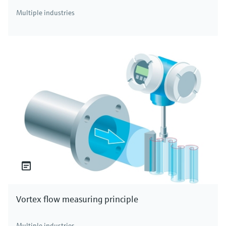
Multiple industries
Vortex flow measuring principle
Multiple industries