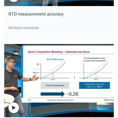
RTD measurement accuracy
Multiple industries