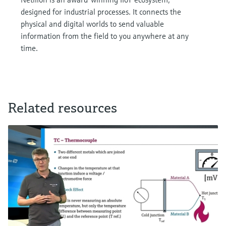
designed for industrial processes. It connects the
physical and digital worlds to send valuable
information from the field to you anywhere at any
time.
Related resources