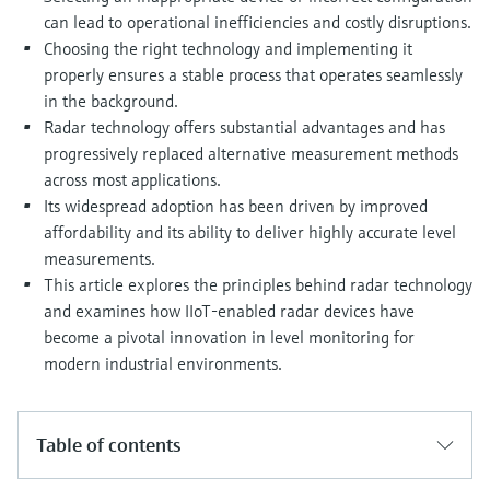
Level measurement with pressure
Device Viewer
can lead to operational inefficiencies and costly disruptions.
Memosens technology
Find product-specific information and
Choosing the right technology and implementing it
Shop all
documentation
properly ensures a stable process that operates seamlessly
Shop all
in the background.
Spare parts finder
Radar technology offers substantial advantages and has
Find spare parts by product root, order code,
progressively replaced alternative measurement methods
or serial number
across most applications.
Its widespread adoption has been driven by improved
affordability and its ability to deliver highly accurate level
measurements.
This article explores the principles behind radar technology
and examines how IIoT-enabled radar devices have
become a pivotal innovation in level monitoring for
modern industrial environments.
Table of contents