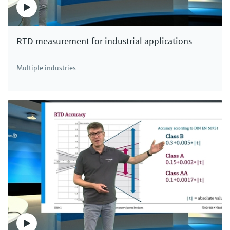
RTD measurement for industrial applications
Multiple industries