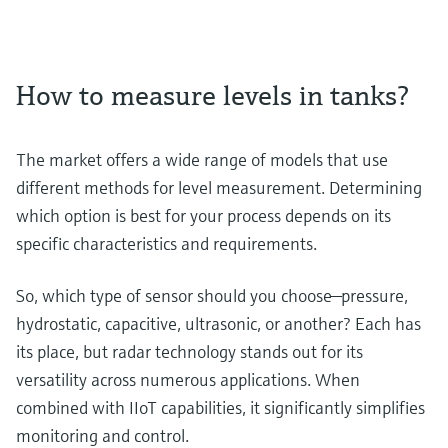
How to measure levels in tanks?
The market offers a wide range of models that use
different methods for level measurement. Determining
which option is best for your process depends on its
specific characteristics and requirements.
So, which type of sensor should you choose—pressure,
hydrostatic, capacitive, ultrasonic, or another? Each has
its place, but radar technology stands out for its
versatility across numerous applications. When
combined with IIoT capabilities, it significantly simplifies
monitoring and control.