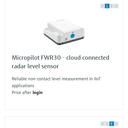
F
L
E
X
Micropilot FWR30 - cloud connected
radar level sensor
Reliable non-contact level measurement in IIoT
applications
Price after
login
F
L
E
X