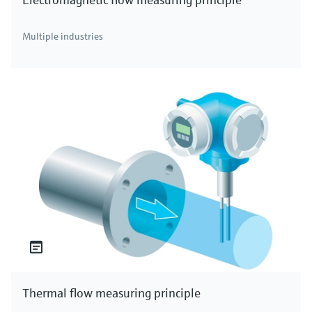
Multiple industries
Thermal flow measuring principle