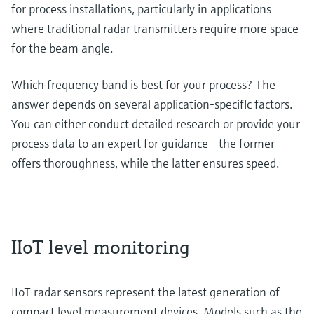
for process installations, particularly in applications
where traditional radar transmitters require more space
for the beam angle.
Which frequency band is best for your process? The
answer depends on several application-specific factors.
You can either conduct detailed research or provide your
process data to an expert for guidance - the former
offers thoroughness, while the latter ensures speed.
IIoT level monitoring
IIoT radar sensors represent the latest generation of
compact level measurement devices. Models such as the