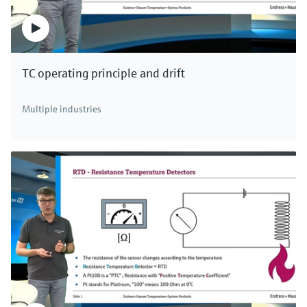
TC operating principle and drift
Multiple industries