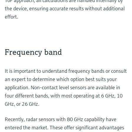
ToF approach, all calculations are handled internally by
the device, ensuring accurate results without additional
effort.
Frequency band
It is important to understand frequency bands or consult
an expert to determine which option best suits your
application. Non-contact level sensors are available in
four different bands, with most operating at 6 GHz, 10
GHz, or 26 GHz.
Recently, radar sensors with 80 GHz capability have
entered the market. These offer significant advantages