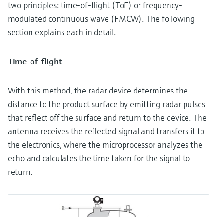
two principles: time-of-flight (ToF) or frequency-
modulated continuous wave (FMCW). The following
section explains each in detail.
Time-of-flight
With this method, the radar device determines the
distance to the product surface by emitting radar pulses
that reflect off the surface and return to the device. The
antenna receives the reflected signal and transfers it to
the electronics, where the microprocessor analyzes the
echo and calculates the time taken for the signal to
return.