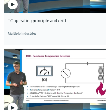
TC operating principle and drift
Multiple industries