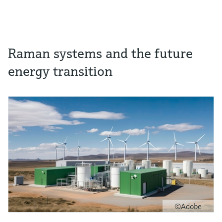
Raman systems and the future
energy transition
©Adobe