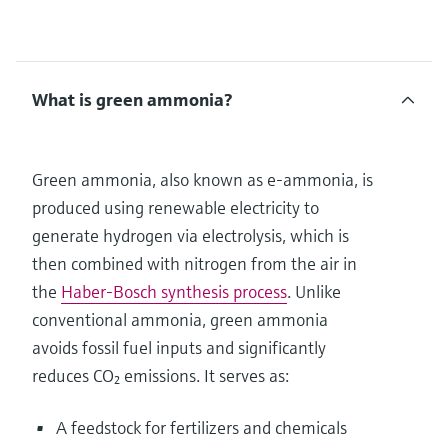
What is green ammonia?
Green ammonia, also known as e-ammonia, is
produced using renewable electricity to
generate hydrogen via electrolysis, which is
then combined with nitrogen from the air in
the
Haber-Bosch synthesis process
. Unlike
conventional ammonia, green ammonia
avoids fossil fuel inputs and significantly
reduces CO₂ emissions. It serves as:
A feedstock for fertilizers and chemicals