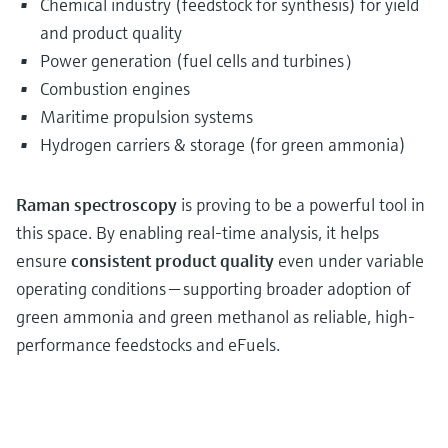
Chemical industry (feedstock for synthesis) for yield
and product quality
Power generation (fuel cells and turbines）
Combustion engines
Maritime propulsion systems
Hydrogen carriers & storage (for green ammonia)
Raman spectroscopy
is proving to be a powerful tool in
this space. By enabling real-time analysis, it helps
ensure
consistent product quality
even under variable
operating conditions — supporting broader adoption of
green ammonia and green methanol as reliable, high-
performance feedstocks and eFuels.