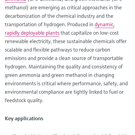
methanol) are emerging as critical approaches in the
decarbonization of the chemical industry and the
transportation of hydrogen. Produced in
dynamic,
rapidly deployable plants
that capitalize on low-cost
renewable electricity, these sustainable chemicals offer
scalable and flexible pathways to reduce carbon
emissions and provide a clean source of transportable
hydrogen. Maintaining the quality and consistency of
green ammonia and green methanol in changing
environments is critical where performance, safety, and
environmental compliance are tightly linked to fuel or
feedstock quality.
Key applications