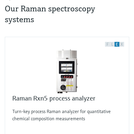
Our Raman spectroscopy
systems
F
L
E
X
Raman Rxn5 process analyzer
Turn-key process Raman analyzer for quantitative
chemical composition measurements