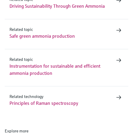
Driving Sustainability Through Green Ammonia
Related topic
Safe green ammonia production
Related topic
Instrumentation for sustainable and efficient
ammonia production
Related technology
Principles of Raman spectroscopy
Explore more