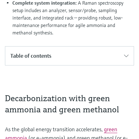
Complete system integration:
A Raman spectroscopy
setup includes an analyzer, sensor/probe, sampling
interface, and integrated rack — providing robust, low-
maintenance performance for agile ammonia and
methanol synthesis.
Table of contents
Decarbonization with green
ammonia and green methanol
As the global energy transition accelerates,
green
ammonia
(or e-ammonia) and green methanol (or e-