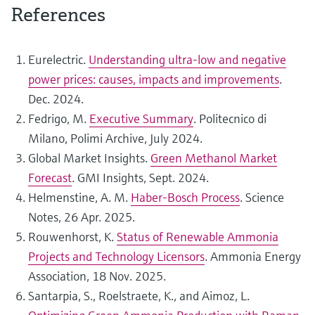
References
Eurelectric.
Understanding ultra-low and negative
power prices: causes, impacts and improvements
.
Dec. 2024.
Fedrigo, M.
Executive Summary
. Politecnico di
Milano, Polimi Archive, July 2024.
Global Market Insights.
Green Methanol Market
Forecast
. GMI Insights, Sept. 2024.
Helmenstine, A. M.
Haber-Bosch Process
. Science
Notes, 26 Apr. 2025.
Rouwenhorst, K.
Status of Renewable Ammonia
Projects and Technology Licensors
. Ammonia Energy
Association, 18 Nov. 2025.
Santarpia, S., Roelstraete, K., and Aimoz, L.