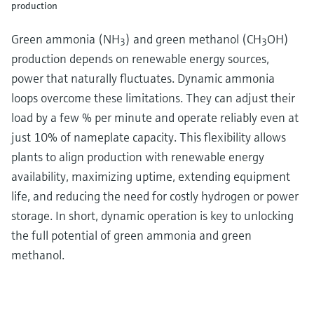
production
Green ammonia (NH
) and green methanol (CH
OH)
3
3
production depends on renewable energy sources,
power that naturally fluctuates. Dynamic ammonia
loops overcome these limitations. They can adjust their
load by a few % per minute and operate reliably even at
just 10% of nameplate capacity. This flexibility allows
plants to align production with renewable energy
availability, maximizing uptime, extending equipment
life, and reducing the need for costly hydrogen or power
storage. In short, dynamic operation is key to unlocking
the full potential of green ammonia and green
methanol.