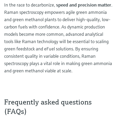
In the race to decarbonize,
speed and precision matter
.
Raman spectroscopy empowers agile green ammonia
and green methanol plants to deliver high-quality, low-
carbon fuels with confidence. As dynamic production
models become more common, advanced analytical
tools like Raman technology will be essential to scaling
green feedstock and eFuel solutions. By ensuring
consistent quality in variable conditions, Raman
spectroscopy plays a vital role in making green ammonia
and green methanol viable at scale.
Frequently asked questions
(FAQs)