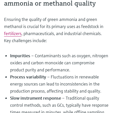
ammonia or methanol quality
Ensuring the quality of green ammonia and green
methanol is crucial for its primary uses as feedstock in
fertilizers
, pharmaceuticals, and industrial chemicals.
Key challenges include:
Impurities
– Contaminants such as oxygen, nitrogen
oxides and carbon monoxide can compromise
product purity and performance.
Process variability
– Fluctuations in renewable
energy sources can lead to inconsistencies in the
production process, affecting stability and quality.
Slow instrument response
– Traditional quality
control methods, such as GCs, typically have response
times measured in minutes, while offline sampling