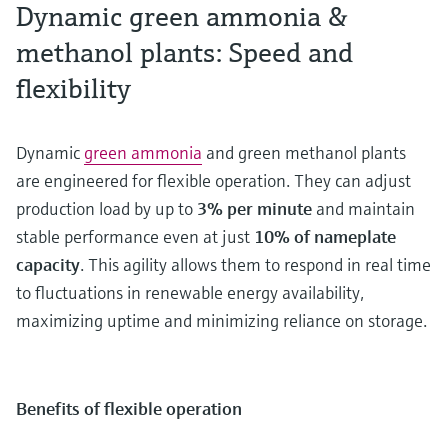
Dynamic green ammonia &
methanol plants: Speed and
flexibility
Dynamic
green ammonia
and green methanol plants
are engineered for flexible operation. They can adjust
production load by up to
3% per minute
and maintain
stable performance even at just
10% of nameplate
capacity
. This agility allows them to respond in real time
to fluctuations in renewable energy availability,
maximizing uptime and minimizing reliance on storage.
Benefits of flexible operation