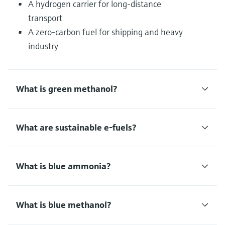
A hydrogen carrier for long-distance
transport
A zero-carbon fuel for shipping and heavy
industry
What is green methanol?
What are sustainable e-fuels?
What is blue ammonia?
What is blue methanol?