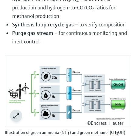
production and hydrogen-to-CO/CO₂ ratios for
methanol production
Synthesis loop recycle gas
– to verify composition
Purge gas stream
– for continuous monitoring and
inert control
©Endress+Hauser
Illustration of green ammonia (NH
) and green methanol (CH
OH)
3
3