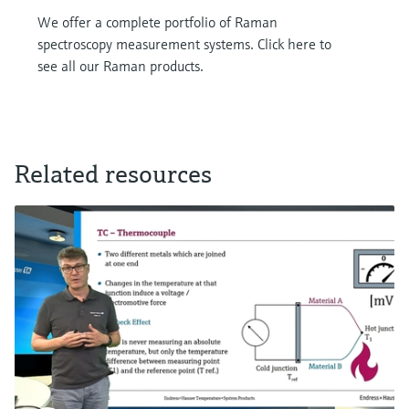
We offer a complete portfolio of Raman
spectroscopy measurement systems. Click here to
see all our Raman products.
Related resources