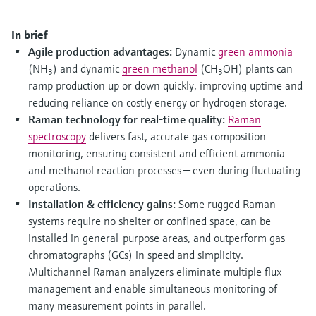
Level measurement with pressure
Device Viewer
Memosens technology
Find product-specific information and
In brief
Shop all
documentation
Agile production advantages:
Dynamic
green ammonia
Shop all
(NH
) and dynamic
green methanol
(CH
OH) plants can
3
3
Spare parts finder
ramp production up or down quickly, improving uptime and
Find spare parts by product root, order code,
reducing reliance on costly energy or hydrogen storage.
or serial number
Raman technology for real-time quality:
Raman
spectroscopy
delivers fast, accurate gas composition
monitoring, ensuring consistent and efficient ammonia
and methanol reaction processes — even during fluctuating
operations.
Installation & efficiency gains:
Some rugged Raman
systems require no shelter or confined space, can be
installed in general-purpose areas, and outperform gas
chromatographs (GCs) in speed and simplicity.
Multichannel Raman analyzers eliminate multiple flux
management and enable simultaneous monitoring of
many measurement points in parallel.