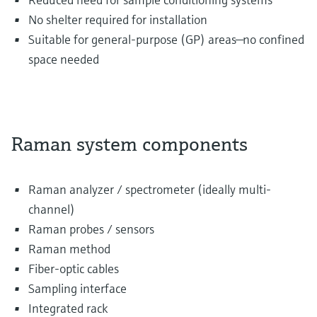
No shelter required for installation
Suitable for general-purpose (GP) areas—no confined
space needed
Raman system components
Raman analyzer / spectrometer (ideally multi-
channel)
Raman probes / sensors
Raman method
Fiber-optic cables
Sampling interface
Integrated rack