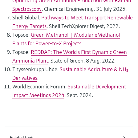
Optimizing Green Ammonia Production with Raman
Spectroscopy
. Chemical Engineering, 31 July 2025.
Shell Global.
Pathways to Meet Transport Renewable
Energy Targets
. Shell TechXplorer Digest, 2022.
Topsoe.
Green Methanol | Modular eMethanol
Plants for Power-to-X Projects
.
Topsoe.
REDDAP: The World’s First Dynamic Green
Ammonia Plant
. State of Green, 8 Aug. 2022.
Thyssenkrupp Uhde.
Sustainable Agriculture & NH₃
Derivatives
.
World Economic Forum.
Sustainable Development
Impact Meetings 2024
. Sept. 2024.
Related topic