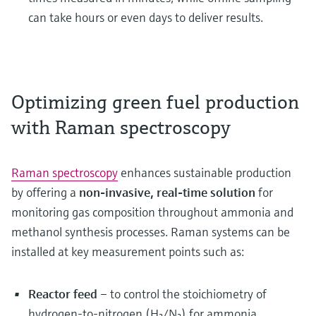
can take hours or even days to deliver results.
Optimizing green fuel production
with Raman spectroscopy
Raman spectroscopy
enhances sustainable production
by offering a
non-invasive, real-time solution
for
monitoring gas composition throughout ammonia and
methanol synthesis processes. Raman systems can be
installed at key measurement points such as:
Reactor feed
– to control the stoichiometry of
hydrogen-to-nitrogen (H₂/N₂) for ammonia