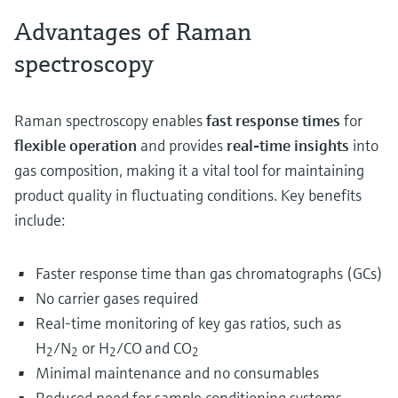
Advantages of Raman
spectroscopy
Raman spectroscopy enables
fast response times
for
flexible operation
and provides
real-time insights
into
gas composition, making it a vital tool for maintaining
product quality in fluctuating conditions. Key benefits
include:
Faster response time than gas chromatographs (GCs)
No carrier gases required
Real-time monitoring of key gas ratios, such as
H
/N
or H
/CO
and CO
2
2
2
2
Minimal maintenance and no consumables
Reduced need for sample conditioning systems