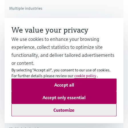
Multiple industries
We value your privacy
We use cookies to enhance your browsing
experience, collect statistics to optimize site
functionality, and deliver tailored advertisements
or content.
By selecting "Accept all", you consent to our use of cookies.
For further details please review our
cookie policy
.
Accept all
Accept only essential
Customize
Thermal flow measuring principle