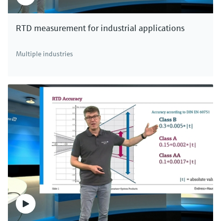
RTD measurement for industrial applications
Multiple industries