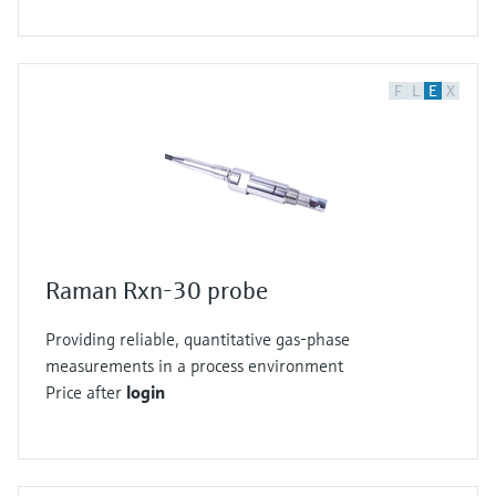
F
L
E
X
Raman Rxn-30 probe
Providing reliable, quantitative gas-phase
measurements in a process environment
Price after
login