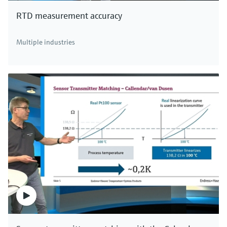
RTD measurement accuracy
Multiple industries