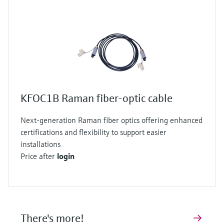
KFOC1B Raman fiber-optic cable
Next-generation Raman fiber optics offering enhanced
certifications and flexibility to support easier
installations
Price after
login
There's more!