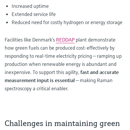
Increased uptime
Extended service life
Reduced need for costly hydrogen or energy storage
Facilities like Denmark’s
REDDAP
plant demonstrate
how green fuels can be produced cost-effectively by
responding to real-time electricity pricing — ramping up
production when renewable energy is abundant and
inexpensive. To support this agility,
fast and accurate
measurement input is essential
— making Raman
spectroscopy a critical enabler.
Challenges in maintaining green