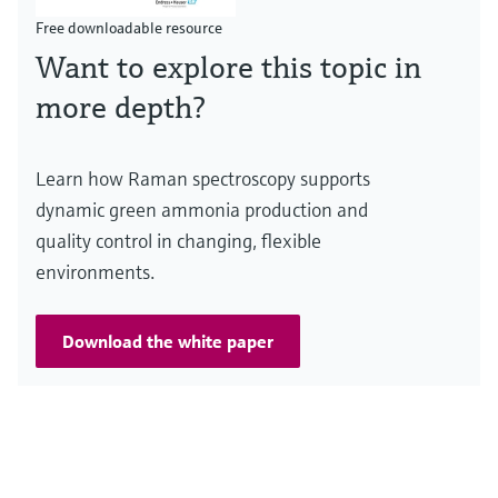
Free downloadable resource
Want to explore this topic in
more depth?
Learn how Raman spectroscopy supports
dynamic green ammonia production and
quality control in changing, flexible
environments.
Download the white paper