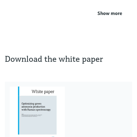
Show more
Download the white paper