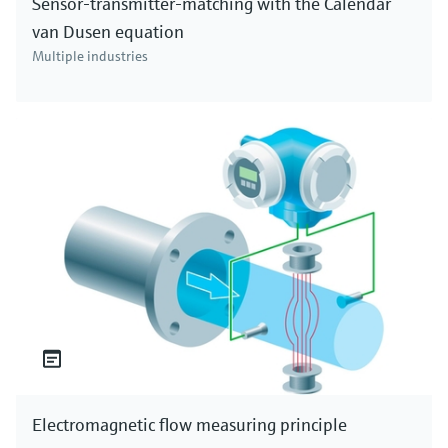
Sensor-transmitter-matching with the Calendar
van Dusen equation
Multiple industries
Electromagnetic flow measuring principle