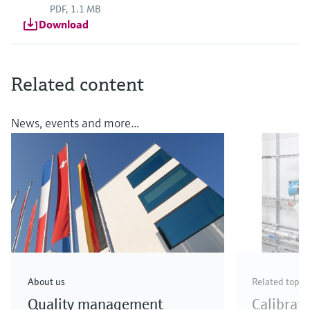
PDF, 1.1 MB
Download
Related content
News, events and more...
About us
Related topic
Quality management
Calibrat