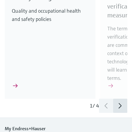
verificat
Quality and occupational health
measure
and safety policies
The terms c
verification
are common
context of
technology.
will learn 
terms.
1
/
4
My Endress+Hauser