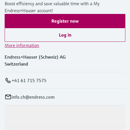
Boost efficiency and save valuable time with a My
Endress+Hauser account!
Register now
Log in
More information
Endress+Hauser (Schweiz) AG
Switzerland
+41 61 715 7575
info.ch@endress.com
Products & Services