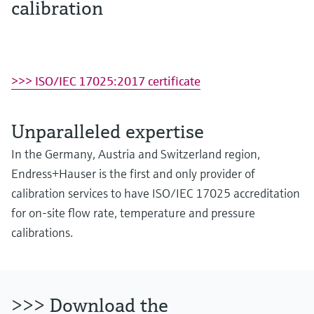
calibration
>>> ISO/IEC 17025:2017 certificate
Unparalleled expertise
In the Germany, Austria and Switzerland region,
Endress+Hauser is the first and only provider of
calibration services to have ISO/IEC 17025 accreditation
for on-site flow rate, temperature and pressure
calibrations.
>>> Download the