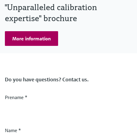
"Unparalleled calibration
expertise" brochure
More information
Do you have questions? Contact us.
Prename
*
Name
*