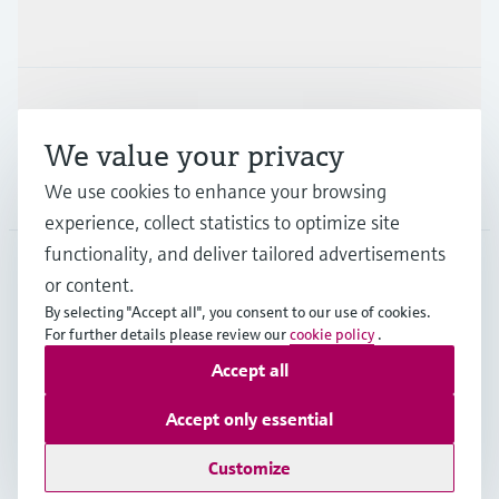
Industries
Support
We value your privacy
Company
We use cookies to enhance your browsing
experience, collect statistics to optimize site
functionality, and deliver tailored advertisements
or content.
CHE
•
English
By selecting "Accept all", you consent to our use of cookies.
For further details please review our
cookie policy
.
Accept all
Copyright © Endress+Hauser Group Services AG
Imprint
Terms of use
Data Protection
Accept only essential
Legal Information & Resources
Customize