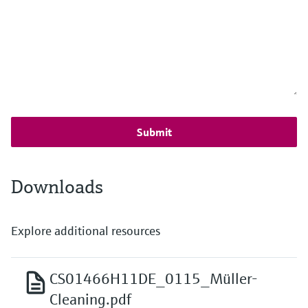
Submit
Downloads
Explore additional resources
CS01466H11DE_0115_Müller-
Cleaning.pdf