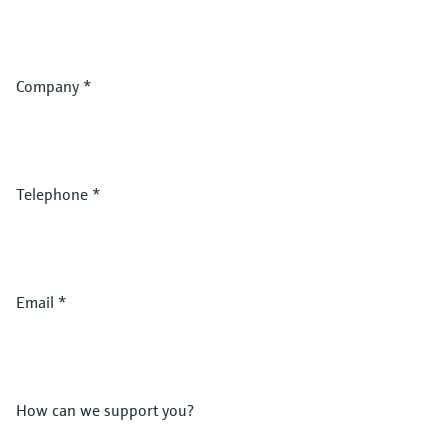
Company
*
Telephone
*
Email
*
How can we support you?