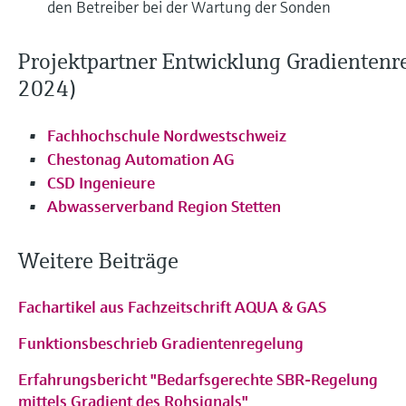
den Betreiber bei der Wartung der Sonden
Projektpartner Entwicklung Gradientenr
2024)
Fachhochschule Nordwestschweiz
Chestonag Automation AG
CSD Ingenieure
Abwasserverband Region Stetten
Weitere Beiträge
Fachartikel aus Fachzeitschrift AQUA & GAS
Funktionsbeschrieb Gradientenregelung
Erfahrungsbericht "Bedarfsgerechte SBR-Regelung
mittels Gradient des Rohsignals"