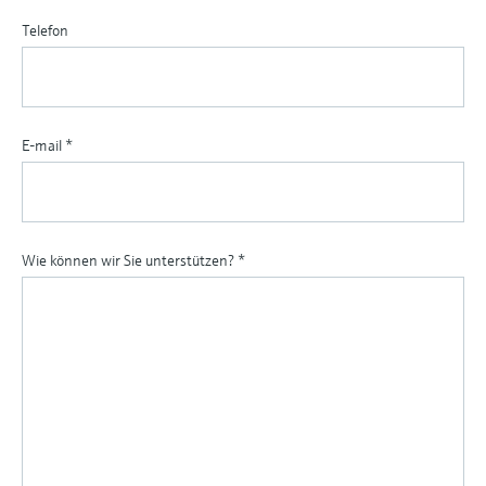
Telefon
E-mail
*
Wie können wir Sie unterstützen?
*