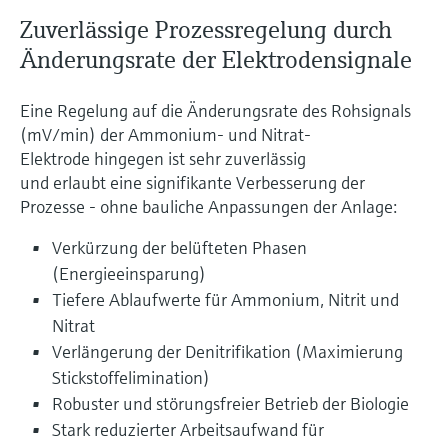
Zuverlässige Prozessregelung durch
Änderungsrate der Elektrodensignale
Eine Regelung auf die Änderungsrate des Rohsignals
(mV/min) der Ammonium- und Nitrat-
Elektrode hingegen ist sehr zuverlässig
und erlaubt eine signifikante Verbesserung der
Prozesse - ohne bauliche Anpassungen der Anlage:
Verkürzung der belüfteten Phasen
(Energieeinsparung)
Tiefere Ablaufwerte für Ammonium, Nitrit und
Nitrat
Verlängerung der Denitrifikation (Maximierung
Stickstoffelimination)
Robuster und störungsfreier Betrieb der Biologie
Stark reduzierter Arbeitsaufwand für