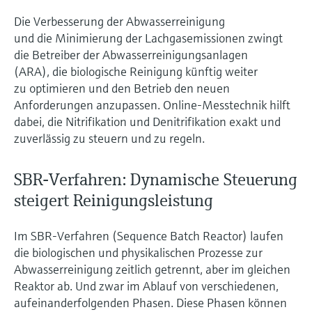
Level measurement with pressure
Device Viewer
Die Verbesserung der Abwasserreinigung
Memosens technology
Find product-specific information and
und die Minimierung der Lachgasemissionen zwingt
Shop all
documentation
die Betreiber der Abwasserreinigungsanlagen
Shop all
(ARA), die biologische Reinigung künftig weiter
Spare parts finder
zu optimieren und den Betrieb den neuen
Find spare parts by product root, order code,
Anforderungen anzupassen. Online-Messtechnik hilft
or serial number
dabei, die Nitrifikation und Denitrifikation exakt und
zuverlässig zu steuern und zu regeln.
SBR-Verfahren: Dynamische Steuerung
steigert Reinigungsleistung
Im SBR-Verfahren (Sequence Batch Reactor) laufen
die biologischen und physikalischen Prozesse zur
Abwasserreinigung zeitlich getrennt, aber im gleichen
Reaktor ab. Und zwar im Ablauf von verschiedenen,
aufeinanderfolgenden Phasen. Diese Phasen können