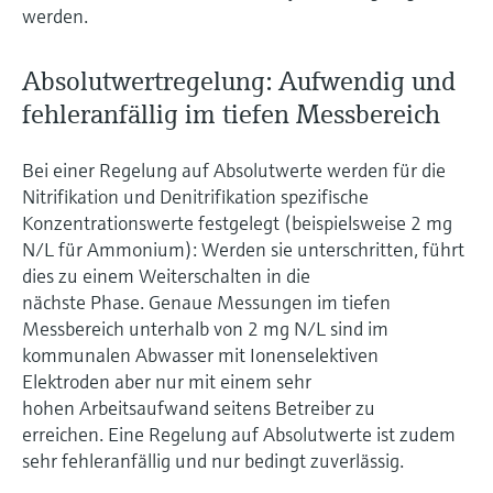
werden.
Absolutwertregelung: Aufwendig und
fehleranfällig im tiefen Messbereich
Bei einer Regelung auf Absolutwerte werden für die
Nitrifikation und Denitrifikation spezifische
Konzentrationswerte festgelegt (beispielsweise 2 mg
N/L für Ammonium): Werden sie unterschritten, führt
dies zu einem Weiterschalten in die
nächste Phase. Genaue Messungen im tiefen
Messbereich unterhalb von 2 mg N/L sind im
kommunalen Abwasser mit Ionenselektiven
Elektroden aber nur mit einem sehr
hohen Arbeitsaufwand seitens Betreiber zu
erreichen. Eine Regelung auf Absolutwerte ist zudem
sehr fehleranfällig und nur bedingt zuverlässig.