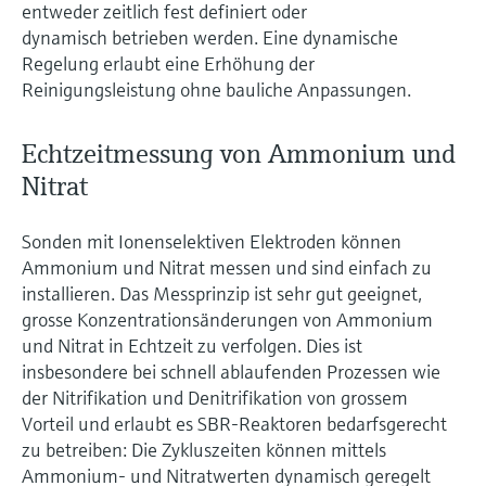
entweder zeitlich fest definiert oder
dynamisch betrieben werden. Eine dynamische
Regelung erlaubt eine Erhöhung der
Reinigungsleistung ohne bauliche Anpassungen.
Echtzeitmessung von Ammonium und
Nitrat
Sonden mit Ionenselektiven Elektroden können
Ammonium und Nitrat messen und sind einfach zu
installieren. Das Messprinzip ist sehr gut geeignet,
grosse Konzentrationsänderungen von Ammonium
und Nitrat in Echtzeit zu verfolgen. Dies ist
insbesondere bei schnell ablaufenden Prozessen wie
der Nitrifikation und Denitrifikation von grossem
Vorteil und erlaubt es SBR-Reaktoren bedarfsgerecht
zu betreiben: Die Zykluszeiten können mittels
Ammonium- und Nitratwerten dynamisch geregelt