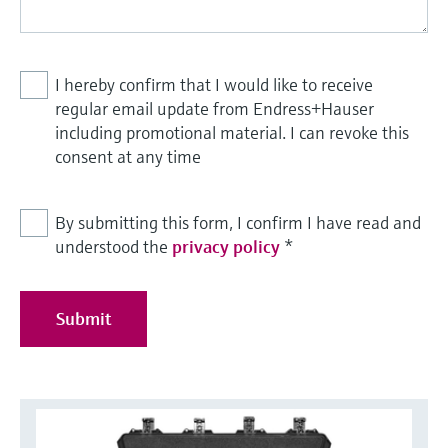
I hereby confirm that I would like to receive
regular email update from Endress+Hauser
including promotional material. I can revoke this
consent at any time
By submitting this form, I confirm I have read and
understood the
privacy policy
*
Submit