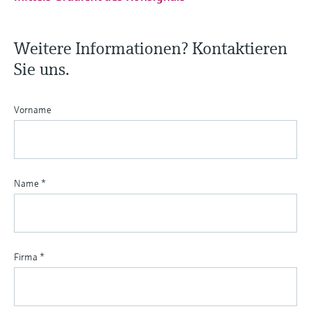
Weitere Informationen? Kontaktieren
Sie uns.
Vorname
Name
*
Firma
*