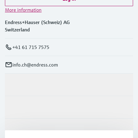
More information
Endress+Hauser (Schweiz) AG
Switzerland
+41 61 715 7575
info.ch@endress.com
Products & Services
Industries
Support