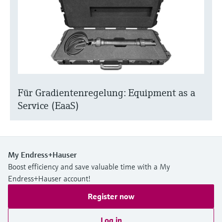
Für Gradientenregelung: Equipment as a
Service (EaaS)
My Endress+Hauser
Boost efficiency and save valuable time with a My
Endress+Hauser account!
Register now
Log in