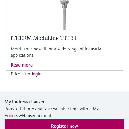
iTHERM ModuLine TT131
Metric thermowell for a wide range of industrial
applications
Read more
Price after
login
My Endress+Hauser
Boost efficiency and save valuable time with a My
Endress+Hauser account!
Register now