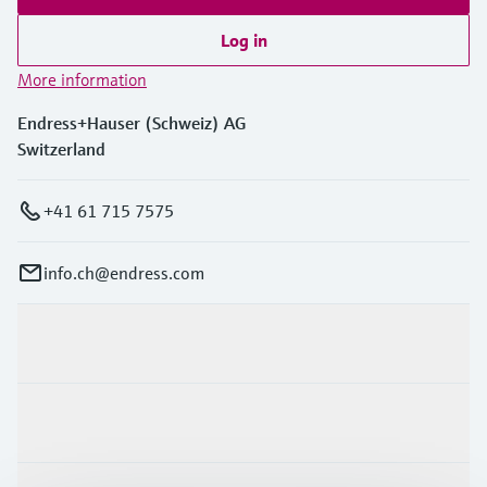
Log in
More information
Endress+Hauser (Schweiz) AG
Switzerland
+41 61 715 7575
info.ch@endress.com
Products & Services
Industries