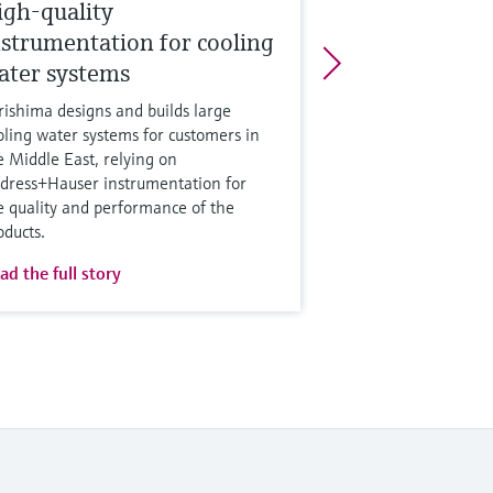
igh-quality
nstrumentation for cooling
ater systems
rishima designs and builds large
oling water systems for customers in
e Middle East, relying on
dress+Hauser instrumentation for
e quality and performance of the
oducts.
ad the full story