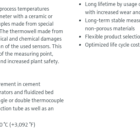
Long lifetime by usage 
 process temperatures
with increased wear and
eter with a ceramic or
Long-term stable measu
ples made from special
non-porous materials
. The thermowell made from
Flexible product select
nical and chemical damages
Optimized life cycle cos
an of the used sensors. This
 of the measuring point,
nd increased plant safety.
urement in cement
rators and fluidized bed
ngle or double thermocouple
ction tube as well as an
0 °C (+3,092 °F)