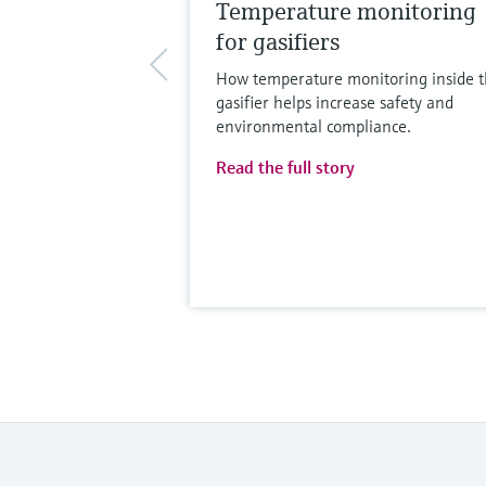
Temperature monitoring
for gasifiers
How temperature monitoring inside 
gasifier helps increase safety and
environmental compliance.
Read the full story