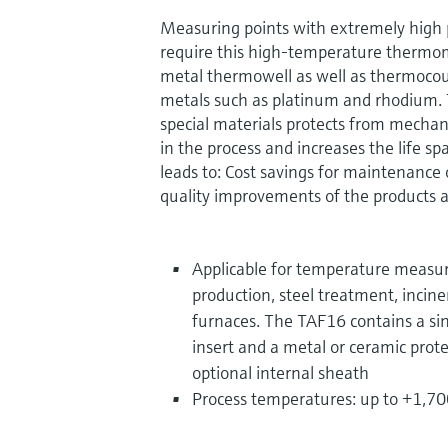
Measuring points with extremely high
require this high-temperature thermom
metal thermowell as well as thermocou
metals such as platinum and rhodium
special materials protects from mecha
in the process and increases the life sp
leads to: Cost savings for maintenance
quality improvements of the products a
Applicable for temperature meas
production, steel treatment, incine
furnaces. The TAF16 contains a si
insert and a metal or ceramic prote
optional internal sheath
Process temperatures: up to +1,70