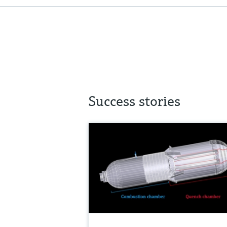
Success stories