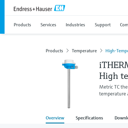
Products
Services
Industries
Support
Com
Products
Temperature
High-Tempe
iTHER
High t
Metric TC th
temperature a
Overview
Specifications
Downl