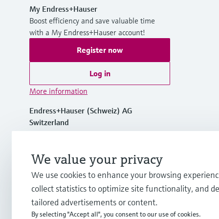
My Endress+Hauser
Boost efficiency and save valuable time
with a My Endress+Hauser account!
Register now
Log in
More information
Endress+Hauser (Schweiz) AG
Switzerland
+41 61 715 7575
We value your privacy
We use cookies to enhance your browsing experienc
info.ch@endress.com
collect statistics to optimize site functionality, and de
tailored advertisements or content.
By selecting "Accept all", you consent to our use of cookies.