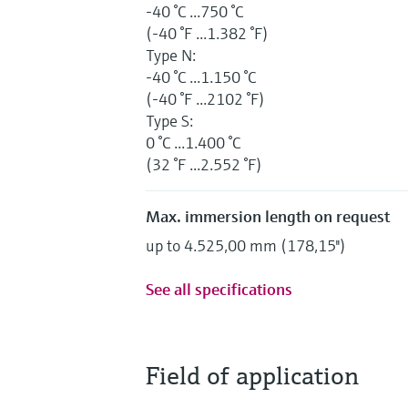
-40 °C ...750 °C
(-40 °F ...1.382 °F)
Type N:
-40 °C ...1.150 °C
(-40 °F ...2102 °F)
Type S:
0 °C ...1.400 °C
(32 °F ...2.552 °F)
Max. immersion length on request
up to 4.525,00 mm (178,15'')
See all specifications
Field of application