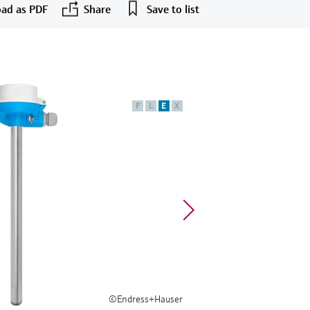
ad as PDF
Share
Save to list
F
L
E
X
©Endress+Hauser