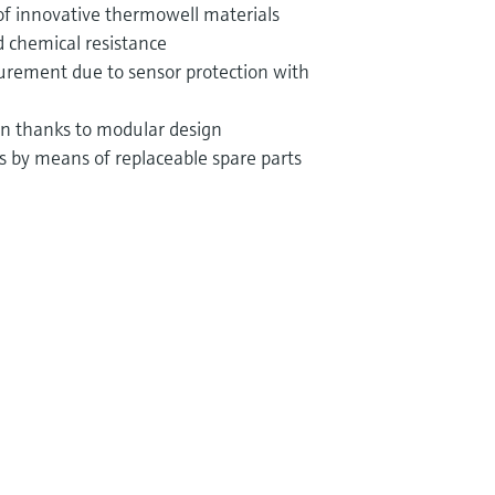
of innovative thermowell materials
 chemical resistance
rement due to sensor protection with
ion thanks to modular design
ts by means of replaceable spare parts