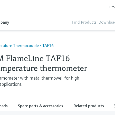
Pro
pany
rature Thermocouple - TAF16
M FlameLine TAF16
emperature thermometer
ermometer with metal thermowell for high-
pplications
oads
Spare parts & accessories
Related products