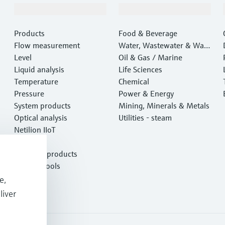
Products & Services
Industries
Products
Food & Beverage
Flow measurement
Water, Wastewater & Wast
Level
e
Oil & Gas / Marine
Liquid analysis
Life Sciences
Temperature
Chemical
Pressure
Power & Energy
System products
Mining, Minerals & Metals
Optical analysis
Utilities - steam
Netilion IIoT
Software
Featured products
Product tools
Services
e,
liver