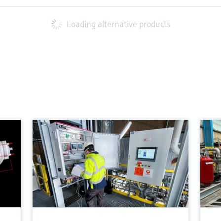
Loading alternative products