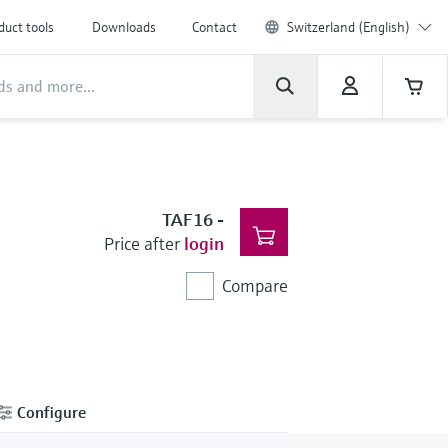
duct tools
Downloads
Contact
Switzerland (English)
TAF16
-
Price after
login
Compare
Configure