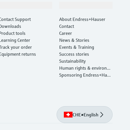
Support
Company
Contact Support
About Endress+Hauser
Downloads
Contact
Product tools
Career
Learning Center
News & Stories
Track your order
Events & Training
Equipment returns
Success stories
Sustainability
Human rights & environm
ental protection
Sponsoring Endress+Haus
er
CHE
•
English