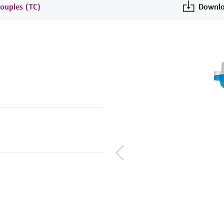
ouples (TC)
Downlo