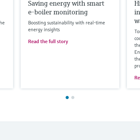
Saving energy with smart
H
e-boiler monitoring
i
w
the
Boosting sustainability with real-time
energy insights
To
co
Read the full story
th
En
th
pr
Re