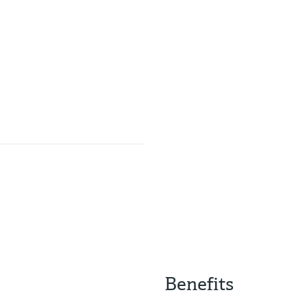
Benefits