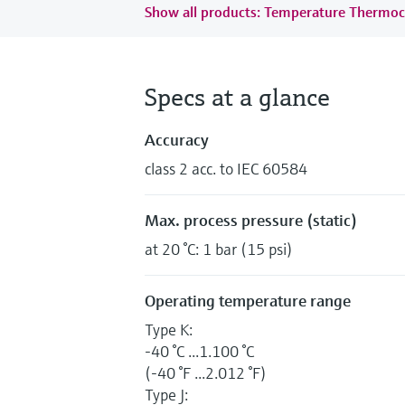
Show all products: Temperature Thermoc
Specs at a glance
Accuracy
class 2 acc. to IEC 60584
Max. process pressure (static)
at 20 °C: 1 bar (15 psi)
Operating temperature range
Type K:
-40 °C ...1.100 °C
(-40 °F ...2.012 °F)
Type J: