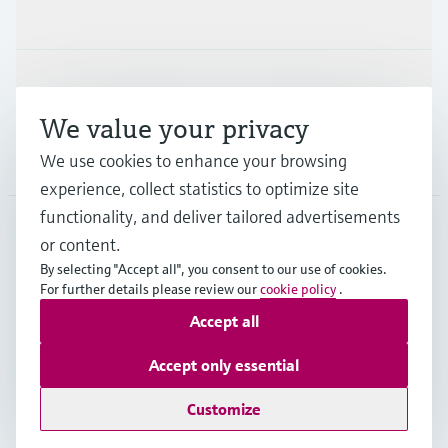
Industries
Support
We value your privacy
Company
We use cookies to enhance your browsing
experience, collect statistics to optimize site
functionality, and deliver tailored advertisements
or content.
CHE
•
English
By selecting "Accept all", you consent to our use of cookies.
For further details please review our
cookie policy
.
Accept all
Copyright © Endress+Hauser Group Services AG
Imprint
Terms of use
Data Protection
Accept only essential
Legal Information & Resources
Customize