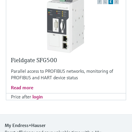
F
L
E
X
Fieldgate SFG500
Parallel access to PROFIBUS networks, monitoring of
PROFIBUS and HART device status
Read more
Price after
login
My Endress+Hauser