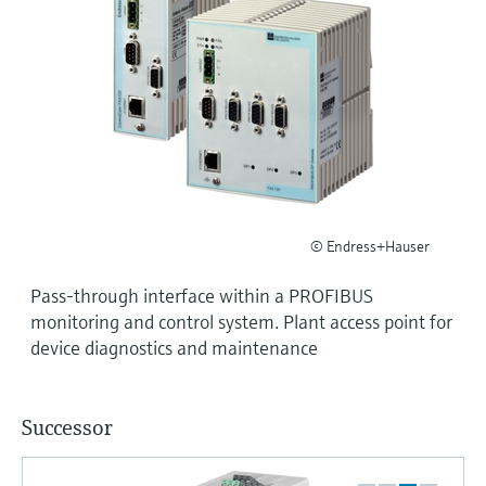
Level measurement with pressure
Device Viewer
Memosens technology
Find product-specific information and
Shop all
documentation
Shop all
Spare parts finder
Find spare parts by product root, order code,
or serial number
© Endress+Hauser
Pass-through interface within a PROFIBUS
monitoring and control system. Plant access point for
device diagnostics and maintenance
Successor