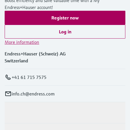
Boost efficiency and save valuable time with a My
Endress+Hauser account!
Register now
Log in
More information
Endress+Hauser (Schweiz) AG
Switzerland
+41 61 715 7575
info.ch@endress.com
Products & Services