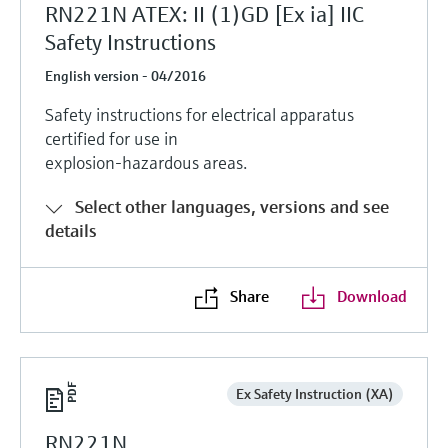
RN221N ATEX: II (1)GD [Ex ia] IIC
Safety Instructions
English version - 04/2016
Safety instructions for electrical apparatus
certified for use in
explosion-hazardous areas.
Select other languages, versions and see
details
Share
Download
Ex Safety Instruction (XA)
RN221N