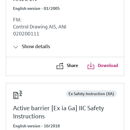
English version - 01/2005
FM:
Control Drawing AIS, ANI
020200111
Show details
Share
Download
Ex Safety Instruction (XA)
Active barrier [Ex ia Ga] IIC Safety
Instructions
English version - 10/2018