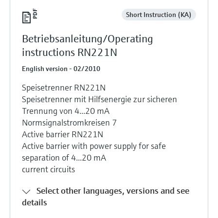
Short Instruction (KA)
Betriebsanleitung/Operating
instructions RN221N
English version - 02/2010
Speisetrenner RN221N
Speisetrenner mit Hilfsenergie zur sicheren
Trennung von 4...20 mA
Normsignalstromkreisen 7
Active barrier RN221N
Active barrier with power supply for safe
separation of 4...20 mA
current circuits
Select other languages, versions and see
details