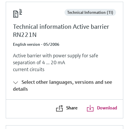
Technical Information (TI)
Technical information Active barrier
RN221N
English version - 05/2006
Active barrier with power supply for safe
separation of 4 ... 20 mA
current circuits
Select other languages, versions and see
details
Share
Download