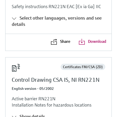
Safety instructions RN221N EAC [Ex ia Ga] IIC
Select other languages, versions and see
details
Share
Download
Certificates FM/CSA (ZD)
Control Drawing CSA IS, NI RN221N
English version - 05/2002
Active barrier RN221N
Installation Notes for hazardous locations
Show details