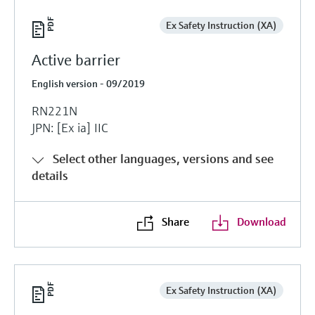
Ex Safety Instruction (XA)
Active barrier
English version - 09/2019
RN221N
JPN: [Ex ia] IIC
Select other languages, versions and see
details
Share
Download
Ex Safety Instruction (XA)