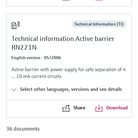
Level measurement with pressure
Device Viewer
Memosens technology
Find product-specific information and
Shop all
documentation
Technical Information (TI)
Shop all
Spare parts finder
Technical information Active barrier
Find spare parts by product root, order code,
RN221N
or serial number
English version - 05/2006
Active barrier with power supply for safe separation of 4
... 20 mA current circuits
Select other languages, versions and see details
Share
Download
36 documents