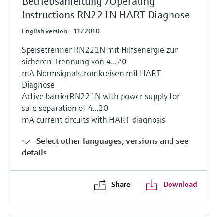
Betriebsanleitung /Operating
Instructions RN221N HART Diagnose
English version - 11/2010
Speisetrenner RN221N mit Hilfsenergie zur
sicheren Trennung von 4...20
mA Normsignalstromkreisen mit HART
Diagnose
Active barrierRN221N with power supply for
safe separation of 4...20
mA current circuits with HART diagnosis
Select other languages, versions and see
details
Share
Download