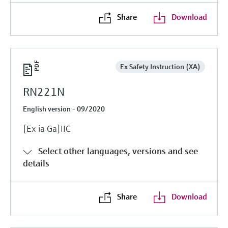
Share
Download
Ex Safety Instruction (XA)
RN221N
English version - 09/2020
[Ex ia Ga]IIC
Select other languages, versions and see
details
Share
Download