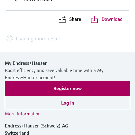
Share
Download
Loading more results
My Endress+Hauser
Boost efficiency and save valuable time with a My
Endress+Hauser account!
Register now
Log in
More information
Endress+Hauser (Schweiz) AG
Switzerland