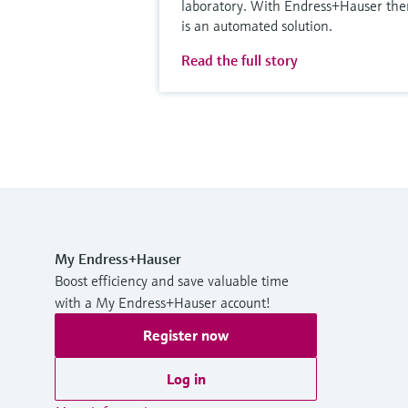
laboratory. With Endress+Hauser the
is an automated solution.
Read the full story
My Endress+Hauser
Boost efficiency and save valuable time
with a My Endress+Hauser account!
Register now
Log in