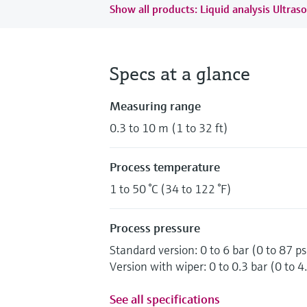
Show all products: Liquid analysis Ultraso
Specs at a glance
Measuring range
0.3 to 10 m (1 to 32 ft)
Process temperature
1 to 50 °C (34 to 122 °F)
Process pressure
Standard version: 0 to 6 bar (0 to 87 ps
Version with wiper: 0 to 0.3 bar (0 to 4.
See all specifications