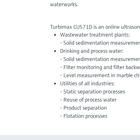
waterworks.
Turbimax CUS71D is an online ultrasonic
Wastewater treatment plants:
- Solid sedimentation measureme
Drinking and process water:
- Solid sedimentation measureme
- Filter monitoring and filter back
- Level measurement in marble ch
Utilities of all industries:
- Static separation processes
- Reuse of process water
- Product separation
- Flotation processes