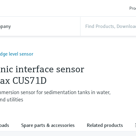
Pro
pany
udge level sensor
nic interface sensor
max CUS71D
ersion sensor for sedimentation tanks in water,
d utilities
oads
Spare parts & accessories
Related products