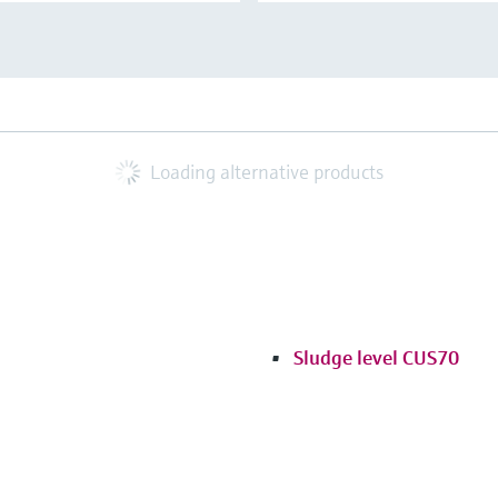
Loading alternative products
Sludge level CUS70