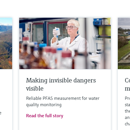
Making invisible dangers
Co
visible
m
Reliable PFAS measurement for water
Pr
quality monitoring
st
th
e
Read the full story
an
ch