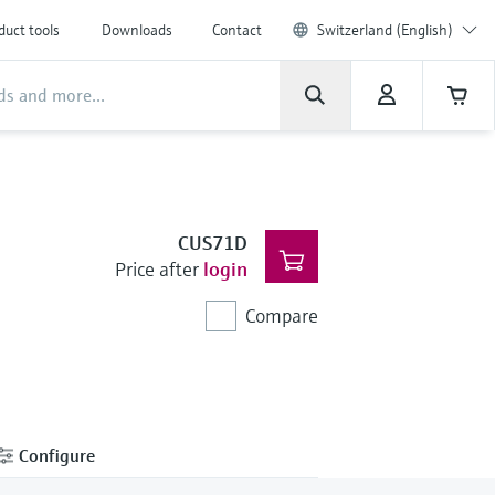
duct tools
Downloads
Contact
Switzerland (English)
CUS71D
Price after
login
Compare
Configure