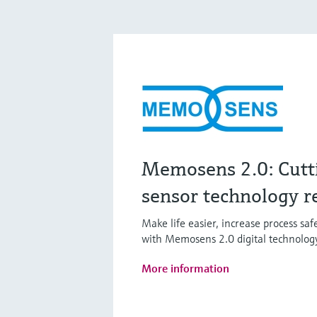
Memosens 2.0: Cutt
sensor technology r
Make life easier, increase process sa
with Memosens 2.0 digital technolog
More information