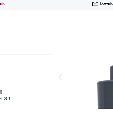
nic
Downlo
i)
4 psi)