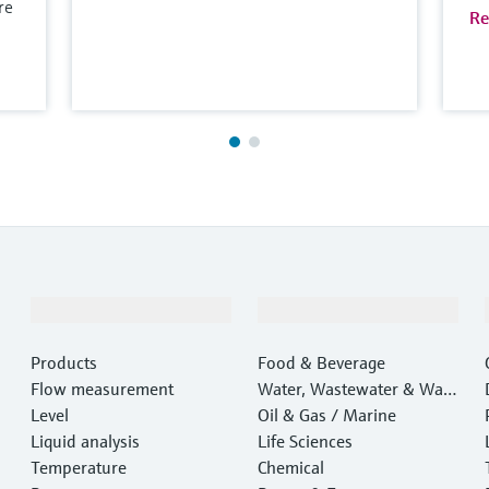
re
Re
Products & Services
Industries
Products
Food & Beverage
Flow measurement
Water, Wastewater & Wast
Level
e
Oil & Gas / Marine
Liquid analysis
Life Sciences
Temperature
Chemical