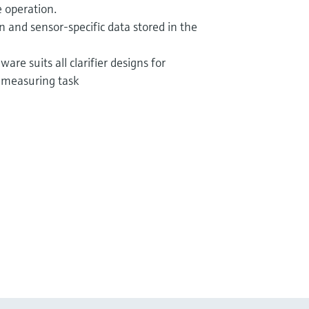
 operation.
ion and sensor-specific data stored in the
are suits all clarifier designs for
 measuring task