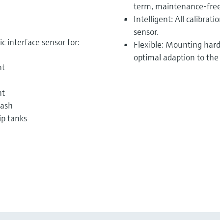
term, maintenance-free
Intelligent: All calibrat
sensor.
 interface sensor for:
Flexible: Mounting hardw
optimal adaption to the
nt
nt
wash
ip tanks