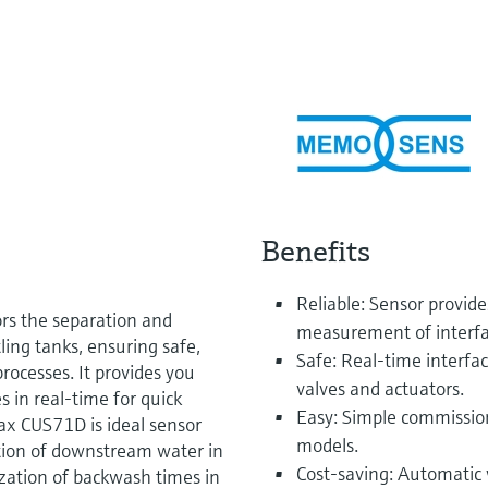
Benefits
Reliable: Sensor provid
s the separation and
measurement of interfac
tling tanks, ensuring safe,
Safe: Real-time interfa
rocesses. It provides you
valves and actuators.
s in real-time for quick
Easy: Simple commission
max CUS71D is ideal sensor
models.
ction of downstream water in
Cost-saving: Automatic 
zation of backwash times in