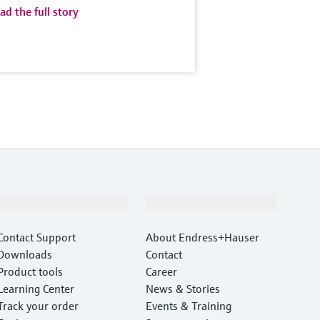
ad the full story
Support
Company
Contact Support
About Endress+Hauser
Downloads
Contact
Product tools
Career
Learning Center
News & Stories
Track your order
Events & Training