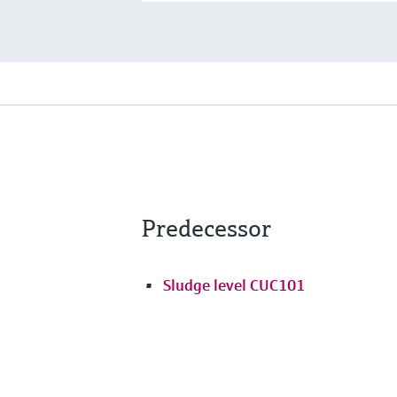
Predecessor
Sludge level CUC101