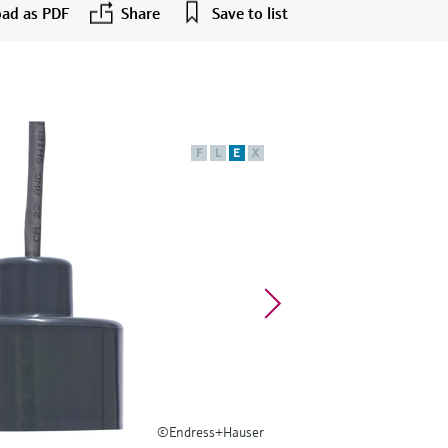
ad as PDF
Share
Save to list
F
L
E
X
©Endress+Hauser