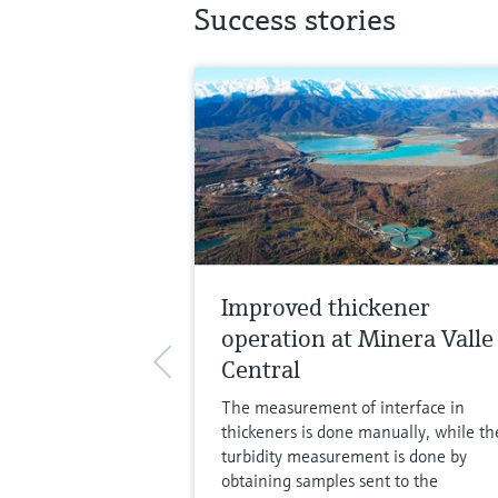
Success stories
Improved thickener
operation at Minera Valle
Central
The measurement of interface in
thickeners is done manually, while th
turbidity measurement is done by
obtaining samples sent to the