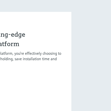
ting-edge
latform
latform, you’re effectively choosing to
holding, save installation time and