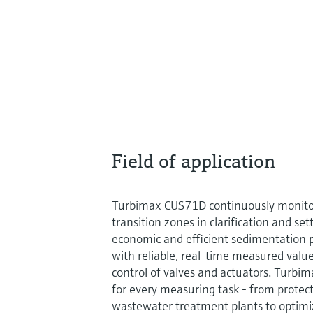
Field of application
Turbimax CUS71D continuously monitor
transition zones in clarification and set
economic and efficient sedimentation p
with reliable, real-time measured value
control of valves and actuators. Turbi
for every measuring task - from prote
wastewater treatment plants to optimi