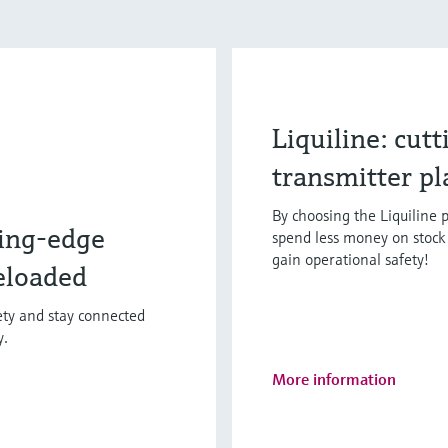
Liquiline: cut
transmitter p
By choosing the Liquiline p
ing-edge
spend less money on stock 
gain operational safety!
eloaded
fety and stay connected
y.
More information