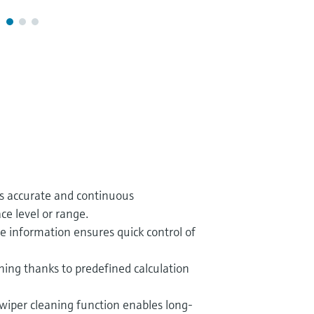
es accurate and continuous
e level or range.
ce information ensures quick control of
ing thanks to predefined calculation
wiper cleaning function enables long-