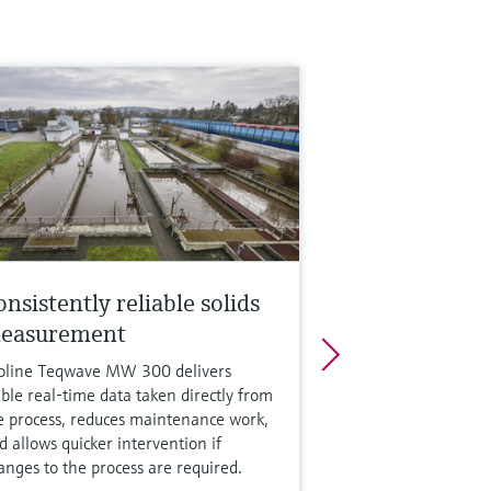
nsistently reliable solids
easurement
oline Teqwave MW 300 delivers
able real-time data taken directly from
e process, reduces maintenance work,
d allows quicker intervention if
anges to the process are required.