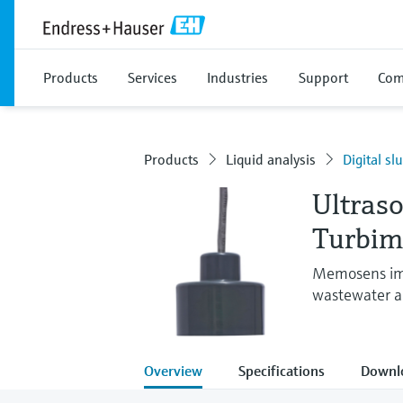
Products
Services
Industries
Support
Com
Products
Liquid analysis
Digital sl
Ultraso
Turbi
Memosens imm
wastewater an
Overview
Specifications
Downl