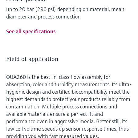
up to 20 bar (290 psi) depending on material, mean
diameter and process connection
See all specifications
Field of application
OUA260 is the best-in-class flow assembly for
absorption, color and turbidity measurements. Its ultra-
hygienic design and certified biocompatibility meet the
highest demands to protect your products reliably from
contamination. Multiple process connections and
available materials ensure a perfect fit and
performance even in aggressive media. Better still, its
low cell volume speeds up sensor response times, thus
providing you with fast measured values.