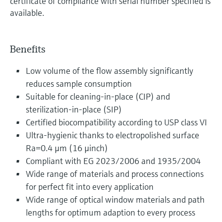
certificate of compliance with serial number specified is
available.
Benefits
Low volume of the flow assembly significantly
reduces sample consumption
Suitable for cleaning-in-place (CIP) and
sterilization-in-place (SIP)
Certified biocompatibility according to USP class VI
Ultra-hygienic thanks to electropolished surface
Ra=0.4 µm (16 µinch)
Compliant with EG 2023/2006 and 1935/2004
Wide range of materials and process connections
for perfect fit into every application
Wide range of optical window materials and path
lengths for optimum adaption to every process