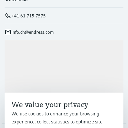
+41 61 715 7575
info.ch@endress.com
Products & Services
Industries
Support
We value your privacy
Company
We use cookies to enhance your browsing
experience, collect statistics to optimize site