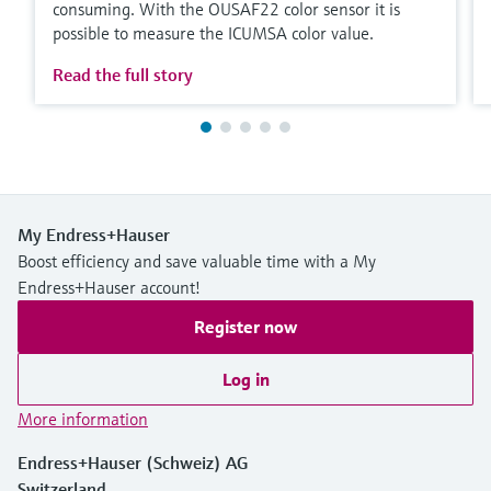
consuming. With the OUSAF22 color sensor it is
possible to measure the ICUMSA color value.
Read the full story
My Endress+Hauser
Boost efficiency and save valuable time with a My
Endress+Hauser account!
Register now
Log in
More information
Endress+Hauser (Schweiz) AG
Switzerland