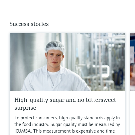
Success stories
High-quality sugar and no bittersweet
surprise
To protect consumers, high quality standards apply in
the food industry. Sugar quality must be measured by
ICUMSA. This measurement is expensive and time