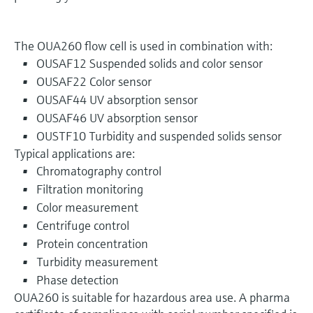
The OUA260 flow cell is used in combination with:
OUSAF12 Suspended solids and color sensor
OUSAF22 Color sensor
OUSAF44 UV absorption sensor
OUSAF46 UV absorption sensor
OUSTF10 Turbidity and suspended solids sensor
Typical applications are:
Chromatography control
Filtration monitoring
Color measurement
Centrifuge control
Protein concentration
Turbidity measurement
Phase detection
OUA260 is suitable for hazardous area use. A pharma