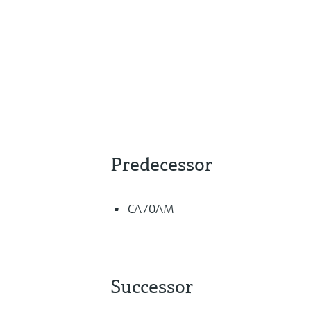
Predecessor
CA70AM
Successor