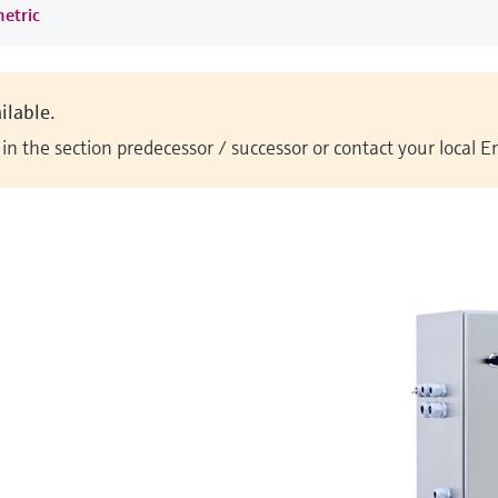
metric
ilable.
n the section predecessor / successor or contact your local 