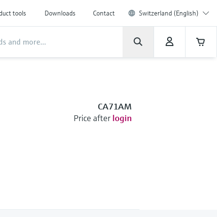
duct tools
Downloads
Contact
Switzerland (English)
CA71AM
Price after
login