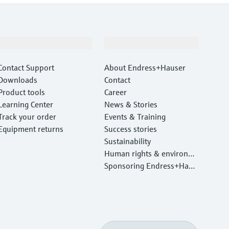
Support
Company
Contact Support
About Endress+Hauser
Downloads
Contact
Product tools
Career
Learning Center
News & Stories
Track your order
Events & Training
Equipment returns
Success stories
Sustainability
Human rights & environm
ental protection
Sponsoring Endress+Haus
er