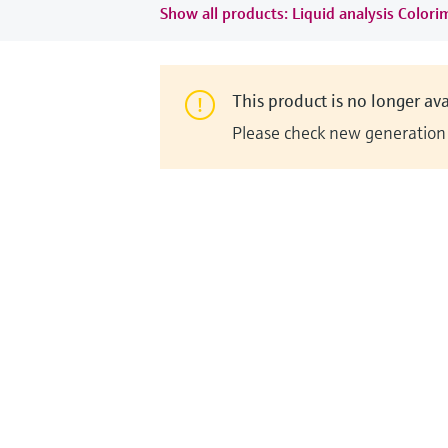
Show all products: Liquid analysis Colori
This product is no longer ava
Please check new generation i