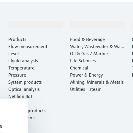
Products & Services
Industries
Products
Food & Beverage
Flow measurement
Water, Wastewater & Wast
Level
e
Oil & Gas / Marine
Liquid analysis
Life Sciences
Temperature
Chemical
Pressure
Power & Energy
System products
Mining, Minerals & Metals
Optical analysis
Utilities - steam
Netilion IIoT
Software
Featured products
Product tools
Services
e,