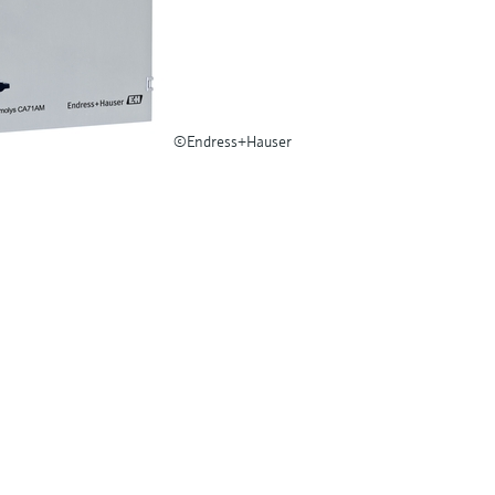
©Endress+Hauser