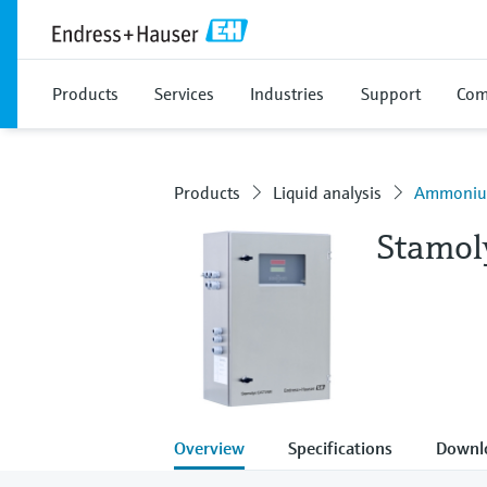
Products
Services
Industries
Support
Com
Products
Liquid analysis
Ammonium
Stamo
Overview
Specifications
Downl