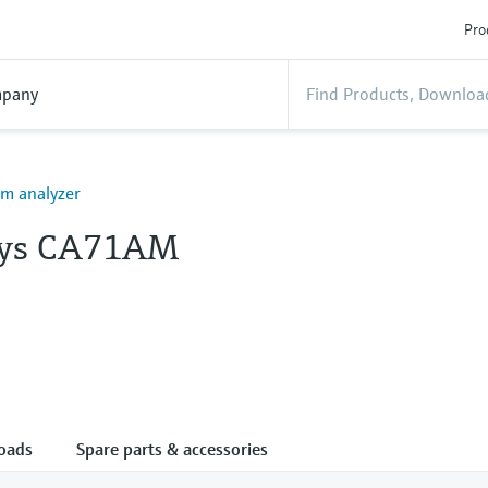
Pro
pany
 analyzer
lys CA71AM
oads
Spare parts & accessories