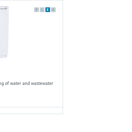
F
L
E
X
ing of water and wastewater