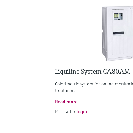
Liquiline System CA80AM
Colorimetric system for online monitor
treatment
Read more
Price after
login