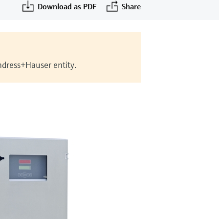
Download as PDF
Share
Endress+Hauser entity.