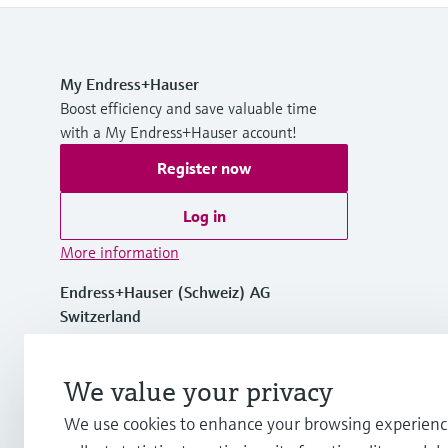
My Endress+Hauser
Boost efficiency and save valuable time
with a My Endress+Hauser account!
Register now
Log in
More information
Endress+Hauser (Schweiz) AG
Switzerland
+41 61 715 7575
We value your privacy
We use cookies to enhance your browsing experienc
info.ch@endress.com