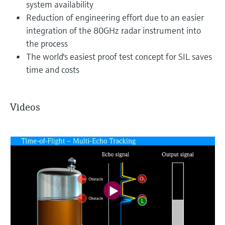
system availability
Reduction of engineering effort due to an easier
integration of the 80GHz radar instrument into
the process
The world's easiest proof test concept for SIL saves
time and costs
Videos