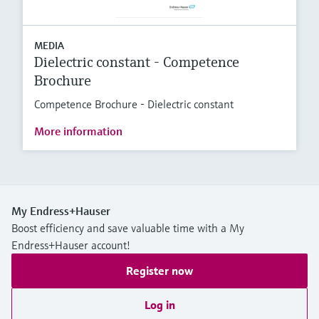
MEDIA
Dielectric constant - Competence
Brochure
Competence Brochure - Dielectric constant
More information
My Endress+Hauser
Boost efficiency and save valuable time with a My
Endress+Hauser account!
Register now
Log in