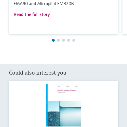
FMA90 and Micropilot FMR20B
Read the full story
Could also interest you