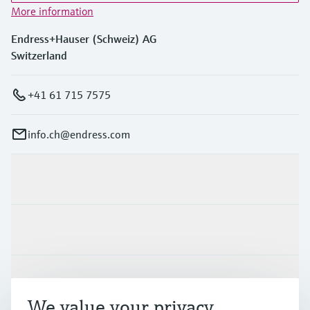
More information
Endress+Hauser (Schweiz) AG
Switzerland
+41 61 715 7575
info.ch@endress.com
Products & Services
Industries
Support
We value your privacy