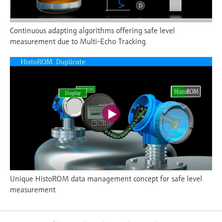
Continuous adapting algorithms offering safe level
measurement due to Multi-Echo Tracking
Unique HistoROM data management concept for safe level
measurement