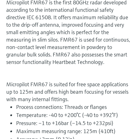
Micropilot FMR67 is the first 80GHz radar developed
according to the international functional safety
directive IEC 61508. It offers maximum reliability due
to the drip-off antenna, improved focusing and very
small emitting angles which is perfect for the
measuring in slim silos. FMR67 is used for continuous,
non-contact level measurement in powdery to
granular bulk solids. FMR67 also possesses the smart
sensor functionality Heartbeat Technology.
Micropilot FMR67 is suited for free space applications
up to 125m and offers high beam focusing for vessels
with many internal fittings.
Process connections: Threads or flanges
Temperature: -40 to +200°C (-40 to +392°F)
Pressure: –1 to +16bar (–14.5 to +232psi)
Maximum measuring range: 125m (410ft)