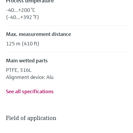
Process temperature
-40…+200 °C
(-40…+392 °F)
Max. measurement distance
125 m (410 ft)
Main wetted parts
PTFE, 316L
Alignment device: Alu
See all specifications
Field of application