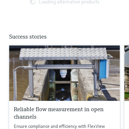
Loading alternative products
Success stories
Reliable flow measurement in open
channels
Ensure compliance and efficiency with FlexView