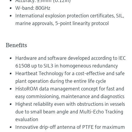
Accuracy: ±3mm (0.12in)
W-band: 80GHz
International explosion protection certificates, SIL,
marine approvals, 5-point linearity protocol
Benefits
Hardware and software developed according to IEC
61508 up to SIL3 in homogeneous redundancy
Heartbeat Technology for a cost-effective and safe
plant operation during the entire life cycle
HistoROM data management concept for fast and
easy commissioning, maintenance and diagnostics
Highest reliability even with obstructions in vessels
due to small beam angle and Multi-Echo Tracking
evaluation
Innovative drip-off antenna of PTFE for maximum