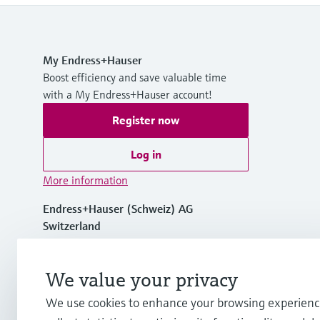
My Endress+Hauser
Boost efficiency and save valuable time
with a My Endress+Hauser account!
Register now
Log in
More information
Endress+Hauser (Schweiz) AG
Switzerland
+41 61 715 7575
We value your privacy
We use cookies to enhance your browsing experienc
info.ch@endress.com