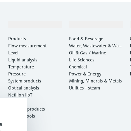
Products & Services
Industries
Products
Food & Beverage
Flow measurement
Water, Wastewater & Wast
Level
e
Oil & Gas / Marine
Liquid analysis
Life Sciences
Temperature
Chemical
Pressure
Power & Energy
System products
Mining, Minerals & Metals
Optical analysis
Utilities - steam
Netilion IIoT
Software
Featured products
Product tools
Services
e,