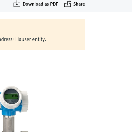
Download as PDF
Share
Endress+Hauser entity.