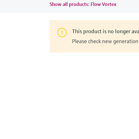
Show all products: Flow Vortex
This product is no longer ava
Please check new generation i