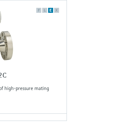
F
L
E
X
O2C
of high-pressure mating