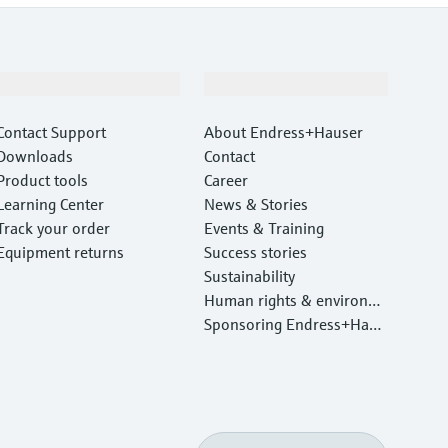
Support
Company
Contact Support
About Endress+Hauser
Downloads
Contact
Product tools
Career
Learning Center
News & Stories
Track your order
Events & Training
Equipment returns
Success stories
Sustainability
Human rights & environm
ental protection
Sponsoring Endress+Haus
er