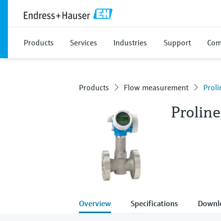
Products
Services
Industries
Support
Com
Products
Flow measurement
Prol
Prolin
Overview
Specifications
Downl