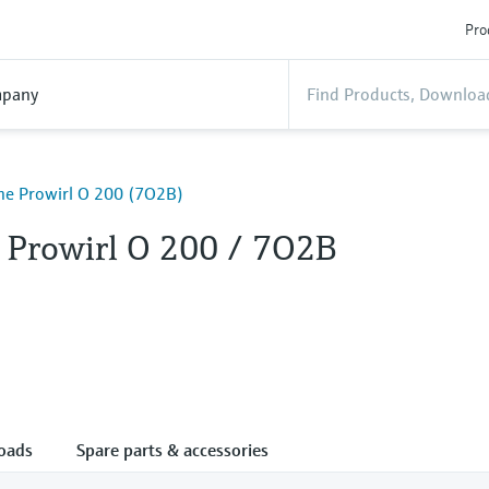
Pro
pany
ine Prowirl O 200 (7O2B)
e Prowirl O 200 / 7O2B
oads
Spare parts & accessories