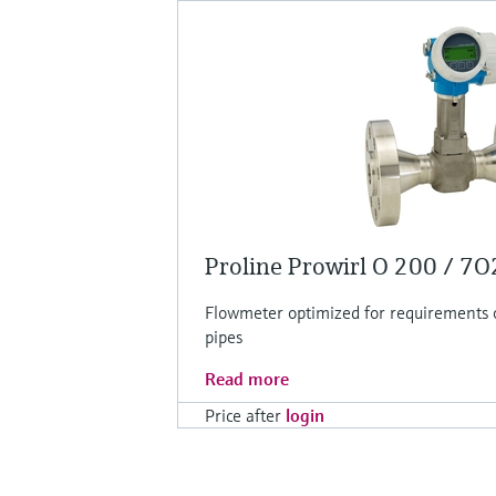
Proline Prowirl O 200 / 7
Flowmeter optimized for requirements 
pipes
Read more
Price after
login