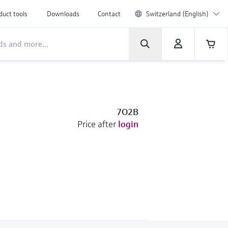
duct tools
Downloads
Contact
Switzerland (English)
7O2B
Price after
login