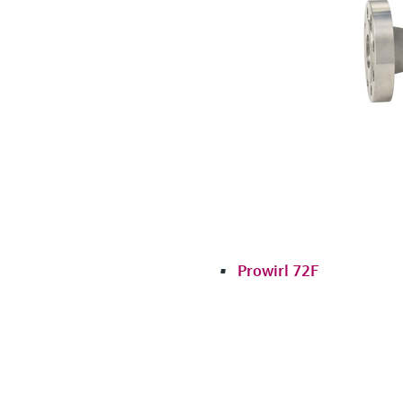
Prowirl 72F