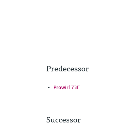
Predecessor
Prowirl 73F
Successor