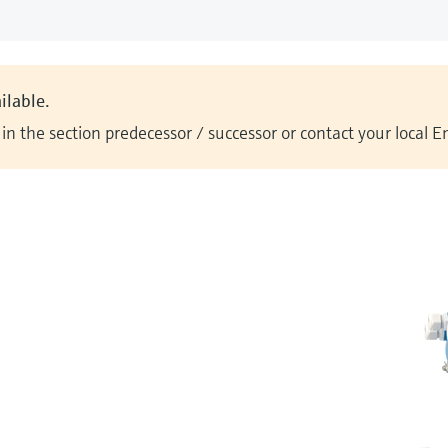
ilable.
n the section predecessor / successor or contact your local 