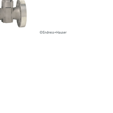
©Endress+Hauser