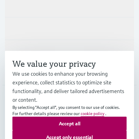
Products & Services
Industries
Support
We value your privacy
We use cookies to enhance your browsing
Company
experience, collect statistics to optimize site
functionality, and deliver tailored advertisements
or content.
CHE
•
English
By selecting "Accept all", you consent to our use of cookies.
For further details please review our
cookie policy
.
Accept all
Copyright © Endress+Hauser Group Services AG
Imprint
Terms of use
Data Protection
Accept only essential