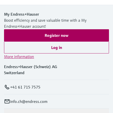
Level measurement with pressure
Device Viewer
Memosens technology
Find product-specific information and
My Endress+Hauser
Shop all
documentation
Boost efficiency and save valuable time with a My
Shop all
Endress+Hauser account!
Spare parts finder
Find spare parts by product root, order code,
Register now
or serial number
Log in
More information
Endress+Hauser (Schweiz) AG
Switzerland
+41 61 715 7575
info.ch@endress.com