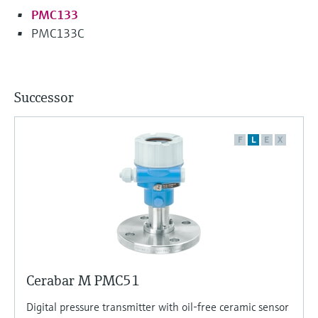
PMC133
PMC133C
Successor
F
L
E
X
Cerabar M PMC51
Digital pressure transmitter with oil-free ceramic sensor