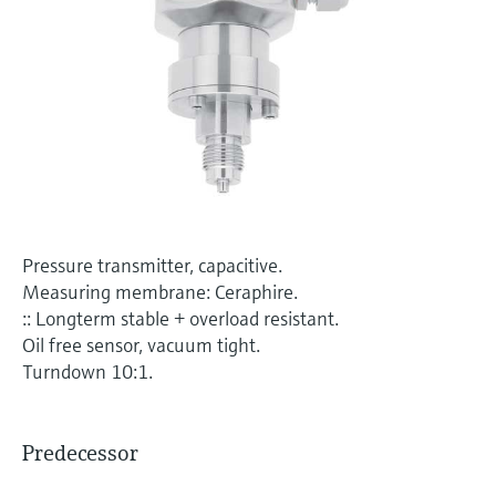
Level measurement with pressure
Device Viewer
Memosens technology
Find product-specific information and
Shop all
documentation
Shop all
Spare parts finder
Find spare parts by product root, order code,
or serial number
Pressure transmitter, capacitive.
Measuring membrane: Ceraphire.
:: Longterm stable + overload resistant.
Oil free sensor, vacuum tight.
Turndown 10:1.
Predecessor