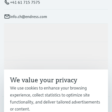
+41 61 715 7575
info.ch@endress.com
Products & Services
Industries
Support
We value your privacy
Company
We use cookies to enhance your browsing
experience, collect statistics to optimize site
functionality, and deliver tailored advertisements
or content.
CHE
•
English