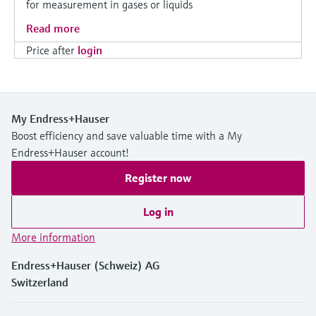
for measurement in gases or liquids
Read more
Price after
login
My Endress+Hauser
Boost efficiency and save valuable time with a My
Endress+Hauser account!
Register now
Log in
More information
Endress+Hauser (Schweiz) AG
Switzerland