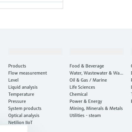
Products & Services
Industries
Products
Food & Beverage
Flow measurement
Water, Wastewater & Wast
Level
e
Oil & Gas / Marine
Liquid analysis
Life Sciences
Temperature
Chemical
Pressure
Power & Energy
System products
Mining, Minerals & Metals
Optical analysis
Utilities - steam
Netilion IIoT
Software