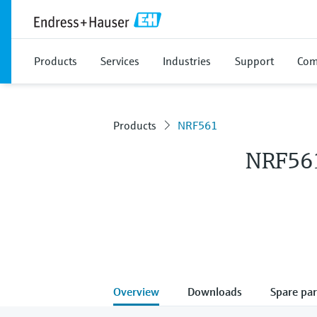
Products
Services
Industries
Support
Com
Products
NRF561
NRF56
Overview
Downloads
Spare par