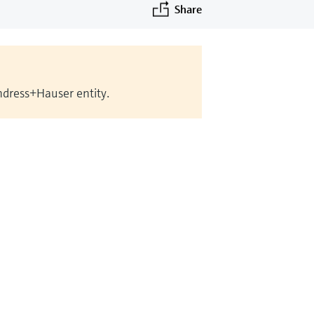
Share
Endress+Hauser entity.