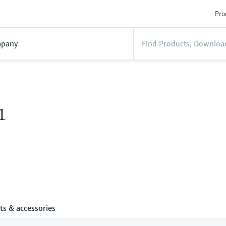
Pro
pany
1
ts & accessories