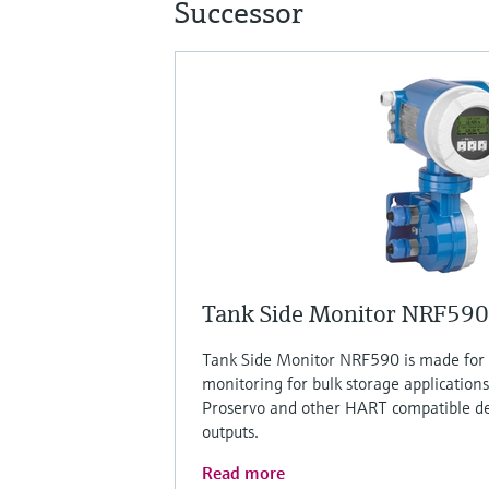
Successor
Tank Side Monitor NRF590
Tank Side Monitor NRF590 is made for 
monitoring for bulk storage applications
Proservo and other HART compatible de
outputs.
Read more