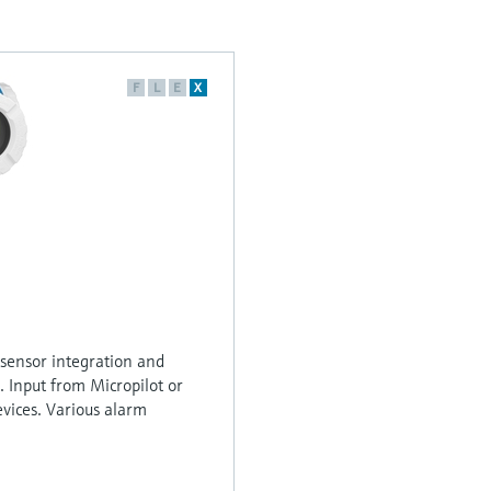
F
L
E
X
sensor integration and
. Input from Micropilot or
vices. Various alarm