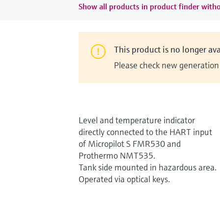
Show all products in product finder witho
This product is no longer ava
Please check new generation i
Level and temperature indicator
directly connected to the HART input
of Micropilot S FMR530 and
Prothermo NMT535.
Tank side mounted in hazardous area.
Operated via optical keys.