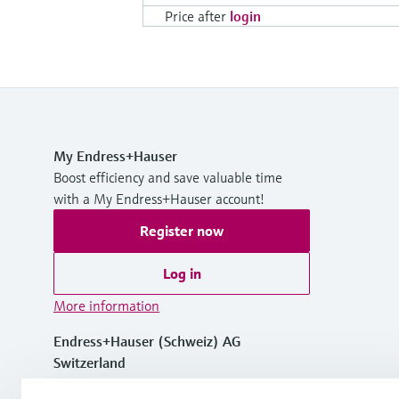
Price after
login
My Endress+Hauser
Boost efficiency and save valuable time
with a My Endress+Hauser account!
Register now
Log in
More information
Endress+Hauser (Schweiz) AG
Switzerland