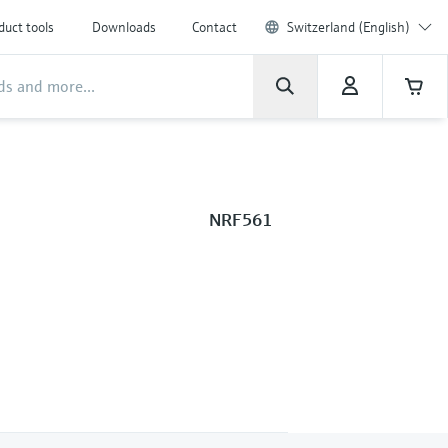
duct tools
Downloads
Contact
Switzerland (English)
NRF561