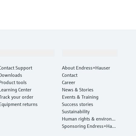
Support
Company
Contact Support
About Endress+Hauser
Downloads
Contact
Product tools
Career
Learning Center
News & Stories
Track your order
Events & Training
Equipment returns
Success stories
Sustainability
Human rights & environm
ental protection
Sponsoring Endress+Haus
er