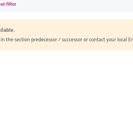
ut filter
ilable.
n the section predecessor / successor or contact your local 