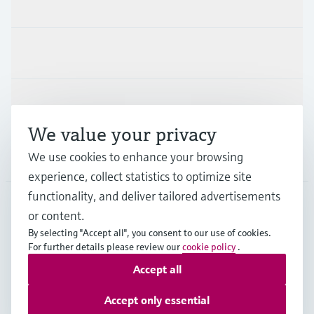
Products & Services
Industries
Support
We value your privacy
Company
We use cookies to enhance your browsing
experience, collect statistics to optimize site
functionality, and deliver tailored advertisements
or content.
CHE
•
English
By selecting "Accept all", you consent to our use of cookies.
For further details please review our
cookie policy
.
Accept all
Copyright © Endress+Hauser Group Services AG
Imprint
Terms of use
Data Protection
Accept only essential
Legal Information & Resources