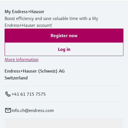
My Endress+Hauser
Boost efficiency and save valuable time with a My
Endress+Hauser account!
Register now
Log in
More information
Endress+Hauser (Schweiz) AG
Switzerland
+41 61 715 7575
info.ch@endress.com