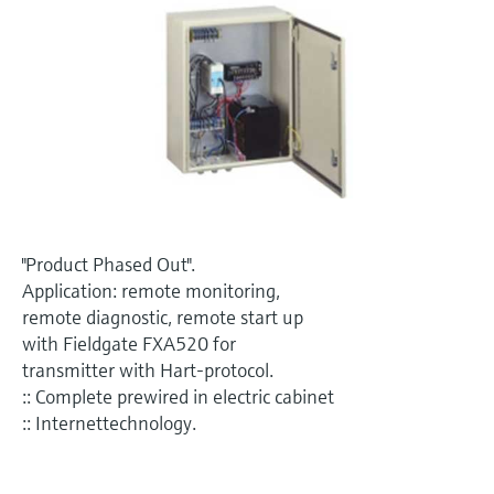
Level measurement with pressure
Device Viewer
Memosens technology
Find product-specific information and
Shop all
documentation
Shop all
Spare parts finder
Find spare parts by product root, order code,
or serial number
"Product Phased Out".
Application: remote monitoring,
remote diagnostic, remote start up
with Fieldgate FXA520 for
transmitter with Hart-protocol.
:: Complete prewired in electric cabinet
:: Internettechnology.