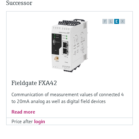
Successor
F
L
E
X
Fieldgate FXA42
Communication of measurement values of connected 4
to 20mA analog as well as digital field devices
Read more
Price after
login