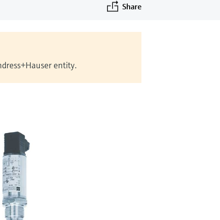
Share
Endress+Hauser entity.