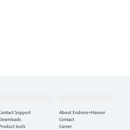
Support
Company
Contact Support
About Endress+Hauser
Downloads
Contact
Product tools
Career