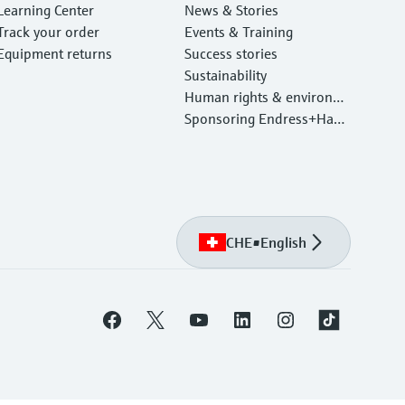
Learning Center
News & Stories
Track your order
Events & Training
Equipment returns
Success stories
Sustainability
Human rights & environm
ental protection
Sponsoring Endress+Haus
er
CHE
•
English