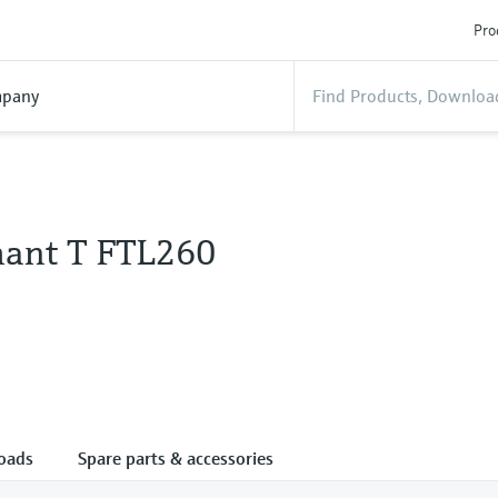
Pro
pany
hant T FTL260
oads
Spare parts & accessories