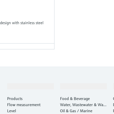
 design with stainless steel
Products & Services
Industries
Products
Food & Beverage
Flow measurement
Water, Wastewater & Wast
Level
e
Oil & Gas / Marine