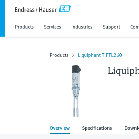
Products
Services
Industries
Support
Com
Products
Liquiphant T FTL260
Liquip
Overview
Specifications
Downl