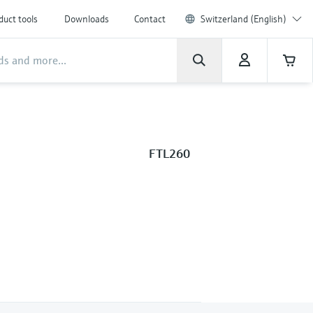
duct tools
Downloads
Contact
Switzerland (English)
FTL260