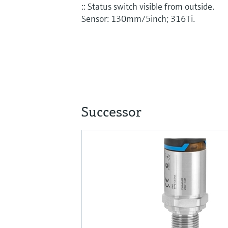
:: Status switch visible from outside.
Sensor: 130mm/5inch; 316Ti.
Successor