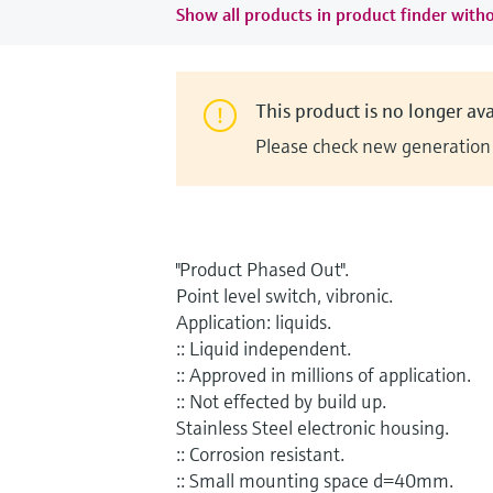
Show all products in product finder witho
This product is no longer ava
Please check new generation i
"Product Phased Out".
Point level switch, vibronic.
Application: liquids.
:: Liquid independent.
:: Approved in millions of application.
:: Not effected by build up.
Stainless Steel electronic housing.
:: Corrosion resistant.
:: Small mounting space d=40mm.