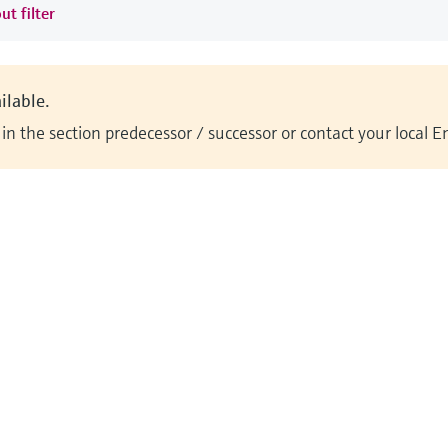
ut filter
ilable.
n the section predecessor / successor or contact your local 