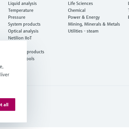
Liquid analysis
Life Sciences
Temperature
Chemical
Pressure
Power & Energy
System products
Mining, Minerals & Metals
Optical analysis
Utilities - steam
Netilion IIoT
Software
Featured products
Product tools
Services
e,
liver
t all
 Resources