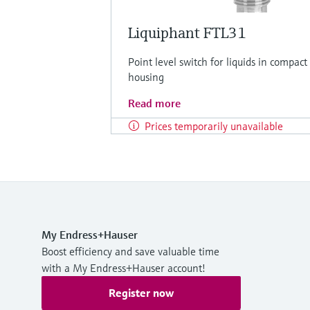
Liquiphant FTL31
Point level switch for liquids in compact
housing
Read more
Prices temporarily unavailable
My Endress+Hauser
Boost efficiency and save valuable time
with a My Endress+Hauser account!
Register now