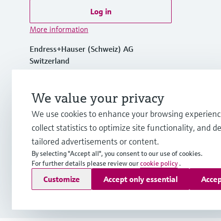
Log in
More information
Endress+Hauser (Schweiz) AG
Switzerland
+41 61 715 7575
We value your privacy
We use cookies to enhance your browsing experienc
info.ch@endress.com
collect statistics to optimize site functionality, and de
tailored advertisements or content.
By selecting "Accept all", you consent to our use of cookies.
For further details please review our
cookie policy
.
Copyright © Endress+Hauser Group Services AG
Customize
Accept only essential
Accep
Imprint
Terms of use
Data Protection
Legal Information &