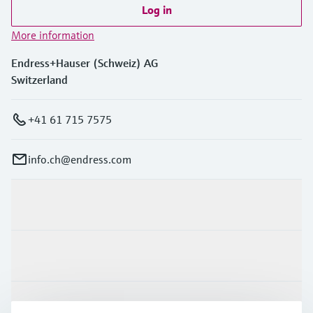
Log in
More information
Endress+Hauser (Schweiz) AG
Switzerland
+41 61 715 7575
info.ch@endress.com
Products & Services
Industries
Support