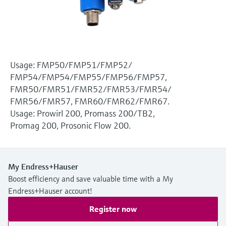
Level measurement with pressure
Device Viewer
Memosens technology
Find product-specific information and
Shop all
documentation
Shop all
Spare parts finder
Usage: FMP50/FMP51/FMP52/
Find spare parts by product root, order code,
FMP54/FMP54/FMP55/FMP56/FMP57,
or serial number
FMR50/FMR51/FMR52/FMR53/FMR54/
FMR56/FMR57, FMR60/FMR62/FMR67.
Usage: Prowirl 200, Promass 200/TB2,
Promag 200, Prosonic Flow 200.
My Endress+Hauser
Boost efficiency and save valuable time with a My
Endress+Hauser account!
Register now