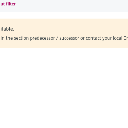
ut filter
ilable.
n the section predecessor / successor or contact your local 