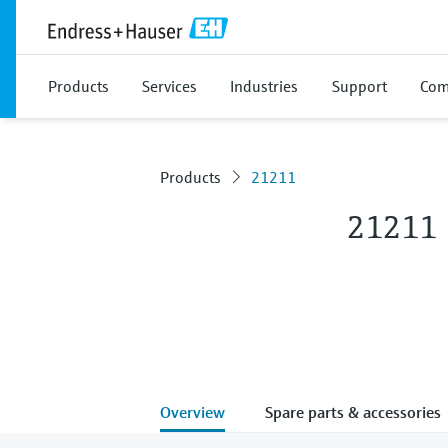
Products
Services
Industries
Support
Com
Products
21211
21211
Overview
Spare parts & accessories