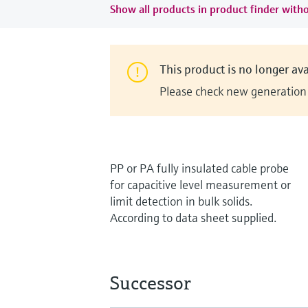
Show all products in product finder witho
This product is no longer ava
Please check new generation i
PP or PA fully insulated cable probe
for capacitive level measurement or
limit detection in bulk solids.
According to data sheet supplied.
Successor