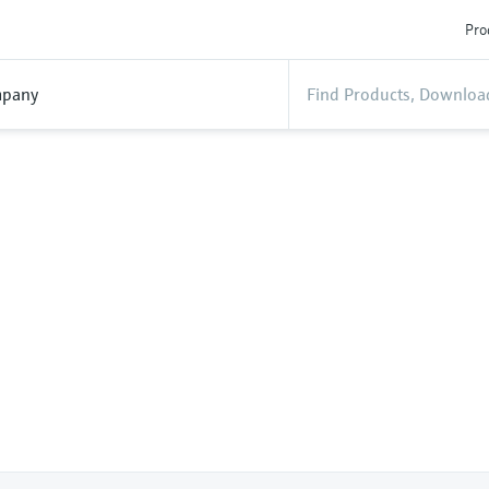
Pro
pany