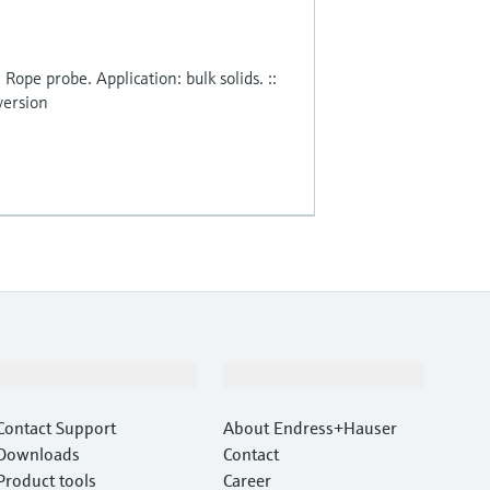
. Rope probe. Application: bulk solids. ::
version
Support
Company
Contact Support
About Endress+Hauser
Downloads
Contact
Product tools
Career