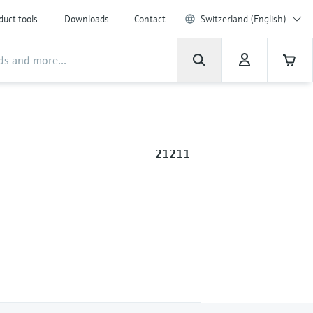
duct tools
Downloads
Contact
Switzerland (English)
21211