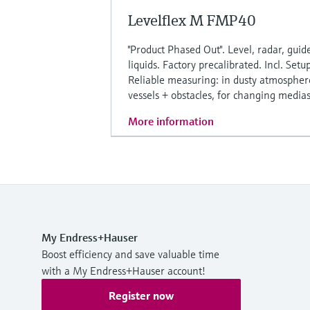
Levelflex M FMP40
"Product Phased Out". Level, radar, guide
liquids. Factory precalibrated. Incl. Setu
Reliable measuring: in dusty atmosphere
vessels + obstacles, for changing medias
More information
My Endress+Hauser
Boost efficiency and save valuable time
with a My Endress+Hauser account!
Register now