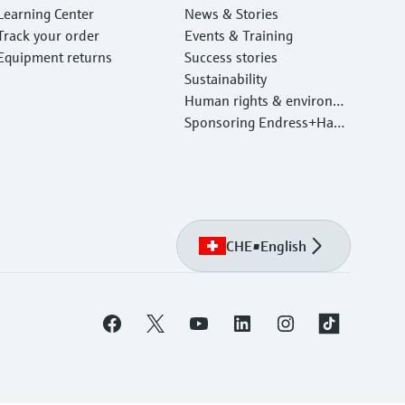
Learning Center
News & Stories
Track your order
Events & Training
Equipment returns
Success stories
Sustainability
Human rights & environm
ental protection
Sponsoring Endress+Haus
er
CHE
•
English