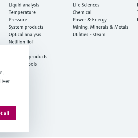
Liquid analysis
Life Sciences
Temperature
Chemical
Pressure
Power & Energy
System products
Mining, Minerals & Metals
Optical analysis
Utilities - steam
Netilion IIoT
Software
Featured products
Product tools
Services
e,
liver
t all
 Resources