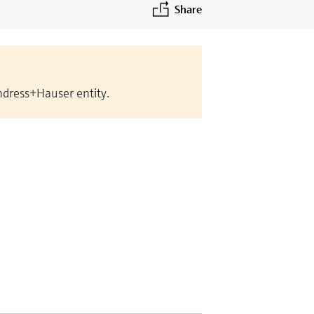
Share
Endress+Hauser entity.