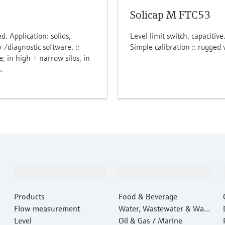
Solicap M FTC53
d. Application: solids,
Level limit switch, capacitive
p-/diagnostic software. ::
Simple calibration :: rugged 
, in high + narrow silos, in
.
Products & Services
Industries
Products
Food & Beverage
Flow measurement
Water, Wastewater & Wast
Level
e
Oil & Gas / Marine