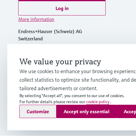
Log in
More information
Endress+Hauser (Schweiz) AG
Switzerland
+41 61 715 7575
We value your privacy
We use cookies to enhance your browsing experienc
info.ch@endress.com
collect statistics to optimize site functionality, and de
tailored advertisements or content.
By selecting "Accept all", you consent to our use of cookies.
For further details please review our
cookie policy
.
Copyright © Endress+Hauser Group Services AG
Customize
Accept only essential
Accep
Imprint
Terms of use
Data Protection
Legal Information &