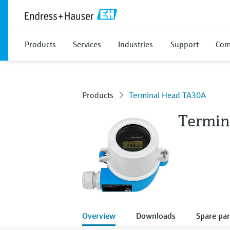
Products
Services
Industries
Support
Com
Products
Terminal Head TA30A
Termin
Overview
Downloads
Spare par