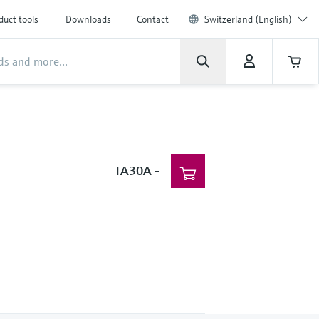
duct tools
Downloads
Contact
Switzerland (English)
TA30A
-