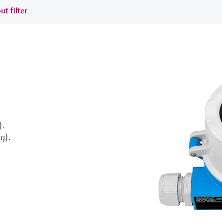
ut filter
).
g).