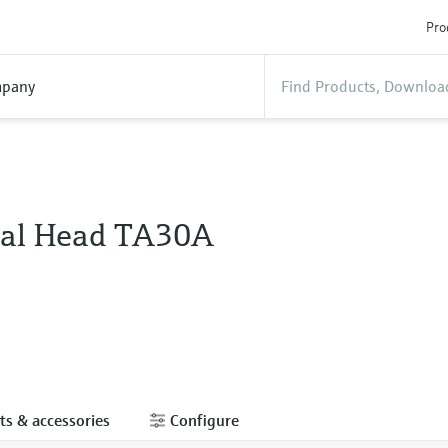
Pro
pany
al Head TA30A
ts & accessories
Configure