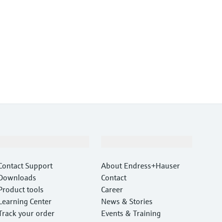
Support
Company
Contact Support
About Endress+Hauser
Downloads
Contact
Product tools
Career
Learning Center
News & Stories
Track your order
Events & Training