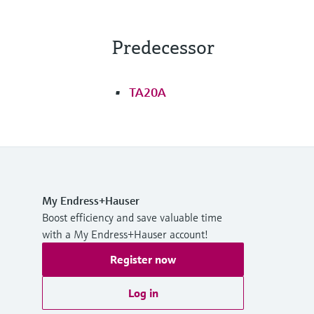
Predecessor
TA20A
My Endress+Hauser
Boost efficiency and save valuable time
with a My Endress+Hauser account!
Register now
Log in