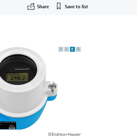
Share
Save to list
F
L
E
X
©Endress+Hauser