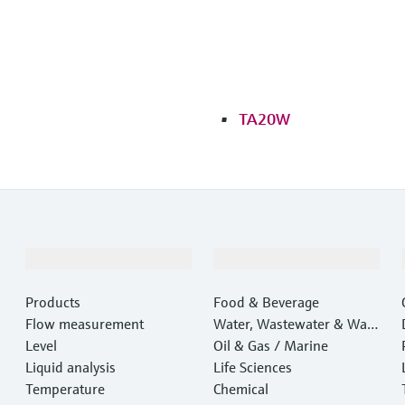
TA20W
Products & Services
Industries
Products
Food & Beverage
Flow measurement
Water, Wastewater & Wast
Level
e
Oil & Gas / Marine
Liquid analysis
Life Sciences
Temperature
Chemical