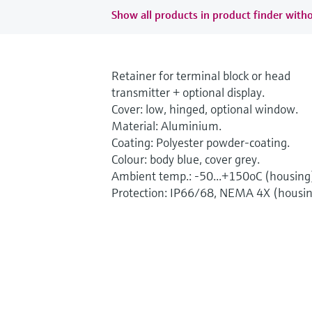
Show all products in product finder witho
Retainer for terminal block or head
transmitter + optional display.
Cover: low, hinged, optional window.
Material: Aluminium.
Coating: Polyester powder-coating.
Colour: body blue, cover grey.
Ambient temp.: -50...+150oC (housing
Protection: IP66/68, NEMA 4X (housin