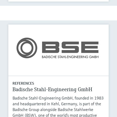
REFERENCES
Badische Stahl-Engineering GmbH
Badische Stahl-Engineering GmbH, founded in 1983
and headquartered in Kehl, Germany, is part of the
Badische Group alongside Badische Stahlwerke
GmbH (BSW), one of the world’s most productive