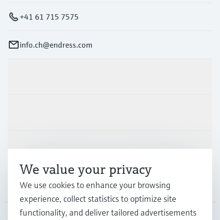
+41 61 715 7575
info.ch@endress.com
Products & Services
Industries
Support
We value your privacy
We use cookies to enhance your browsing
Company
experience, collect statistics to optimize site
functionality, and deliver tailored advertisements