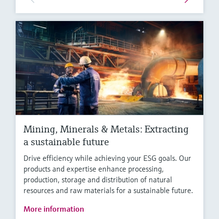
Mining, Minerals & Metals: Extracting
a sustainable future
Drive efficiency while achieving your ESG goals. Our
products and expertise enhance processing,
production, storage and distribution of natural
resources and raw materials for a sustainable future.
More information