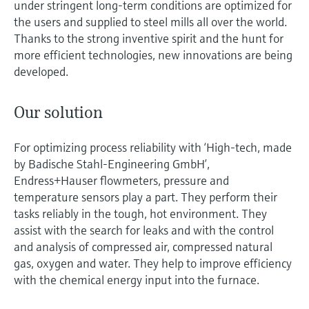
under stringent long-term conditions are optimized for
the users and supplied to steel mills all over the world.
Thanks to the strong inventive spirit and the hunt for
more efficient technologies, new innovations are being
developed.
Our solution
For optimizing process reliability with ‘High-tech, made
by Badische Stahl-Engineering GmbH’,
Endress+Hauser flowmeters, pressure and
temperature sensors play a part. They perform their
tasks reliably in the tough, hot environment. They
assist with the search for leaks and with the control
and analysis of compressed air, compressed natural
gas, oxygen and water. They help to improve efficiency
with the chemical energy input into the furnace.