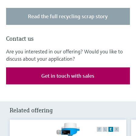
Read the full recycling scrap story
Contact us
Are you interested in our offering? Would you like to
discuss about your application?
Get in touch with sales
Related offering
F
L
E
X