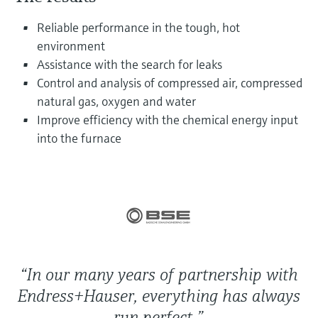
Level measurement with pressure
Device Viewer
Memosens technology
Reliable performance in the tough, hot
Find product-specific information and
Shop all
documentation
environment
Shop all
Assistance with the search for leaks
Spare parts finder
Control and analysis of compressed air, compressed
Find spare parts by product root, order code,
natural gas, oxygen and water
or serial number
Improve efficiency with the chemical energy input
into the furnace
“In our many years of partnership with
Endress+Hauser, everything has always
run perfect.”