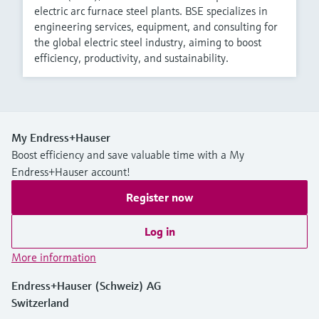
electric arc furnace steel plants. BSE specializes in
engineering services, equipment, and consulting for
the global electric steel industry, aiming to boost
efficiency, productivity, and sustainability.
My Endress+Hauser
Boost efficiency and save valuable time with a My
Endress+Hauser account!
Register now
Log in
More information
Endress+Hauser (Schweiz) AG
Switzerland