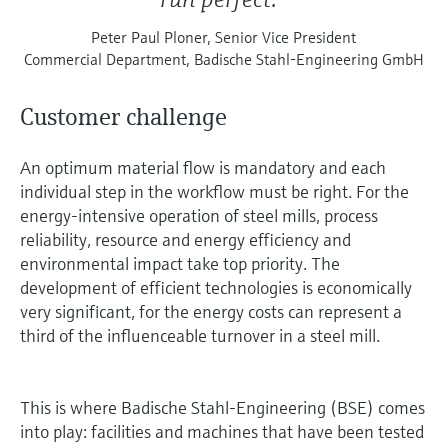
Peter Paul Ploner, Senior Vice President
Commercial Department, Badische Stahl-Engineering GmbH
Customer challenge
An optimum material flow is mandatory and each
individual step in the workflow must be right. For the
energy-intensive operation of steel mills, process
reliability, resource and energy efficiency and
environmental impact take top priority. The
development of efficient technologies is economically
very significant, for the energy costs can represent a
third of the influenceable turnover in a steel mill.
This is where Badische Stahl-Engineering (BSE) comes
into play: facilities and machines that have been tested