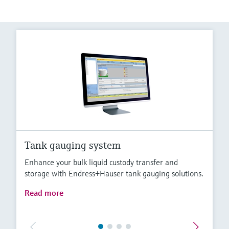
Tank gauging system
Enhance your bulk liquid custody transfer and
storage with Endress+Hauser tank gauging solutions.
Read more