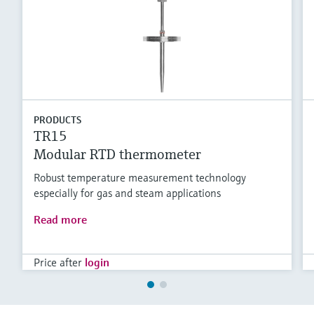
PRODUCTS
TR15
Modular RTD thermometer
Robust temperature measurement technology
especially for gas and steam applications
Read more
Price after
login