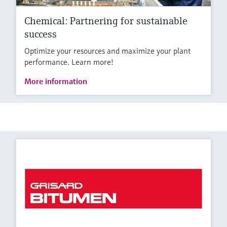
Chemical: Partnering for sustainable
success
Optimize your resources and maximize your plant
performance. Learn more!
More information