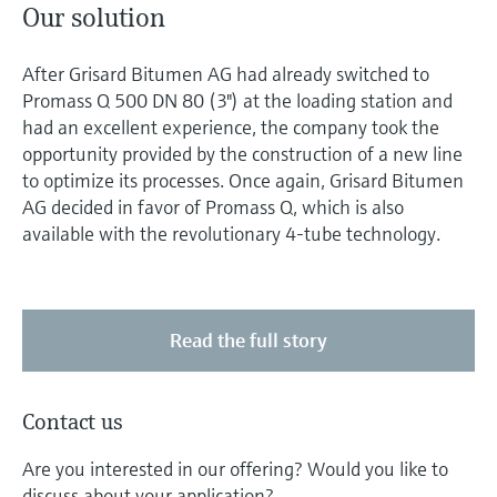
Our solution
After Grisard Bitumen AG had already switched to
Promass Q 500 DN 80 (3") at the loading station and
had an excellent experience, the company took the
opportunity provided by the construction of a new line
to optimize its processes. Once again, Grisard Bitumen
AG decided in favor of Promass Q, which is also
available with the revolutionary 4-tube technology.
Read the full story
Contact us
Are you interested in our offering? Would you like to
discuss about your application?