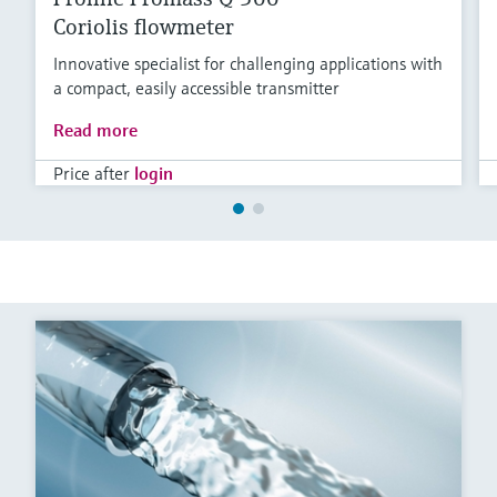
Coriolis flowmeter
Innovative specialist for challenging applications with
a compact, easily accessible transmitter
Read more
Price after
login