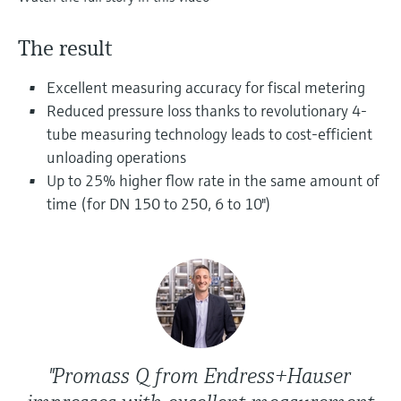
Level measurement with pressure
Device Viewer
Memosens technology
Find product-specific information and
The result
Shop all
documentation
Shop all
Excellent measuring accuracy for fiscal metering
Spare parts finder
Reduced pressure loss thanks to revolutionary 4-
Find spare parts by product root, order code,
tube measuring technology leads to cost-efficient
or serial number
unloading operations
Up to 25% higher flow rate in the same amount of
time (for DN 150 to 250, 6 to 10")
"Promass Q from Endress+Hauser