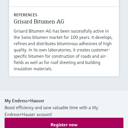
REFERENCES
Grisard Bitumen AG
Grisard Bitumen AG has been successfully active in
the Swiss bitumen market for 100 years. It develops,
refines and distributes bituminous adhesives of high
quality. In its own laboratories, it creates customer-
specific bitumen for construction of roads and air-
fields as well as for roof sheeting and building
insulation materials.
My Endress+Hauser
Boost efficiency and save valuable time with a My
Endress+Hauser account!
Register now