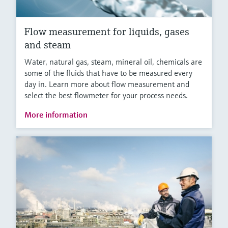
Flow measurement for liquids, gases
and steam
Water, natural gas, steam, mineral oil, chemicals are
some of the fluids that have to be measured every
day in. Learn more about flow measurement and
select the best flowmeter for your process needs.
More information