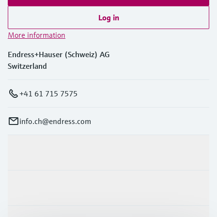
Log in
More information
Endress+Hauser (Schweiz) AG
Switzerland
+41 61 715 7575
info.ch@endress.com
Products & Services
Industries