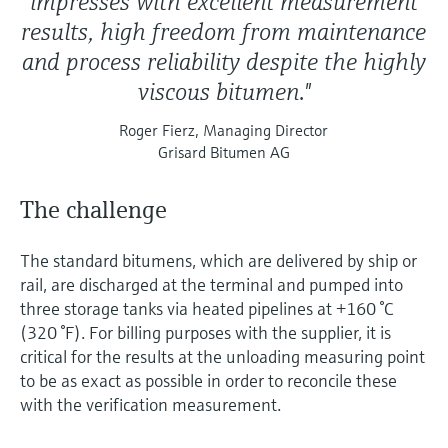
impresses with excellent measurement
results, high freedom from maintenance
and process reliability despite the highly
viscous bitumen."
Roger Fierz, Managing Director
Grisard Bitumen AG
The challenge
The standard bitumens, which are delivered by ship or
rail, are discharged at the terminal and pumped into
three storage tanks via heated pipelines at +160 °C
(320 °F). For billing purposes with the supplier, it is
critical for the results at the unloading measuring point
to be as exact as possible in order to reconcile these
with the verification measurement.