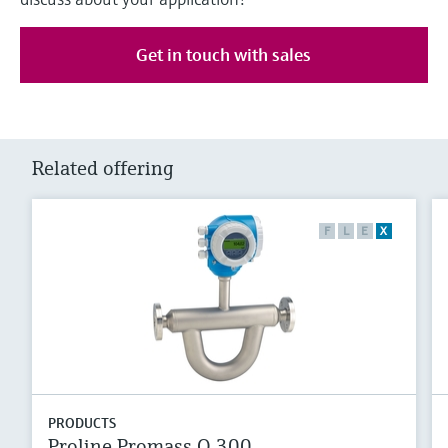
Get in touch with sales
Related offering
F
L
E
X
PRODUCTS
Proline Promass Q 300