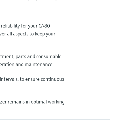
liability for your CA80
r all aspects to keep your
ustment, parts and consumable
operation and maintenance.
intervals, to ensure continuous
yzer remains in optimal working