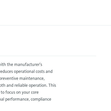
 with the manufacturer’s
educes operational costs and
e preventive maintenance,
h and reliable operation. This
to focus on your core
mal performance, compliance