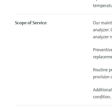
temperatu
Scope of Service
Our maint
analyzer.
analyzer r
Preventiv
replacemen
Routine pr
provision 
Additional
condition.