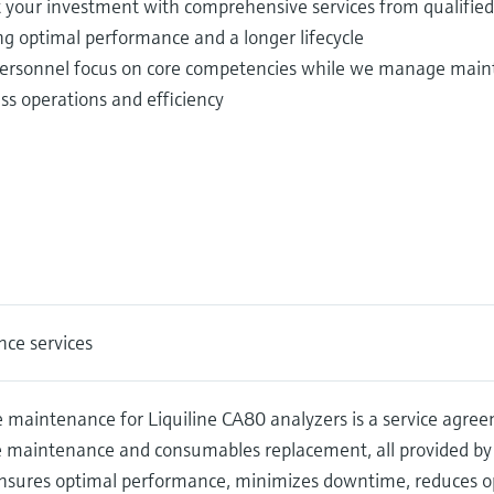
t your investment with comprehensive services from qualifie
ng optimal performance and a longer lifecycle
ersonnel focus on core competencies while we manage maint
ss operations and efficiency
ce services
 maintenance for Liquiline CA80 analyzers is a service agre
e maintenance and consumables replacement, all provided by
nsures optimal performance, minimizes downtime, reduces op