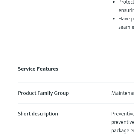
Protec
ensuri
Have p
seamle
Service Features
Product Family Group
Maintenan
Short description
Preventive
preventiv
package e