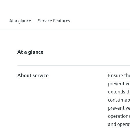
At a glance
Service Features
At a glance
About service
Ensure the
preventiv
extends th
consumable
preventiv
operation
and operat