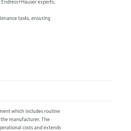
d Endress+Hauser experts,
enance tasks, ensuring
ement which includes routine
 the manufacturer. The
erational costs and extends