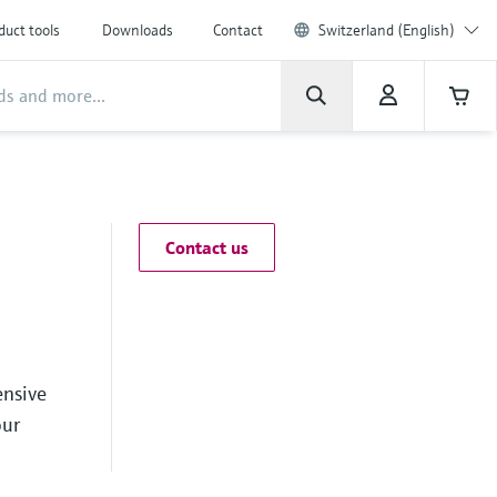
duct tools
Downloads
Contact
Switzerland (English)
Contact us
ensive
our