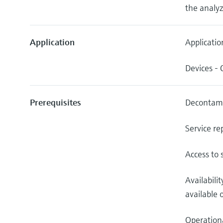
the analyz
Application
Applicatio
Devices -
Prerequisites
Decontami
Service re
Access to 
Availabili
available o
Operationa