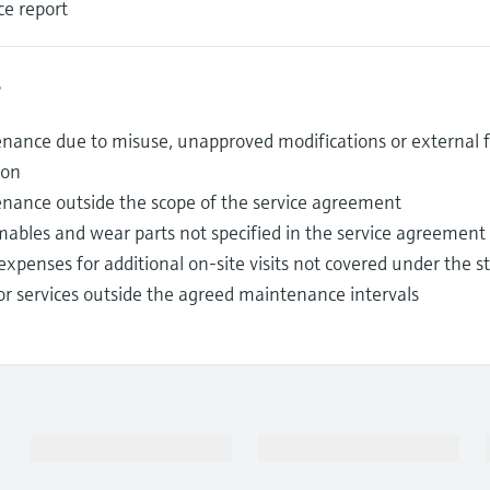
ce report
s
nance due to misuse, unapproved modifications or external fa
ion
nance outside the scope of the service agreement
ables and wear parts not specified in the service agreement
expenses for additional on-site visits not covered under the 
or services outside the agreed maintenance intervals
Products & Services
Industries