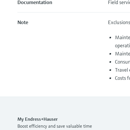
Documentation
Field servi
Note
Exclusion
Mainte
operat
Mainte
Consum
Travel 
Costs f
My Endress+Hauser
Boost efficiency and save valuable time