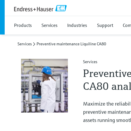
Products
Services
Industries
Support
Com
Services
Preventive maintenance Liquiline CA80
Services
Preventive
CA80 anal
Maximize the reliabil
preventive maintenanc
assets running smooth