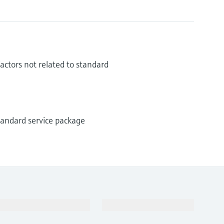
ctors not related to standard
standard service package
Support
Company