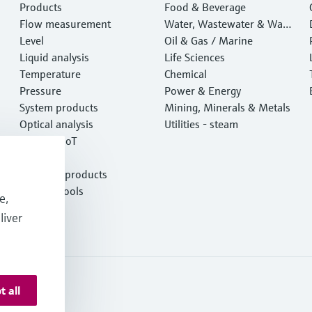
Products
Food & Beverage
Flow measurement
Water, Wastewater & Wast
Level
e
Oil & Gas / Marine
Liquid analysis
Life Sciences
Temperature
Chemical
Pressure
Power & Energy
System products
Mining, Minerals & Metals
Optical analysis
Utilities - steam
Netilion IIoT
Software
Featured products
Product tools
e,
Services
liver
t all
 Resources