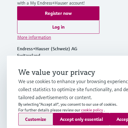
with a My Endress+Hauser account!
Register now
Log in
More information
Endress+Hauser (Schweiz) AG
Switzerland
We value your privacy
+41 61 715 7575
We use cookies to enhance your browsing experienc
info.ch@endress.com
collect statistics to optimize site functionality, and de
tailored advertisements or content.
By selecting "Accept all", you consent to our use of cookies.
For further details please review our
cookie policy
.
Copyright © Endress+Hauser Group Services AG
Customize
Accept only essential
Accep
Imprint
Terms of use
Data Protection
Legal Information &