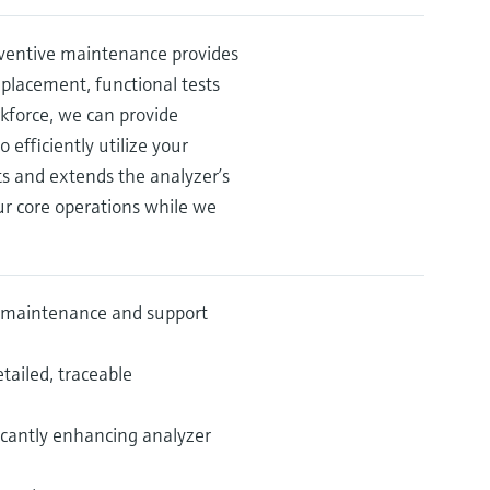
eventive maintenance provides
placement, functional tests
rkforce, we can provide
efficiently utilize your
s and extends the analyzer’s
ur core operations while we
ve maintenance and support
tailed, traceable
icantly enhancing analyzer