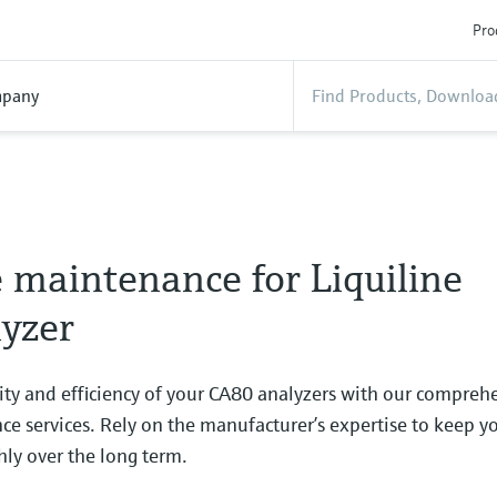
Pro
pany
 maintenance for Liquiline
yzer
ity and efficiency of your CA80 analyzers with our compreh
e services. Rely on the manufacturer’s expertise to keep y
ly over the long term.