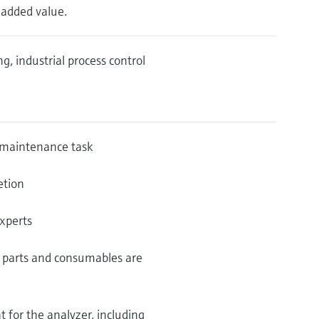
n added value.
, industrial process control
 maintenance task
etion
experts
re parts and consumables are
 for the analyzer, including