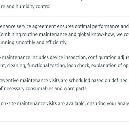
re and humidity control
enance service agreement ensures optimal performance and re
 Combining routine maintenance and global know-how, we cove
unning smoothly and efficiently.
e maintenance includes device inspection, configuration adj
t, cleaning, functional testing, loop check, explanation of 
eventive maintenance visits are scheduled based on defined 
of necessary consumables and worn parts.
 on-site maintenance visits are available, ensuring your anal