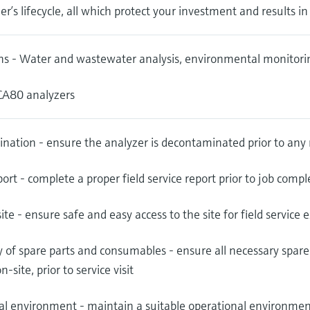
er’s lifecycle, all which protect your investment and results i
ns - Water and wastewater analysis, environmental monitoring
 CA80 analyzers
nation - ensure the analyzer is decontaminated prior to any
port - complete a proper field service report prior to job compl
site - ensure safe and easy access to the site for field service 
ty of spare parts and consumables - ensure all necessary spa
n-site, prior to service visit
l environment - maintain a suitable operational environment