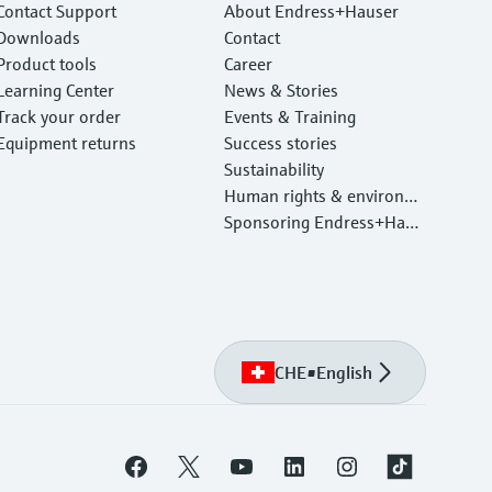
Contact Support
About Endress+Hauser
Downloads
Contact
Product tools
Career
Learning Center
News & Stories
Track your order
Events & Training
Equipment returns
Success stories
Sustainability
Human rights & environm
ental protection
Sponsoring Endress+Haus
er
CHE
•
English