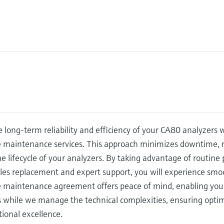
 long-term reliability and efficiency of your CA80 analyzers
e maintenance services. This approach minimizes downtime, r
e lifecycle of your analyzers. By taking advantage of routin
s replacement and expert support, you will experience smoot
e maintenance agreement offers peace of mind, enabling you 
s while we manage the technical complexities, ensuring opti
ional excellence.