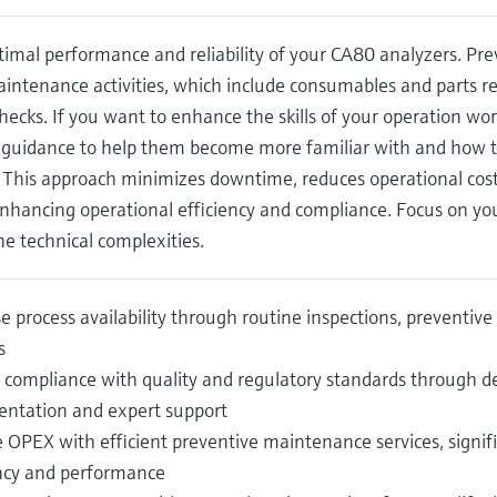
imal performance and reliability of your CA80 analyzers. Pr
intenance activities, which include consumables and parts re
hecks. If you want to enhance the skills of your operation wo
 guidance to help them become more familiar with and how to 
 This approach minimizes downtime, reduces operational cost
 enhancing operational efficiency and compliance. Focus on yo
e technical complexities.
e process availability through routine inspections, preventi
s
 compliance with quality and regulatory standards through de
ntation and expert support
 OPEX with efficient preventive maintenance services, signif
ency and performance