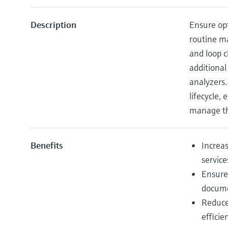
Description
Ensure opt
routine ma
and loop c
additional
analyzers.
lifecycle,
manage th
Benefits
Increas
service
Ensure
docume
Reduce
effici