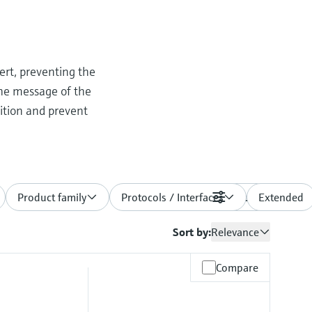
ert, preventing the
the message of the
dition and prevent
Product family
Protocols / Interfaces
Filters
Extended
Sort by:
Relevance
Compare