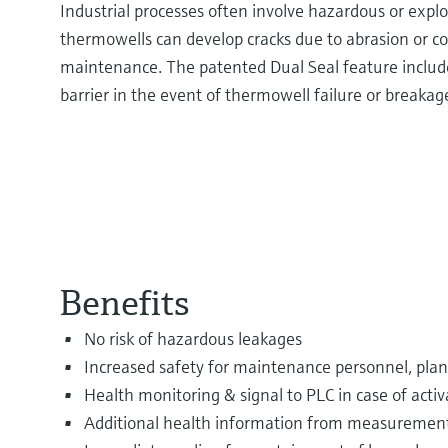
Industrial processes often involve hazardous or expl
thermowells can develop cracks due to abrasion or cor
maintenance. The patented Dual Seal feature includ
barrier in the event of thermowell failure or breakag
Benefits
No risk of hazardous leakages
Increased safety for maintenance personnel, pla
Health monitoring & signal to PLC in case of activ
Additional health information from measurement