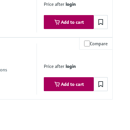
Price after
login
Add to cart
Compare
re range
ongSens:
Price after
login
kSens:
ions
Add to cart
re range
ongSens: