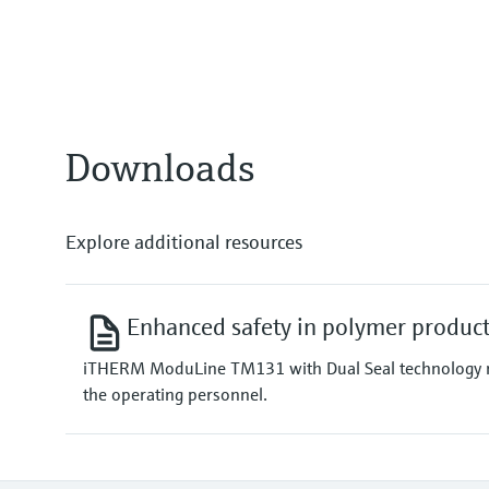
Class special or standard acc. t
Class 1 or 2 acc. to IEC 60584-2
Response time
depending on configuration
Max. process pressure (static)
depending on the configuration 
Downloads
Explore additional resources
Enhanced safety in polymer produc
iTHERM ModuLine TM131 with Dual Seal technology not o
the operating personnel.