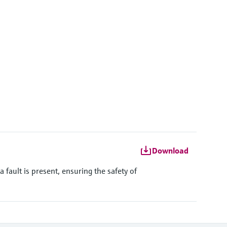
kSens:
h on request
')
Download
ault is present, ensuring the safety of
h on request
6'')