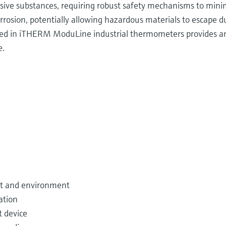
osive substances, requiring robust safety mechanisms to minim
rosion, potentially allowing hazardous materials to escape du
ed in iTHERM ModuLine industrial thermometers provides an 
e.
nt and environment
ation
 device