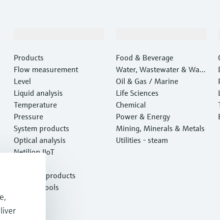
Products & Services
Industries
Products
Food & Beverage
Flow measurement
Water, Wastewater & Wast
Level
e
Oil & Gas / Marine
Liquid analysis
Life Sciences
Temperature
Chemical
Pressure
Power & Energy
System products
Mining, Minerals & Metals
Optical analysis
Utilities - steam
Netilion IIoT
Software
Featured products
Product tools
e,
Services
liver