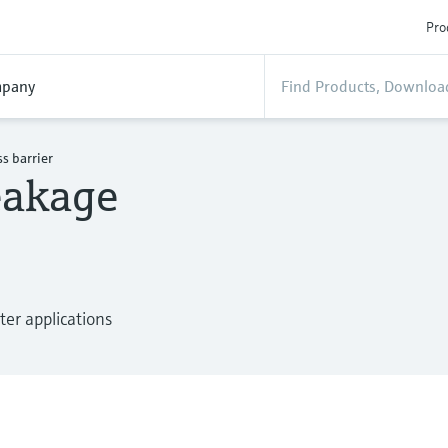
Pro
pany
s barrier
eakage
ter applications