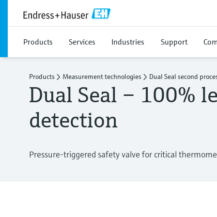
Products
Services
Industries
Support
Com
Products
Measurement technologies
Dual Seal second proces
Dual Seal – 100% l
detection
Pressure-triggered safety valve for critical thermome