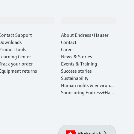
Support
Company
Contact Support
About Endress+Hauser
Downloads
Contact
Product tools
Career
Learning Center
News & Stories
Track your order
Events & Training
Equipment returns
Success stories
Sustainability
Human rights & environm
ental protection
Sponsoring Endress+Haus
er
CHE
•
English