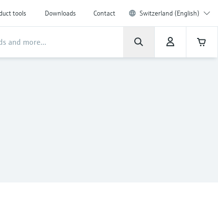
duct tools
Downloads
Contact
Switzerland (English)