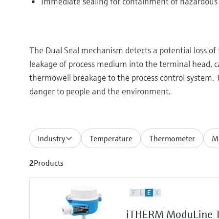
Immediate sealing for containment of hazardous
The Dual Seal mechanism detects a potential loss of 
leakage of process medium into the terminal head, 
thermowell breakage to the process control system. T
danger to people and the environment.
Industry
Temperature
Thermometer
Me
2
Products
F
L
E
X
iTHERM ModuLine T