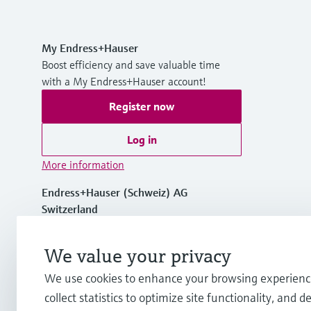
My Endress+Hauser
Boost efficiency and save valuable time
with a My Endress+Hauser account!
Register now
Log in
More information
Endress+Hauser (Schweiz) AG
Switzerland
+41 61 715 7575
We value your privacy
We use cookies to enhance your browsing experienc
info.ch@endress.com
collect statistics to optimize site functionality, and de