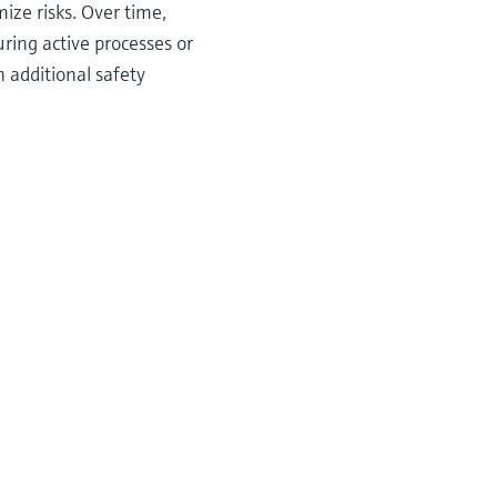
ize risks. Over time,
ring active processes or
additional safety