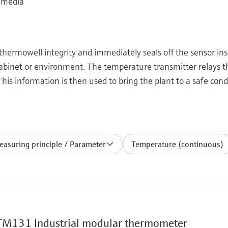
 media
thermowell integrity and immediately seals off the sensor ins
cabinet or environment. The temperature transmitter relays 
his information is then used to bring the plant to a safe con
asuring principle / Parameter
Temperature (continuous)
M131 Industrial modular thermometer