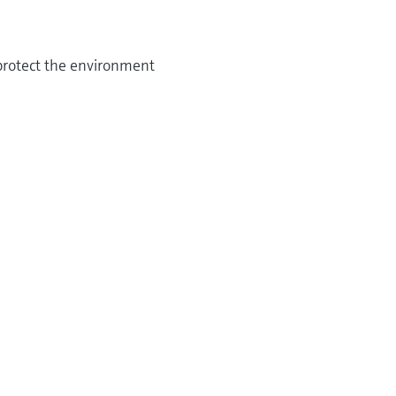
 protect the environment