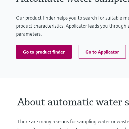
Our product finder helps you to search for suitable 
product characteristics. Applicator leads you through a
parameters.
Go to product finder
Go to Applicator
About automatic water 
There are many reasons for sampling water or wastewat