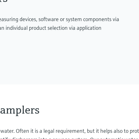
measuring devices, software or system components via
n individual product selection via application
samplers
er. Often it is a legal requirement, but it helps also to prot