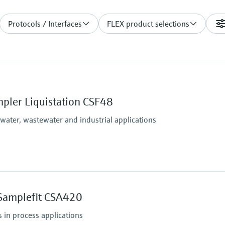
Protocols / Interfaces
FLEX product selections
pler Liquistation CSF48
 water, wastewater and industrial applications
Process temperature
Sample temperature: 2 
Samplefit CSA420
(36 to 122 °F)
Process pressure
 in process applications
Max. 0.8 bar