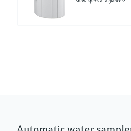
Show specs at a glance
Plastic ASA+PC
Functions
Portable sampler
Suction height
8 m (26.25 ft) Suction height
Automatic water sample