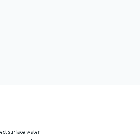
ect surface water,