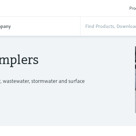
Pro
pany
mplers
r, wastewater, stormwater and surface