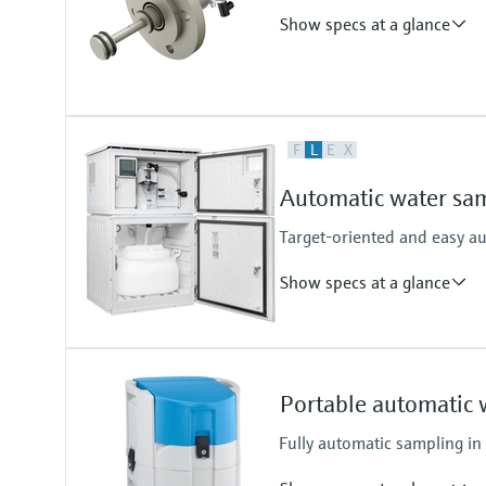
Cabinet
Show specs at a glance
Plastic PS
Plastic ASA+PC
Stainless Steel V2A
Stainless Steel V4A
Process temperature
F
L
E
X
0 - 50°C
Automatic water sam
Target-oriented and easy a
Show specs at a glance
Functions
Stationary sampler
Portable automatic 
Suction height
6 m (19.69 ft) suction height
Fully automatic sampling in
8 m (26.25 ft) suction height
Cabinet