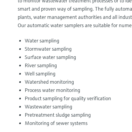
to monitor wastewater treatment processes or to ide
smart and proven way of sampling. The fully automa
plants, water management authorities and all industr
Our automatic water samplers are suitable for numer
Water sampling
Stormwater sampling
Surface water sampling
River sampling
Well sampling
Watershed monitoring
Process water monitoring
Product sampling for quality verification
Wastewater sampling
Pretreatment sludge sampling
Monitoring of sewer systems