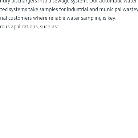
ntify dischargers into a sewage system. Our automatic water
ted systems take samples for industrial and municipal wast
ial customers where reliable water sampling is key.
ous applications, such as: