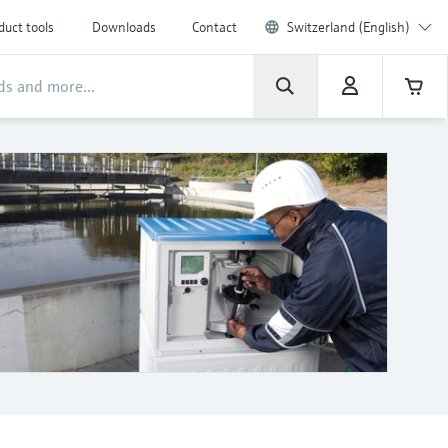
duct tools
Downloads
Contact
Switzerland (English)