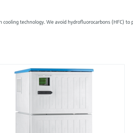
n cooling technology. We avoid hydrofluorocarbons (HFC) to