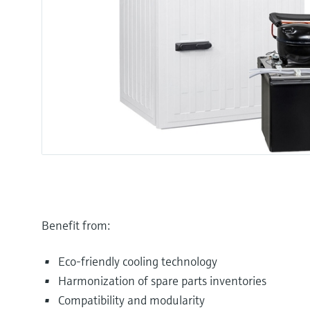
Benefit from:
Eco-friendly cooling technology
Harmonization of spare parts inventories
Compatibility and modularity