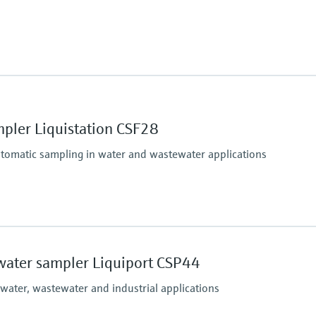
(Max. 11.6 psi)
Process pressure
up to 6 bar
pler Liquistation CSF28
utomatic sampling in water and wastewater applications
Process temperature
Sample temperature: 2 
water sampler Liquiport CSP44
(36 to 122 °F)
Process pressure
 water, wastewater and industrial applications
Max. 0.8 bar
(Max. 11.6 psi)