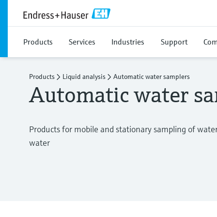
Products
Services
Industries
Support
Com
Products
Liquid analysis
Automatic water samplers
Automatic water sa
Products for mobile and stationary sampling of wate
water