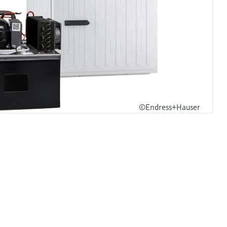
©Endress+Hauser