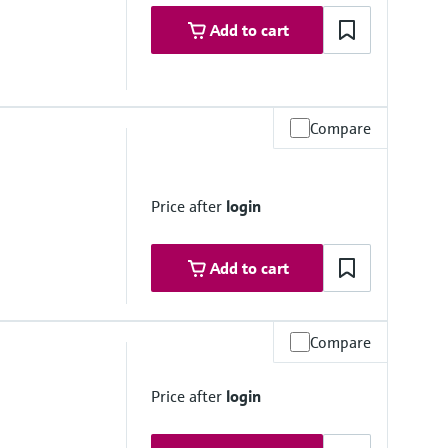
Add to cart
Compare
Price after
login
Add to cart
Compare
to 50 °C
Price after
login