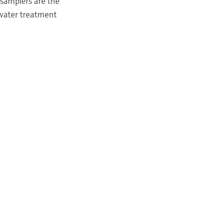
 samplers are the
ewater treatment