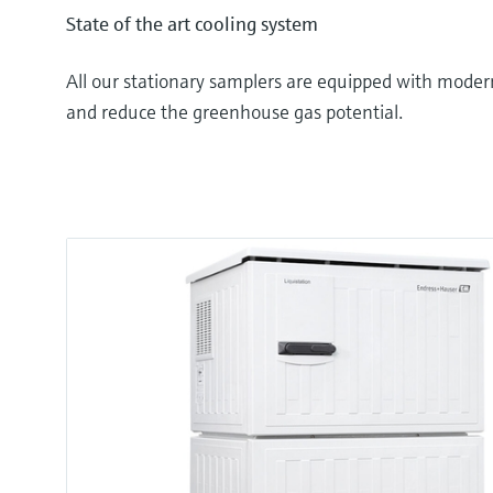
State of the art cooling system
All our stationary samplers are equipped with moder
and reduce the greenhouse gas potential.