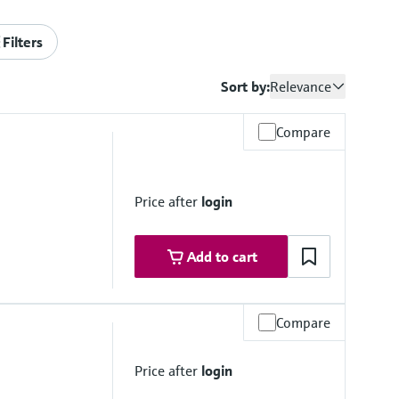
Filters
Sort by:
Relevance
Compare
Price after
login
Add to cart
Compare
to 50 °C
Price after
login