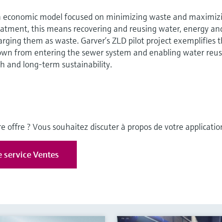
n economic model focused on minimizing waste and maximiz
reatment, this means recovering and reusing water, energy an
arging them as waste. Garver’s ZLD pilot project exemplifies t
own from entering the sewer system and enabling water reus
h and long-term sustainability.
e offre ? Vous souhaitez discuter à propos de votre applicatio
e service Ventes