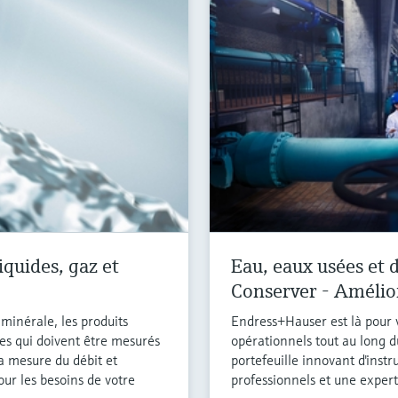
iquides, gaz et
Eau, eaux usées et d
Conserver - Amélio
e minérale, les produits
Endress+Hauser est là pour v
es qui doivent être mesurés
opérationnels tout au long d
la mesure du débit et
portefeuille innovant d'inst
our les besoins de votre
professionnels et une experti