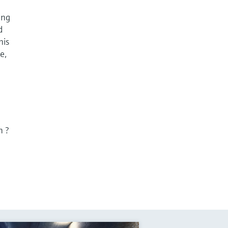
ing
d
his
e,
n ?