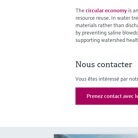
The
circular economy
is a
resource reuse. In water t
materials rather than disch
by preventing saline blowd
supporting watershed healt
Nous contacter
Vous êtes intéressé par notr
Prenez contact avec l