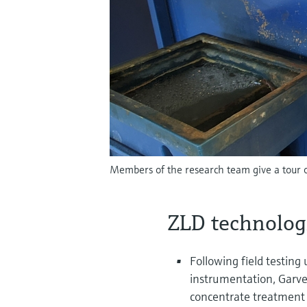
Members of the research team give a tour o
ZLD technolog
Following field testing
instrumentation, Garve
concentrate treatment t