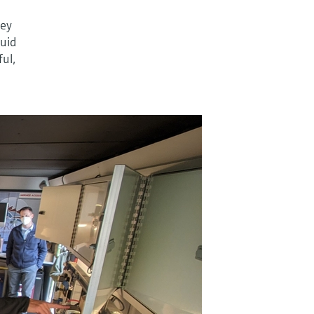
ney
quid
ful,