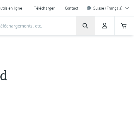
utils en ligne
Télécharger
Contact
Suisse (Français)
id