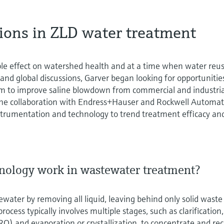
tions in ZLD water treatment
le effect on watershed health and at a time when water reus
 and global discussions, Garver began looking for opportunitie
em to improve saline blowdown from commercial and industria
o the collaboration with Endress+Hauser and Rockwell Automa
nstrumentation and technology to trend treatment efficacy an
nology work in wastewater treatment?
water by removing all liquid, leaving behind only solid waste
rocess typically involves multiple stages, such as clarification,
(RO) and evaporation or crystallization, to concentrate and re