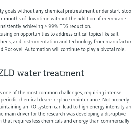
ty goals without any chemical pretreatment under start-stop
four months of downtime without the addition of membrane
onsistently achieving > 99% TDS reduction.
using on opportunities to address critical topics like salt
sheds, and instrumentation and technology from manufactur
 Rockwell Automation will continue to play a pivotal role.
 ZLD water treatment
 one of the most common challenges, requiring intense
periodic chemical clean-in-place maintenance. Not properly
aintaining an RO system can lead to high energy intensity an
The main driver for the research was developing a disruptive
n that requires less chemicals and energy than commercially