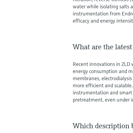
water while isolating salts
instrumentation from Endr
efficacy and energy intensit
What are the lates
Recent innovations in ZLD 
energy consumption and min
membranes, electrodialysi
more efficient and scalabl
instrumentation and smart
pretreatment, even under i
Which description 