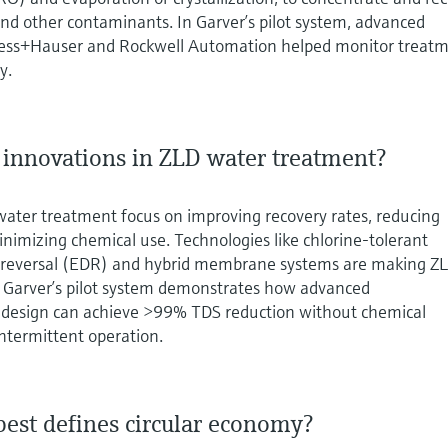
 and other contaminants. In Garver’s pilot system, advanced
ess+Hauser and Rockwell Automation helped monitor treat
y.
t innovations in ZLD water treatment?
water treatment focus on improving recovery rates, reducing
imizing chemical use. Technologies like chlorine-tolerant
s reversal (EDR) and hybrid membrane systems are making Z
e. Garver’s pilot system demonstrates how advanced
 design can achieve >99% TDS reduction without chemical
ntermittent operation.
best defines circular economy?