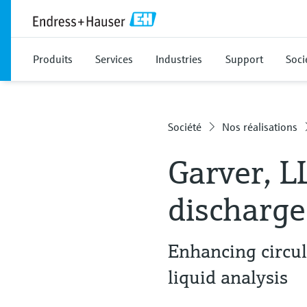
Produits
Services
Industries
Support
Soci
Société
Nos réalisations
Garver, L
discharge
Enhancing circu
liquid analysis