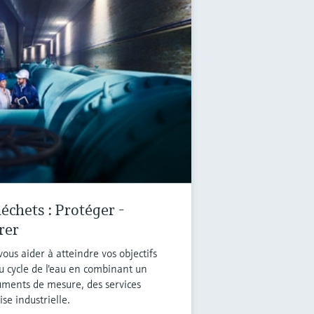
échets : Protéger -
rer
ous aider à atteindre vos objectifs
u cycle de l'eau en combinant un
ruments de mesure, des services
se industrielle.