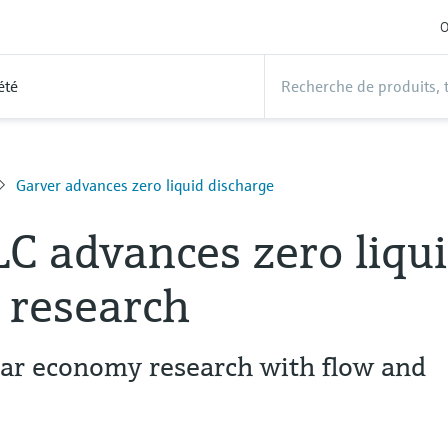
O
été
Garver advances zero liquid discharge
LC advances zero liqu
 research
lar economy research with flow and