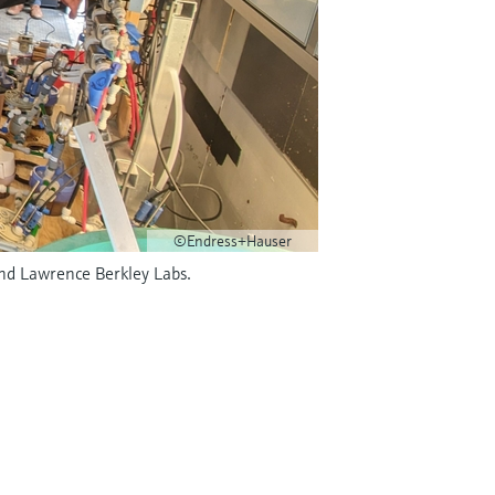
©Endress+Hauser
and Lawrence Berkley Labs.