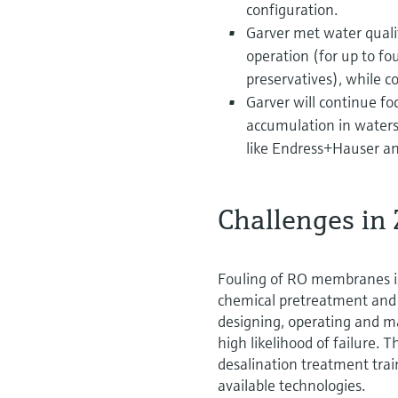
configuration.
Garver met water quali
operation (for up to 
preservatives), while c
Garver will continue foc
accumulation in water
like Endress+Hauser and
Challenges in
Fouling of RO membranes is
chemical pretreatment and 
designing, operating and m
high likelihood of failure. 
desalination treatment trai
available technologies.