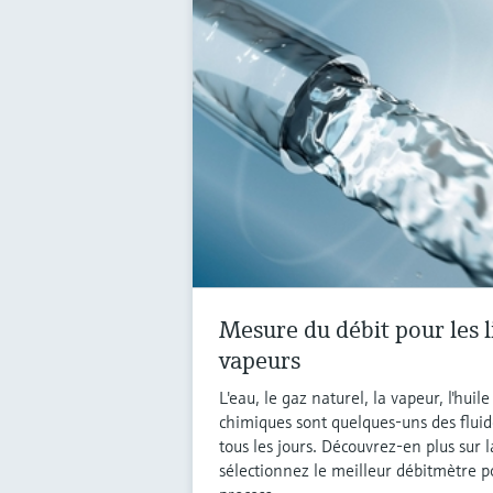
Mesure du débit pour les l
vapeurs
L'eau, le gaz naturel, la vapeur, l'huil
chimiques sont quelques-uns des fluid
tous les jours. Découvrez-en plus sur 
sélectionnez le meilleur débitmètre p