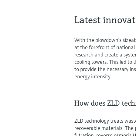
Latest innova
With the blowdown’s sizeab
at the forefront of national
research and create a syst
cooling towers. This led t
to provide the necessary i
energy intensity.
How does ZLD tech
ZLD technology treats waste
recoverable materials. The p
filtration, reverse osmosis 