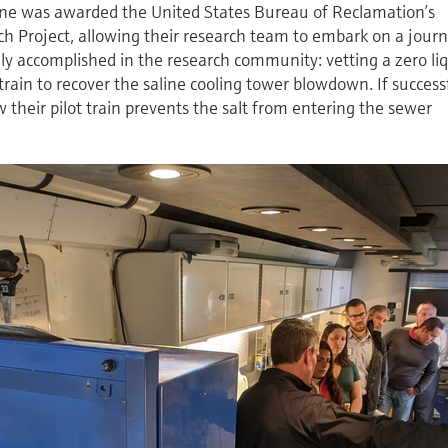
ne was awarded the United States Bureau of Reclamation’s
ch Project, allowing their research team to embark on a jour
ely accomplished in the research community: vetting a zero li
rain to recover the saline cooling tower blowdown. If success
 their pilot train prevents the salt from entering the sewer