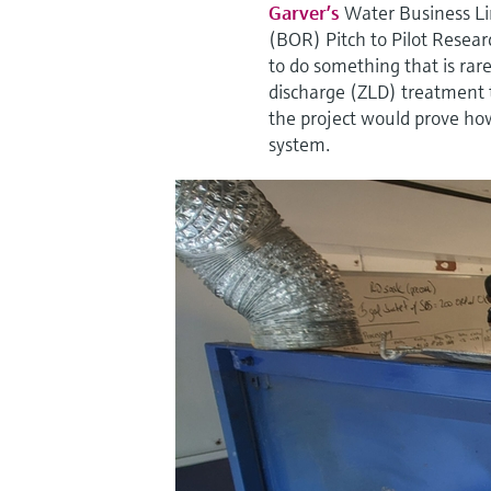
Garver’s
Water Business Li
(BOR) Pitch to Pilot Resear
to do something that is rar
discharge (ZLD) treatment t
the project would prove how
system.