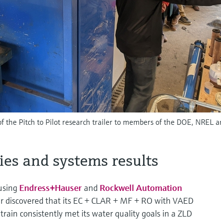
f the Pitch to Pilot research trailer to members of the DOE, NREL 
ies and systems results
 using
Endress+Hauser
and
Rockwell Automation
r discovered that its EC + CLAR + MF + RO with VAED
rain consistently met its water quality goals in a ZLD